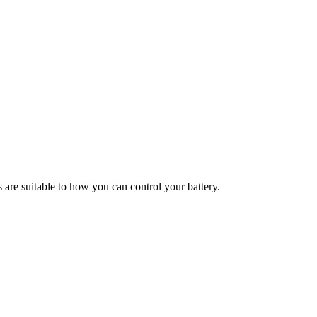
s are suitable to how you can control your battery.