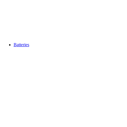
Batteries