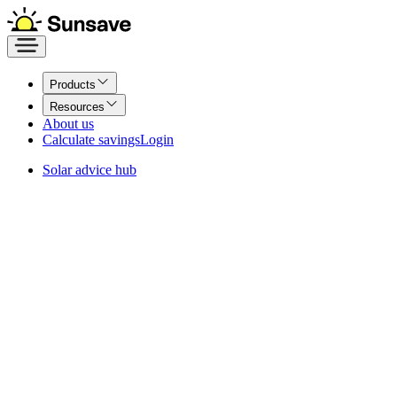
Products
Resources
About us
Calculate savings
Login
Solar advice hub