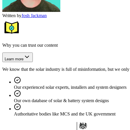
Written by
Josh Jackman
Why you can trust our content
Learn more
We know that the solar industry is full of misinformation, but we only 
Our experienced solar experts, installers and system designers
Our own database of solar & battery system designs
Authoritative bodies like MCS and the UK government