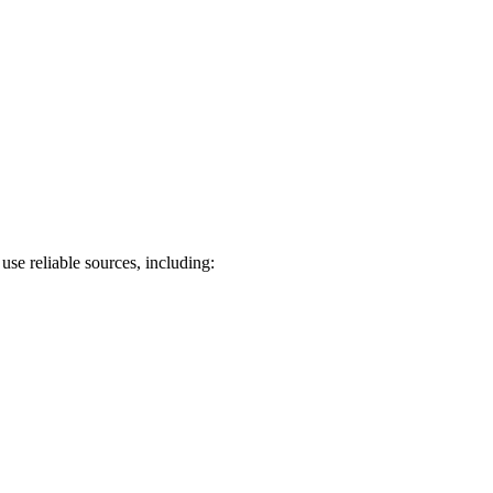
use reliable sources, including: