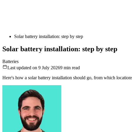
Solar battery installation: step by step
Solar battery installation: step by step
Batteries
Last updated on 9 July 2026
9
min read
Here's how a solar battery installation should go, from which location