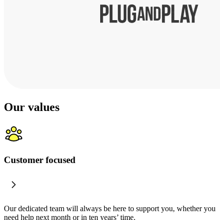
Our values
Customer focused
Our dedicated team will always be here to support you, whether you
need help next month or in ten years’ time.