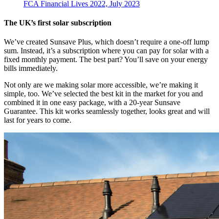
FCA Financial Lives 2022, July 2023
The UK’s first solar subscription
We’ve created Sunsave Plus, which doesn’t require a one-off lump
sum. Instead, it’s a subscription where you can pay for solar with a
fixed monthly payment. The best part? You’ll save on your energy
bills immediately.
Not only are we making solar more accessible, we’re making it
simple, too. We’ve selected the best kit in the market for you and
combined it in one easy package, with a 20-year Sunsave
Guarantee. This kit works seamlessly together, looks great and will
last for years to come.