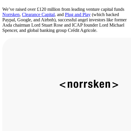
We’ve raised over £120 million from leading venture capital funds
Norrsken
,
Clearance Capital
, and
Plug and Play
(which backed
Paypal, Google, and Airbnb), successful angel investors like former
Asda chairman Lord Stuart Rose and ICAP founder Lord Michael
Spencer, and global banking group Crédit Agricole.