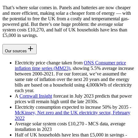
That’s where solar comes in. Panels and batteries are now cheaper
and more efficient, making solar a cheaper form of energy — with
the potential to free the UK from a costly and temperamental gas-
powered grid. But there’s one huge problem: the average solar
system costs £10,270, and half of UK households have less than
£5,000 in savings.
Our sources
Electricity price change taken from
ONS Consumer price
inflation time series (MM23)
, showing 5.5% average increase
between 2000-2021. For our forecast, we’ve assumed the
same rate of inflation over the next 20 years and the energy
bills are based on a household using 4,000kWh of electricity
each year.
A
Cornwall Insight
forecast in July 2023 predicts that power
prices will remain high until the late 2030s.
Electricity consumption expected to increase 50% by 2035 -
McKinsey, Net zero and the UK electricity sector, February
2022
Average solar system costs £10,270 - MCS data, average
installation in 2023
Half of UK households have less than £5,000 in savings -