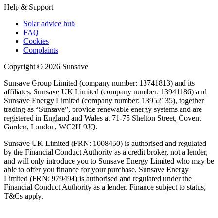
Help & Support
Solar advice hub
FAQ
Cookies
Complaints
Copyright ©
2026
Sunsave
Sunsave Group Limited (company number: 13741813) and its
affiliates, Sunsave UK Limited (company number: 13941186) and
Sunsave Energy Limited (company number: 13952135), together
trading as “Sunsave”, provide renewable energy systems and are
registered in England and Wales at 71-75 Shelton Street, Covent
Garden, London, WC2H 9JQ.
Sunsave UK Limited (FRN: 1008450) is authorised and regulated
by the Financial Conduct Authority as a credit broker, not a lender,
and will only introduce you to Sunsave Energy Limited who may be
able to offer you finance for your purchase. Sunsave Energy
Limited (FRN: 979494) is authorised and regulated under the
Financial Conduct Authority as a lender. Finance subject to status,
T&Cs apply.