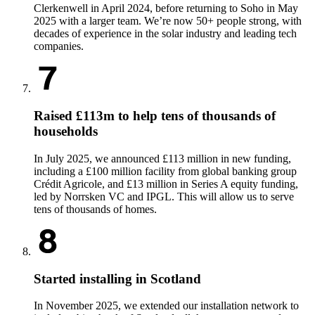
Clerkenwell in April 2024, before returning to Soho in May
2025 with a larger team. We’re now 50+ people strong, with
decades of experience in the solar industry and leading tech
companies.
Raised £113m to help tens of thousands of
households
In July 2025, we announced £113 million in new funding,
including a £100 million facility from global banking group
Crédit Agricole, and £13 million in Series A equity funding,
led by Norrsken VC and IPGL. This will allow us to serve
tens of thousands of homes.
Started installing in Scotland
In November 2025, we extended our installation network to