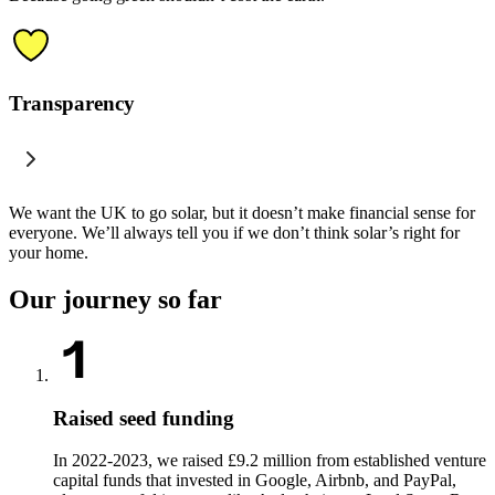
Transparency
We want the UK to go solar, but it doesn’t make financial sense for
everyone. We’ll always tell you if we don’t think solar’s right for
your home.
Our journey so far
Raised seed funding
In 2022-2023, we raised £9.2 million from established venture
capital funds that invested in Google, Airbnb, and PayPal,