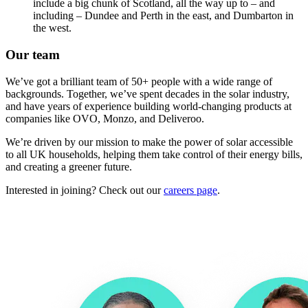
include a big chunk of Scotland, all the way up to – and
including – Dundee and Perth in the east, and Dumbarton in
the west.
Our team
We’ve got a brilliant team of 50+ people with a wide range of
backgrounds. Together, we’ve spent decades in the solar industry,
and have years of experience building world-changing products at
companies like OVO, Monzo, and Deliveroo.
We’re driven by our mission to make the power of solar accessible
to all UK households, helping them take control of their energy bills,
and creating a greener future.
Interested in joining? Check out our
careers page
.