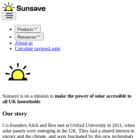
Products
Resources
About us
Calculate savings
Login
Sunsave is on a mission to
make the power of solar accessible to
all UK households
Our story
Co-founders Alick and Ben met at Oxford University in 2011, when
solar panels were emerging in the UK. They had a shared interest in
energy and the climate, and were fascinated by this new technology