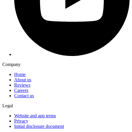
Company
Home
About us
Reviews
Careers
Contact us
Legal
Website and app terms
Privacy
Initial disclosure document