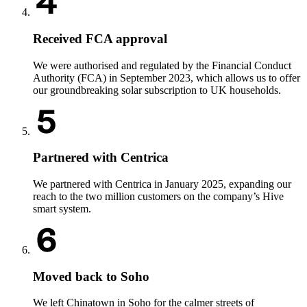
Received FCA approval
We were authorised and regulated by the Financial Conduct
Authority (FCA) in September 2023, which allows us to offer
our groundbreaking solar subscription to UK households.
Partnered with Centrica
We partnered with Centrica in January 2025, expanding our
reach to the two million customers on the company’s Hive
smart system.
Moved back to Soho
We left Chinatown in Soho for the calmer streets of