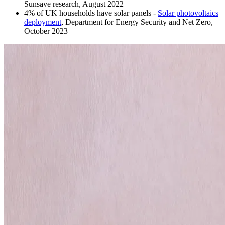
Sunsave research, August 2022
4% of UK households have solar panels -
Solar photovoltaics
deployment
, Department for Energy Security and Net Zero,
October 2023