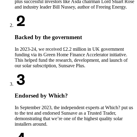
plus successful investors like Asda chairman Lord Stuart Rose
and industry leader Bill Nussey, author of Freeing Energy.
Backed by the government
In 2023-24, we received £2.2 million in UK government
funding via its Green Home Finance Accelerator initiative.
This helped fund the research, development, and launch of
our solar subscription, Sunsave Plus.
Endorsed by Which?
In September 2023, the independent experts at Which? put us
to the test and endorsed Sunsave as a Trusted Trader,
demonstrating that we’re one of the highest quality solar
installers around.