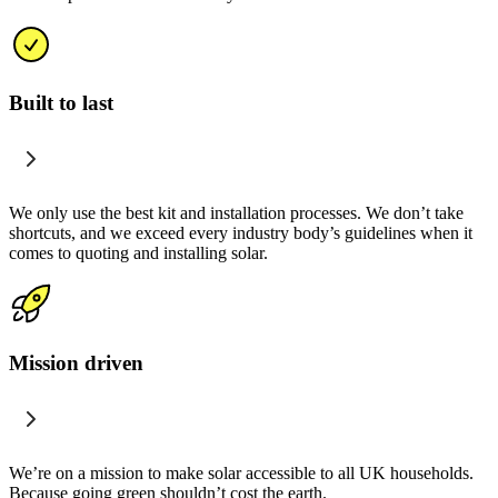
Built to last
We only use the best kit and installation processes. We don’t take
shortcuts, and we exceed every industry body’s guidelines when it
comes to quoting and installing solar.
Mission driven
We’re on a mission to make solar accessible to all UK households.
Because going green shouldn’t cost the earth.