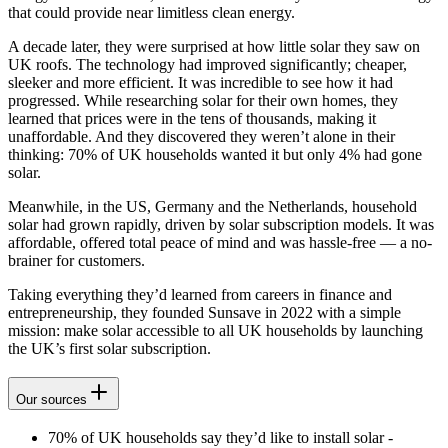
that could provide near limitless clean energy.
A decade later, they were surprised at how little solar they saw on
UK roofs. The technology had improved significantly; cheaper,
sleeker and more efficient. It was incredible to see how it had
progressed. While researching solar for their own homes, they
learned that prices were in the tens of thousands, making it
unaffordable. And they discovered they weren’t alone in their
thinking: 70% of UK households wanted it but only 4% had gone
solar.
Meanwhile, in the US, Germany and the Netherlands, household
solar had grown rapidly, driven by solar subscription models. It was
affordable, offered total peace of mind and was hassle-free — a no-
brainer for customers.
Taking everything they’d learned from careers in finance and
entrepreneurship, they founded Sunsave in 2022 with a simple
mission: make solar accessible to all UK households by launching
the UK’s first solar subscription.
Our sources
70% of UK households say they’d like to install solar -