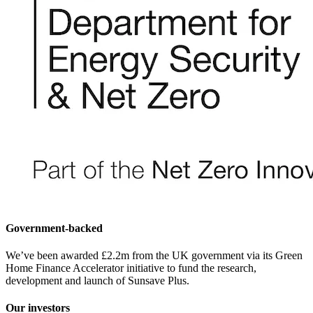
Government-backed
We’ve been awarded £2.2m from the UK government via its Green
Home Finance Accelerator initiative to fund the research,
development and launch of Sunsave Plus.
Our investors