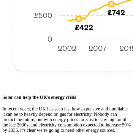
Solar can help the UK’s energy crisis
In recent years, the UK has seen just how expensive and unreliable
it can be to heavily depend on gas for electricity. Nobody can
predict the future, but with energy prices forecast to stay high until
the late 2030s, and electricity consumption expected to increase 50%
by 2035, it’s clear we’re going to need other energy sources.