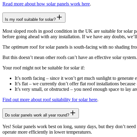
Read more about how solar panels work here
.
Is my roof suitable for solar?
Most sloped roofs in good condition in the UK are suitable for solar pa
before going ahead with any installation. If we have any doubts, we’l
The
optimum
roof for solar panels is south-facing with no shading fr
But this doesn’t mean other roofs can’t have an effective solar system
Your roof might not be suitable for solar if:
It’s north facing – since it won’t get much sunlight to generate e
It’s flat – we currently don’t offer flat roof installations becau
It’s very small, or obstructed – you need enough space to lay 
Find out more about roof suitability for solar here
.
Do solar panels work all year round?
Yes! Solar panels work best on long, sunny days, but they don’t need di
operate more efficiently in lower temperatures.