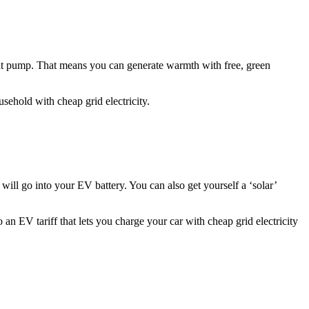
heat pump. That means you can generate warmth with free, green
ehold with cheap grid electricity.
 will go into your EV battery. You can also get yourself a ‘solar’
 an EV tariff that lets you charge your car with cheap grid electricity