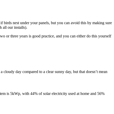
 if birds nest under your panels, but you can avoid this by making sure
 all our installs).
wo or three years is good practice, and you can either do this yourself
on a cloudy day compared to a clear sunny day, but that doesn’t mean
stem is 5kWp, with 44% of solar electricity used at home and 56%