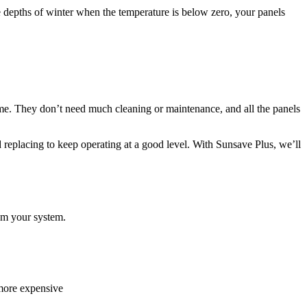
e depths of winter when the temperature is below zero, your panels
ame. They don’t need much cleaning or maintenance, and all the panels
need replacing to keep operating at a good level. With Sunsave Plus, we’ll
from your system.
 more expensive