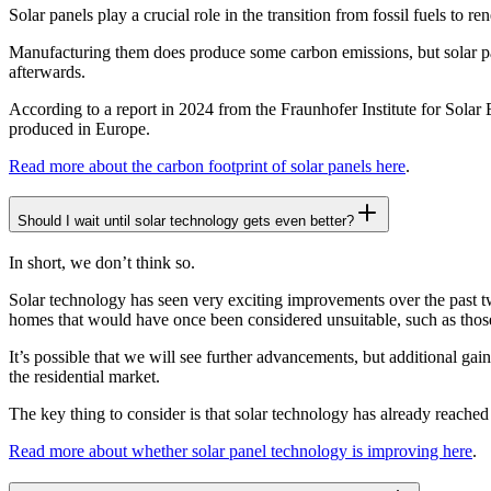
Solar panels play a crucial role in the transition from fossil fuels to r
Manufacturing them does produce some carbon emissions, but solar pan
afterwards.
According to a report in 2024 from the Fraunhofer Institute for Solar E
produced in Europe.
Read more about the carbon footprint of solar panels here
.
Should I wait until solar technology gets even better?
In short, we don’t think so.
Solar technology has seen very exciting improvements over the past tw
homes that would have once been considered unsuitable, such as thos
It’s possible that we will see further advancements, but additional gai
the residential market.
The key thing to consider is that solar technology has already reache
Read more about whether solar panel technology is improving here
.