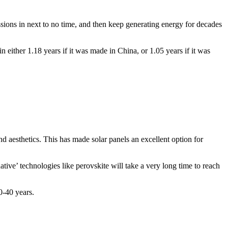
ions in next to no time, and then keep generating energy for decades
 either 1.18 years if it was made in China, or 1.05 years if it was
 aesthetics. This has made solar panels an excellent option for
ative’ technologies like perovskite will take a very long time to reach
30-40 years.