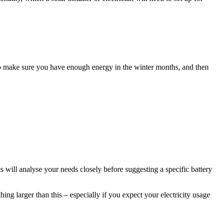
 to make sure you have enough energy in the winter months, and then
sts will analyse your needs closely before suggesting a specific battery
g larger than this – especially if you expect your electricity usage