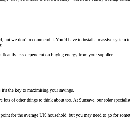
rid, but we don’t recommend it. You’d have to install a massive system
r.
ignificantly less dependent on buying energy from your supplier.
as it’s the key to maximising your savings.
re lots of other things to think about too. At Sunsave, our solar speciali
 point for the average UK household, but you may need to go for somethin