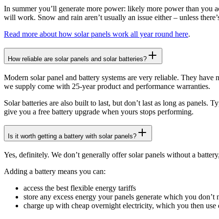
In summer you’ll generate more power: likely more power than you actu
will work. Snow and rain aren’t usually an issue either – unless there’
Read more about how solar panels work all year round here
.
How reliable are solar panels and solar batteries?
Modern solar panel and battery systems are very reliable. They have 
we supply come with 25-year product and performance warranties.
Solar batteries are also built to last, but don’t last as long as panels.
give you a free battery upgrade when yours stops performing.
Is it worth getting a battery with solar panels?
Yes, definitely. We don’t generally offer solar panels without a batter
Adding a battery means you can:
access the best flexible energy tariffs
store any excess energy your panels generate which you don’t ne
charge up with cheap overnight electricity, which you then us