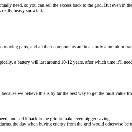
ally need, so you can sell the excess back to the grid. But even in th
s really heavy snowfall.
no moving parts, and all their components are in a sturdy aluminium fr
 Typically, a battery will last around 10-12 years, after which time it’ll 
y, because we believe this is by far the best way to get the most value 
ed, and sell it back to the grid to make even bigger savings
e during the day when buying energy from the grid would otherwise be