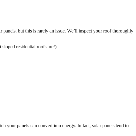
 panels, but this is rarely an issue. We’ll inspect your roof thoroughly
 sloped residential roofs are!).
ch your panels can convert into energy. In fact, solar panels tend to