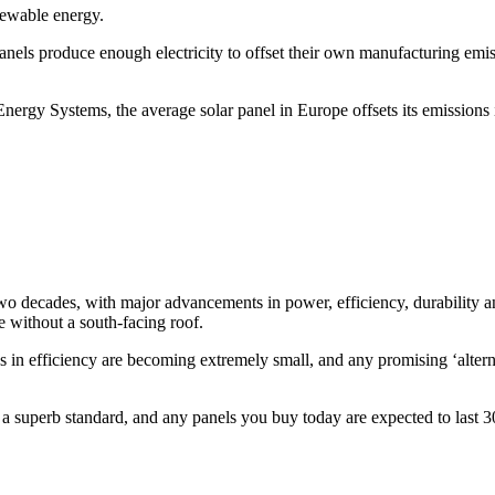
enewable energy.
els produce enough electricity to offset their own manufacturing emiss
nergy Systems, the average solar panel in Europe offsets its emissions in
o decades, with major advancements in power, efficiency, durability and
e without a south-facing roof.
ns in efficiency are becoming extremely small, and any promising ‘altern
d a superb standard, and any panels you buy today are expected to last 