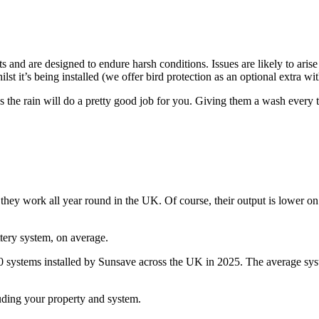
s and are designed to endure harsh conditions. Issues are likely to arise
t it’s being installed (we offer bird protection as an optional extra with
s the rain will do a pretty good job for you. Giving them a wash every t
so they work all year round in the UK. Of course, their output is lower 
ttery system, on average.
600 systems installed by Sunsave across the UK in 2025. The average sy
luding your property and system.