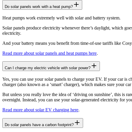
Do solar panels work with a heat pump?
Heat pumps work extremely well with solar and battery system.
Solar panels produce electricity whenever there’s daylight, which goe
electricity.
And your battery means you benefit from time-of-use tariffs like Cos
Read more about solar panels and heat pumps here
.
Can I charge my electric vehicle with solar power?
Yes, you can use your solar panels to charge your EV. If your car is ch
charger (also known as a ‘smart’ charger), which makes sure your car 
But unless you really love the idea of ‘driving on sunshine’, this is r
overnight. Instead, you can use your solar-generated electricity for yo
Read more about solar EV charging here
.
Do solar panels have a carbon footprint?