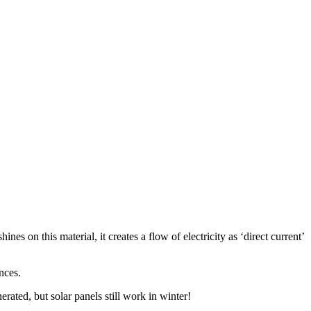
 on this material, it creates a flow of electricity as ‘direct current’
nces.
rated, but solar panels still work in winter!