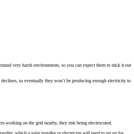
ithstand very harsh environments, so you can expect them to stick it out
y declines, so eventually they won’t be producing enough electricity to
ers working on the grid nearby, they risk being electrocuted.
lity, which a solar installer or electrician will need to set up for