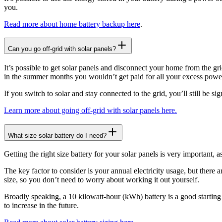
you.
Read more about home battery backup here
.
Can you go off-grid with solar panels?
It’s possible to get solar panels and disconnect your home from the g
in the summer months you wouldn’t get paid for all your excess powe
If you switch to solar and stay connected to the grid, you’ll still be s
Learn more about going off-grid with solar panels here.
What size solar battery do I need?
Getting the right size battery for your solar panels is very important, 
The key factor to consider is your annual electricity usage, but there a
size, so you don’t need to worry about working it out yourself.
Broadly speaking, a 10 kilowatt-hour (kWh) battery is a good starting
to increase in the future.