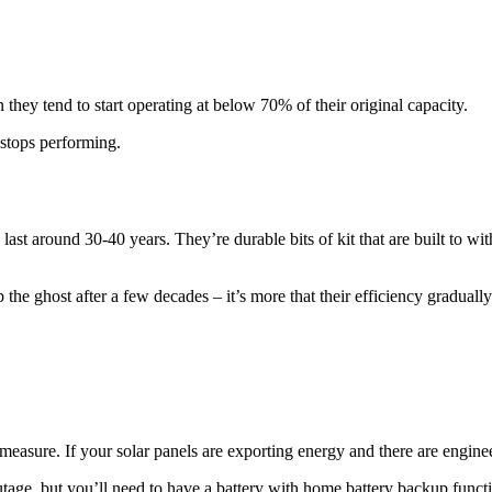
 they tend to start operating at below 70% of their original capacity.
stops performing.
 last around 30-40 years. They’re durable bits of kit that are built to w
 the ghost after a few decades – it’s more that their efficiency graduall
 measure. If your solar panels are exporting energy and there are engine
tage, but you’ll need to have a battery with home battery backup functiona