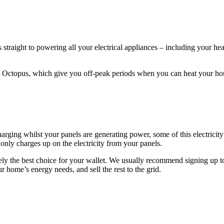
s straight to powering all your electrical appliances – including your 
y Octopus, which give you off-peak periods when you can heat your hous
arging whilst your panels are generating power, some of this electricity
only charges up on the electricity from your panels.
arely the best choice for your wallet. We usually recommend signing up to
ur home’s energy needs, and sell the rest to the grid.