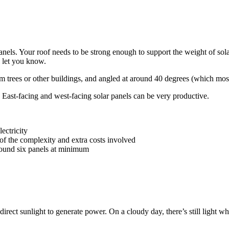
nels. Your roof needs to be strong enough to support the weight of solar
l let you know.
om trees or other buildings, and angled at around 40 degrees (which most
. East-facing and west-facing solar panels can be very productive.
lectricity
se of the complexity and extra costs involved
around six panels at minimum
rect sunlight to generate power. On a cloudy day, there’s still light whi