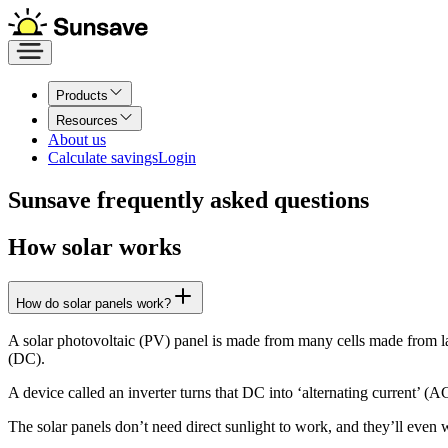
Products
Resources
About us
Calculate savings
Login
Sunsave frequently asked questions
How solar works
How do solar panels work?
A solar photovoltaic (PV) panel is made from many cells made from laye
(DC).
A device called an inverter turns that DC into ‘alternating current’ 
The solar panels don’t need direct sunlight to work, and they’ll even w