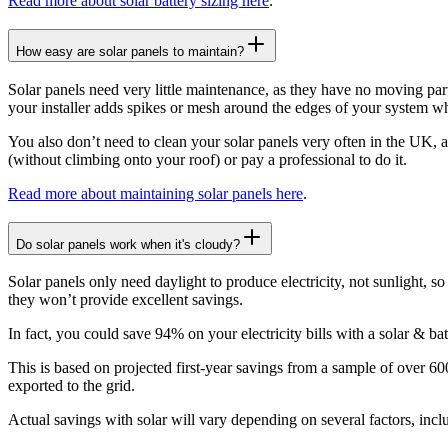
Read more about solar battery sizing here
.
How easy are solar panels to maintain?
Solar panels need very little maintenance, as they have no moving part
your installer adds spikes or mesh around the edges of your system whils
You also don’t need to clean your solar panels very often in the UK, a
(without climbing onto your roof) or pay a professional to do it.
Read more about maintaining solar panels here
.
Do solar panels work when it's cloudy?
Solar panels only need daylight to produce electricity, not sunlight, 
they won’t provide excellent savings.
In fact, you could save 94% on your electricity bills with a solar & ba
This is based on projected first-year savings from a sample of over 
exported to the grid.
Actual savings with solar will vary depending on several factors, inc