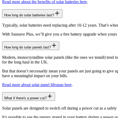
Read more about the benefits of solar batteries here
.
How long do solar batteries last?
Typically, solar batteries need replacing after 10-12 years. That’s when
With Sunsave Plus, we’ll give you a free battery upgrade when yours 
How long do solar panels last?
Modern, monocrystalline solar panels (like the ones we install) tend to
for the long haul in the UK.
But that doesn’t necessarily mean your panels are just going to give up
have a meaningful impact on your bills.
Read more about solar panel lifespan here
.
What if there's a power cut?
Solar panels are designed to switch off during a power cut as a safety
It’s possible to use the energy stored in your battery during a power ou