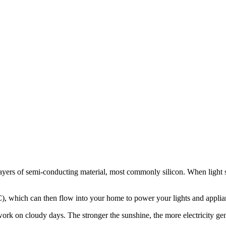
rs of semi-conducting material, most commonly silicon. When light shines
(AC), which can then flow into your home to power your lights and applia
ork on cloudy days. The stronger the sunshine, the more electricity gene