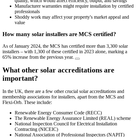
quality, which would affect efficiency, output, and savings
Manufacturer warranties might require installation by certified
professionals
Shoddy work may affect your property's market appeal and
value
How many solar installers are MCS certified?
As of January 2024, the MCS has certified more than 3,300 solar
installers – with 1,300 of these certified in 2023 alone, marking a
65% increase from the previous year.
What other solar accreditations are
important?
In the UK, there are a few other crucial solar accreditations and
membership associations for installers, apart from the MCS and
Flexi-Orb. These include:
Renewable Energy Consumer Code (RECC)
The Renewable Energy Assurance Limited (REAL) scheme
National Inspection Council for Electrical Installation
Contracting (NICEIC)
National Association of Professional Inspectors (NAPIT)