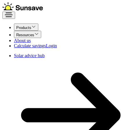
Products
Resources
About us
Calculate savings
Login
Solar advice hub