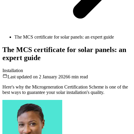
The MCS certificate for solar panels: an expert guide
The MCS certificate for solar panels: an
expert guide
Installation
Last updated on 2 January 2026
6
min read
Here's why the Microgeneration Certification Scheme is one of the
best ways to guarantee your solar installation's quality.