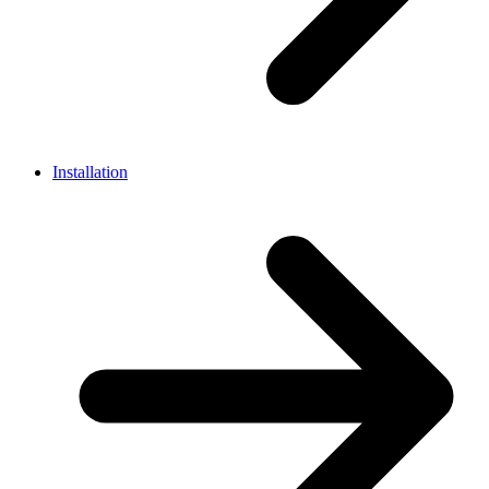
Installation