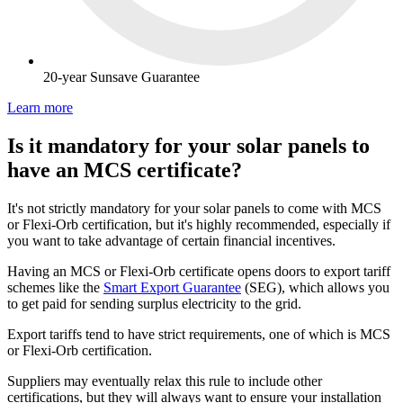
20-year Sunsave Guarantee
Learn more
Is it mandatory for your solar panels to
have an MCS certificate?
It's not strictly mandatory for your solar panels to come with MCS
or Flexi-Orb certification, but it's highly recommended, especially if
you want to take advantage of certain financial incentives.
Having an MCS or Flexi-Orb certificate opens doors to export tariff
schemes like the
Smart Export Guarantee
(SEG), which allows you
to get paid for sending surplus electricity to the grid.
Export tariffs tend to have strict requirements, one of which is MCS
or Flexi-Orb certification.
Suppliers may eventually relax this rule to include other
certifications, but they will always want to ensure your installation