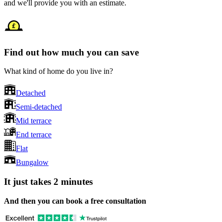
and we'll provide you with an estimate.
Find out how much you can save
What kind of home do you live in?
Detached
Semi-detached
Mid terrace
End terrace
Flat
Bungalow
It just takes 2 minutes
And then you can book a free consultation