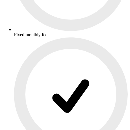
Fixed monthly fee