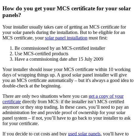
How do you get your MCS certificate for your solar
panels?
Your installer usually takes care of getting an MCS certificate for
your solar panels during the installation. But to be eligible for an
MCS certificate, your
solar panel installation
must first:
Be commissioned by an MCS-certified installer
Use MCS-certified products
Have a commissioning date after 15 July 2009
Your installer should issue your MCS certificate within 10 working
days of wrapping things up. A good solar panel installer will give
you an MCS certificate automatically – but it's always a good idea to
double-check at the beginning.
There are only two situations where you can
get a copy of your
certificate
directly from MCS: if the installer isn’t MCS certified
anymore or they stop trading. In these cases, you’ll need to pay an
administration fee and provide proof of ownership for your solar
panel system – if not, you’ll have to go back to your installer to ask
for your certificate.
If you decide to cut costs and buy
used solar panels
, you'll have to