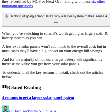
they're certified by MCS or Flexi-Orb - along with these
six other
important questions
.
🤔 Thinking of going solar? Here's why a larger system makes sense ⬇️
When you’re switching to solar, it's worth getting as large a solar &
battery system as you can.
A few extra solar panels won't add much to the overall cost, but in
most cases they'll have a big impact on your energy bill savings.
And for the majority of homes, a larger battery will significantly
increase the value you get from your solar panels.
To understand all the key reasons in detail, check out the articles
below.
Related Reading
4 reasons to get a larger solar panel system
By Josh Jackman
16 July 2026