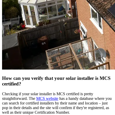
How can you verify that your solar installer is MCS
certified?
Checking if your solar installer is MCS certified is pretty
straightforward. The
MCS website
has a handy database where you
can search for certified installers by their name and location – just
pop in their details and the site will confirm if they're registered, as
well as their unique Certification Number.