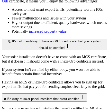
Orb
certificate, it means you’ll enjoy the following advantages:
Access to most smart export tariffs, potentially worth £100s
each year
Fewer malfunctions and issues with your system
Higher output due to efficient, quality hardware, which means
more savings
Potentially
increased property value
📃 It’s not mandatory to have an MCS certificate, but your system
should be certified
Your solar installation doesn't have to come with an MCS certificate,
but if it doesn't, it should come with a Flexi-Orb certificate instead.
If your system isn't certified by either body, you won't be able to
benefit from certain financial incentives.
Having an MCS or Flexi-Orb certificate allows you to sign up for
export tariffs that pay you for sending surplus electricity to the grid.
❌ Be wary of solar panel installers that aren't certified
While some experienced installers that aren’t certified by MCS or