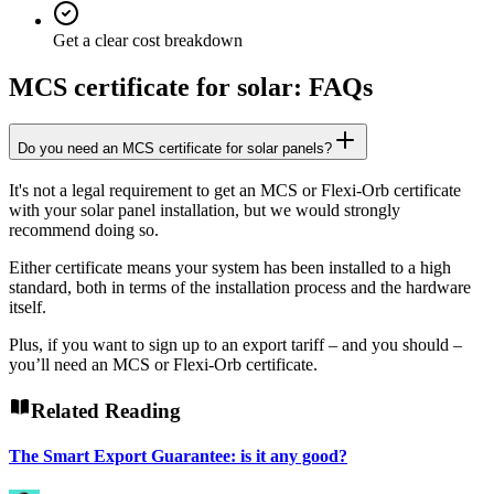
Get a clear cost breakdown
MCS certificate for solar: FAQs
Do you need an MCS certificate for solar panels?
It's not a legal requirement to get an MCS or Flexi-Orb certificate
with your solar panel installation, but we would strongly
recommend doing so.
Either certificate means your system has been installed to a high
standard, both in terms of the installation process and the hardware
itself.
Plus, if you want to sign up to an export tariff – and you should –
you’ll need an MCS or Flexi-Orb certificate.
Related Reading
The Smart Export Guarantee: is it any good?