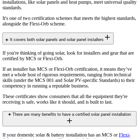
installations, like solar panels and heat pumps, meet universal quality
standards.
It's one of two certification schemes that meets the highest standards,
alongside the Flexi-Orb scheme.
☀️ It covers both solar panels and solar panel installers
If you're thinking of going solar, look for installers and gear that are
certified by MCS or Flexi-Orb.
If an installer has MCS or Flexi-Orb certification, it means they’ve
met a whole host of rigorous requirements, ranging from technical
skills (under the MCS 001 and Solar PV-specific Standards) to their
competency in running a reputable business.
These certificates show consumers that all the equipment they're
receiving is safe, works like it should, and is built to last.
➕ There are many benefits to have a certified solar panel installation
If your domestic solar & battery installation has an MCS or
Flexi-