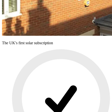
The UK's first solar subscription