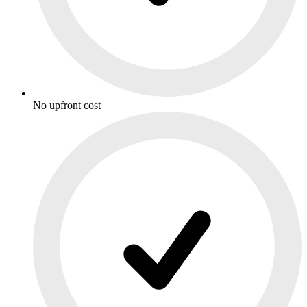
No upfront cost