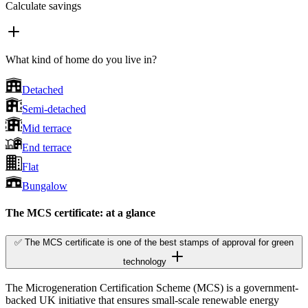
Calculate savings
What kind of home do you live in?
Detached
Semi-detached
Mid terrace
End terrace
Flat
Bungalow
The MCS certificate: at a glance
✅ The MCS certificate is one of the best stamps of approval for green
technology
The Microgeneration Certification Scheme (MCS) is a government-
backed UK initiative that ensures small-scale renewable energy