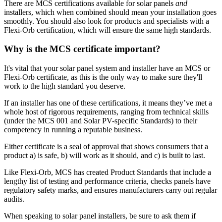
There are MCS certifications available for solar panels
and
installers, which when combined should mean your installation goes
smoothly. You should also look for products and specialists with a
Flexi-Orb certification, which will ensure the same high standards.
Why is the MCS certificate important?
It's vital that your solar panel system and installer have an MCS or
Flexi-Orb certificate, as this is the only way to make sure they'll
work to the high standard you deserve.
If an installer has one of these certifications, it means they’ve met a
whole host of rigorous requirements, ranging from technical skills
(under the MCS 001 and Solar PV-specific Standards) to their
competency in running a reputable business.
Either certificate is a seal of approval that shows consumers that a
product a) is safe, b) will work as it should, and c) is built to last.
Like Flexi-Orb, MCS has created Product Standards that include a
lengthy list of testing and performance criteria, checks panels have
regulatory safety marks, and ensures manufacturers carry out regular
audits.
When speaking to solar panel installers, be sure to ask them if