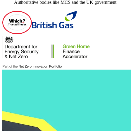
Authoritative bodies like MCS and the UK government