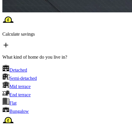
Calculate savings
What kind of home do you live in?
Detached
Semi-detached
Mid terrace
End terrace
Flat
Bungalow