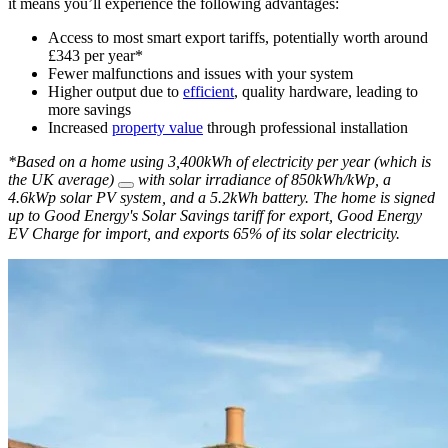
it means you’ll experience the following advantages:
Access to most smart export tariffs, potentially worth around
£343 per year*
Fewer malfunctions and issues with your system
Higher output due to
efficient
, quality hardware, leading to
more savings
Increased
property value
through professional installation
*Based on a home using 3,400kWh of electricity per year (which is
the UK average)
with solar irradiance of 850kWh/kWp, a
4.6kWp solar PV system, and a 5.2kWh battery. The home is signed
up to Good Energy's Solar Savings tariff for export, Good Energy
EV Charge for import, and exports 65% of its solar electricity.