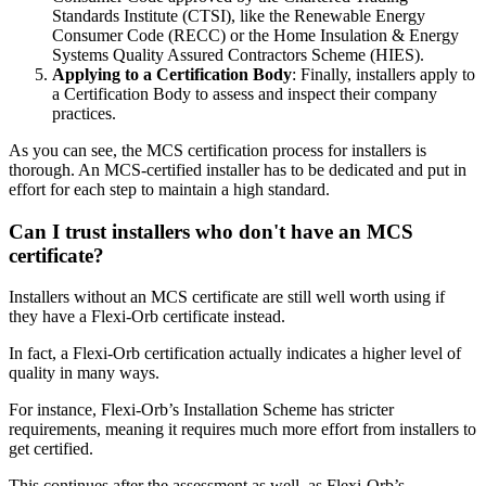
Standards Institute (CTSI), like the Renewable Energy
Consumer Code (RECC) or the Home Insulation & Energy
Systems Quality Assured Contractors Scheme (HIES).
Applying to a Certification Body
: Finally, installers apply to
a Certification Body to assess and inspect their company
practices.
As you can see, the MCS certification process for installers is
thorough. An MCS-certified installer has to be dedicated and put in
effort for each step to maintain a high standard.
Can I trust installers who don't have an MCS
certificate?
Installers without an MCS certificate are still well worth using if
they have a Flexi-Orb certificate instead.
In fact, a Flexi-Orb certification actually indicates a higher level of
quality in many ways.
For instance, Flexi-Orb’s Installation Scheme has stricter
requirements, meaning it requires much more effort from installers to
get certified.
This continues after the assessment as well, as Flexi-Orb’s