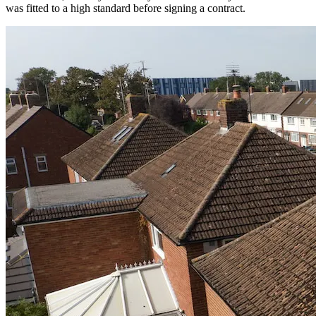
was fitted to a high standard before signing a contract.