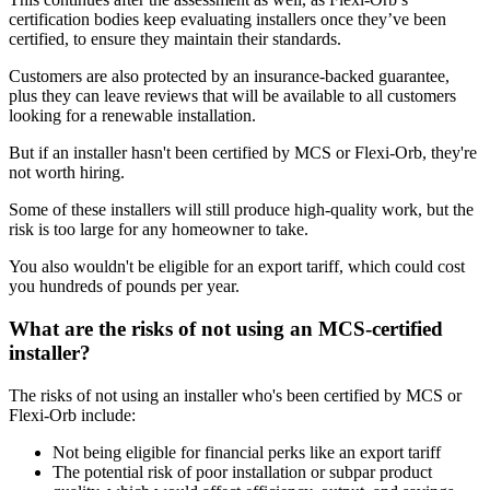
certification bodies keep evaluating installers once they’ve been
certified, to ensure they maintain their standards.
Customers are also protected by an insurance-backed guarantee,
plus they can leave reviews that will be available to all customers
looking for a renewable installation.
But if an installer hasn't been certified by MCS or Flexi-Orb, they're
not worth hiring.
Some of these installers will still produce high-quality work, but the
risk is too large for any homeowner to take.
You also wouldn't be eligible for an export tariff, which could cost
you hundreds of pounds per year.
What are the risks of not using an MCS-certified
installer?
The risks of not using an installer who's been certified by MCS or
Flexi-Orb include:
Not being eligible for financial perks like an export tariff
The potential risk of poor installation or subpar product