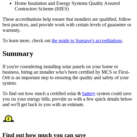
Home Insulation and Energy Systems Quality Assured
Contractors Scheme (HIES)
These accreditations help ensure that installers are qualified, follow
best practices, and provide work with certain levels of guarantee or
warranty.
To learn more, check out
the guide to Sunsave's accreditations
.
Summary
If you're considering installing solar panels on your home or
business, hiring an installer who's been certified by MCS or Flexi-
Orb is an important step to ensuring the quality and safety of your
system.
To find out how much a certified solar &
battery
system could save
you on your energy bills, provide us with a few quick details below
and we'll get back to you with an estimate.
Find out how much you can save