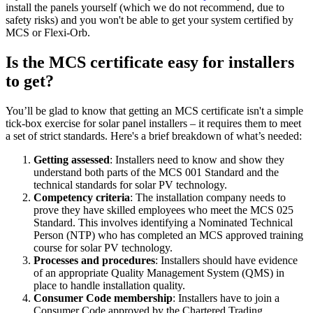
install the panels yourself (which we do not recommend, due to
safety risks) and you won't be able to get your system certified by
MCS or Flexi-Orb.
Is the MCS certificate easy for installers
to get?
You’ll be glad to know that getting an MCS certificate isn't a simple
tick-box exercise for solar panel installers – it requires them to meet
a set of strict standards. Here's a brief breakdown of what’s needed:
Getting assessed
: Installers need to know and show they
understand both parts of the MCS 001 Standard and the
technical standards for solar PV technology.
Competency criteria
: The installation company needs to
prove they have skilled employees who meet the MCS 025
Standard. This involves identifying a Nominated Technical
Person (NTP) who has completed an MCS approved training
course for solar PV technology.
Processes and procedures
: Installers should have evidence
of an appropriate Quality Management System (QMS) in
place to handle installation quality.
Consumer Code membership
: Installers have to join a
Consumer Code approved by the Chartered Trading