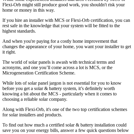
Flexi-Orb might still produce good work, you shouldn't risk your
home or money in this way.
If you hire an installer with MCS or Flexi-Orb certification, you can
rest safe in the knowledge that your system will be fitted to the
highest standards.
And when you're paying for a costly home improvement that
changes the appearance of your home, you want your installer to get
it right.
The world of solar panels is awash with technical terms and
acronyms, and one you’ll come across a lot is MCS, or the
Microgeneration Certification Scheme.
While lots of solar panel jargon is not essential for you to know
before you get a solar & battery system, it’s definitely worth
knowing a bit about the MCS - particularly when it comes to
choosing a reliable solar company.
Along with Flexi-Orb, it's one of the two top certification schemes
for solar installers and products.
To find out how much a certified solar & battery installation could
save you on your energy bills, answer a few quick questions below