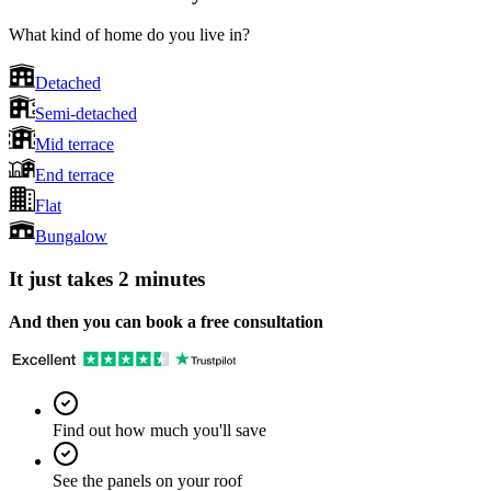
What kind of home do you live in?
Detached
Semi-detached
Mid terrace
End terrace
Flat
Bungalow
It just takes 2 minutes
And then you can book a free consultation
Find out how much you'll save
See the panels on your roof