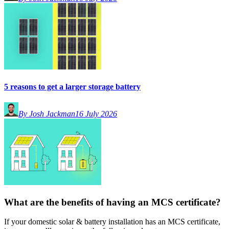
5 reasons to get a larger storage battery
By Josh Jackman
16 July 2026
What are the benefits of having an MCS certificate?
If your domestic solar & battery installation has an MCS certificate,