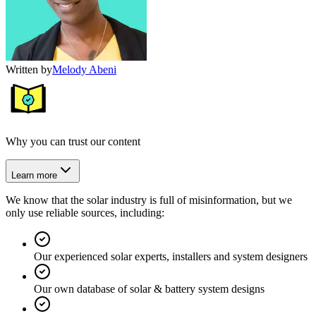
Written by
Melody Abeni
Why you can trust our content
Learn more
We know that the solar industry is full of misinformation, but we
only use reliable sources, including:
Our experienced solar experts, installers and system designers
Our own database of solar & battery system designs