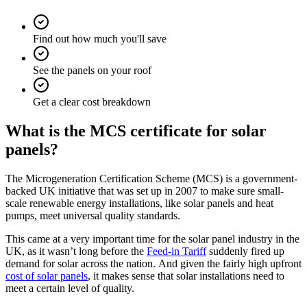
Find out how much you'll save
See the panels on your roof
Get a clear cost breakdown
What is the MCS certificate for solar
panels?
The Microgeneration Certification Scheme (MCS) is a government-
backed UK initiative that was set up in 2007 to make sure small-
scale renewable energy installations, like solar panels and heat
pumps, meet universal quality standards.
This came at a very important time for the solar panel industry in the
UK, as it wasn’t long before the
Feed-in Tariff
suddenly fired up
demand for solar across the nation. And given the fairly high upfront
cost of solar panels
, it makes sense that solar installations need to
meet a certain level of quality.