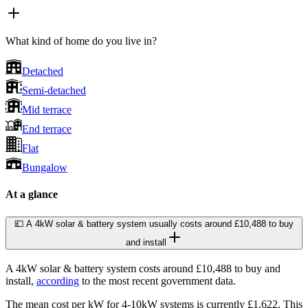
What kind of home do you live in?
Detached
Semi-detached
Mid terrace
End terrace
Flat
Bungalow
At a glance
💷 A 4kW solar & battery system usually costs around £10,488 to buy
and install
A 4kW solar & battery system costs around £10,488 to buy and
install,
according
to the most recent government data.
The mean cost per kW for 4-10kW systems is currently £1,622. This