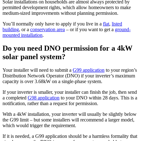
Solar installations on households are almost always protected by
permitted development rights, which allow homeowners to make
medium-sized improvements without planning permission.
You’ll normally only have to apply if you live in a
flat
,
listed
building
, or a
conservation area
– or if you want to get a
ground-
mounted installation
.
Do you need DNO permission for a 4kW
solar panel system?
Your installer will need to submit a
G99 application
to your region’s
Distribution Network Operator (DNO) if your inverter’s maximum
capacity is over 3.68kW on a single-phase system.
If your inverter is smaller, your installer can finish the job, then send
a completed
G98 application
to your DNO within 28 days. This is a
notification, rather than a request for permission.
With a 4kW installation, your inverter will usually be slightly below
the G99 limit – but some installers will recommend a larger model,
which would trigger the requirement.
If it is needed, a G99 application should be a harmless formality that