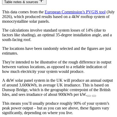
Table notes & sources
This data comes from the
European Commission’s PVGIS tool
(July
2026), which produced results based on a 4kW rooftop system of
monocrystalline solar panels.
The calculations involve standard system losses of 14% (due to
factors like shading), an optimal 35-degree installation angle, and a
south-facing roof.
The locations have been randomly selected and the figures are just
estimates.
They're intended to be illustrative of the rough difference in output
between various locations, as opposed to a reliable indication of
how much electricity your system would produce.
A 4kW solar panel system in the UK will produce an annual output
of around 3,600kWh, in average UK irradiance. This is based on
Dunsop Bridge, which is the geographic centrepoint of the British
Isles, and sees irradiance of about 900kWh per kW.
This means you’ll usually produce roughly 90% of your system’s
peak power output – but as you can see above, these figures vary
significantly, depending on where you live.