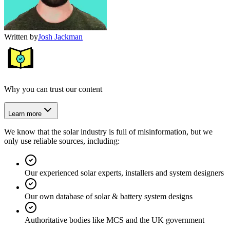
Written by
Josh Jackman
Why you can trust our content
Learn more
We know that the solar industry is full of misinformation, but we
only use reliable sources, including:
Our experienced solar experts, installers and system designers
Our own database of solar & battery system designs
Authoritative bodies like MCS and the UK government