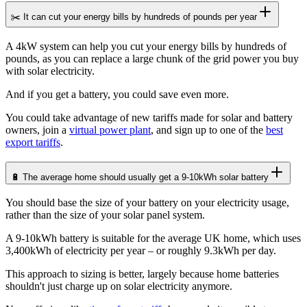
✂️ It can cut your energy bills by hundreds of pounds per year
A 4kW system can help you cut your energy bills by hundreds of
pounds, as you can replace a large chunk of the grid power you buy
with solar electricity.
And if you get a battery, you could save even more.
You could take advantage of new tariffs made for solar and battery
owners, join a
virtual power plant
, and sign up to one of the
best
export tariffs
.
🔋 The average home should usually get a 9-10kWh solar battery
You should base the size of your battery on your electricity usage,
rather than the size of your solar panel system.
A 9-10kWh battery is suitable for the average UK home, which uses
3,400kWh of electricity per year – or roughly 9.3kWh per day.
This approach to sizing is better, largely because home batteries
shouldn't just charge up on solar electricity anymore.