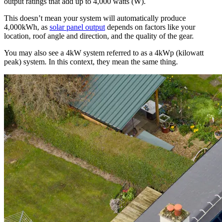
output ratings that add up to 4,000 watts (W).
This doesn’t mean your system will automatically produce
4,000kWh, as
solar panel output
depends on factors like your
location, roof angle and direction, and the quality of the gear.
You may also see a 4kW system referred to as a 4kWp (kilowatt
peak) system. In this context, they mean the same thing.