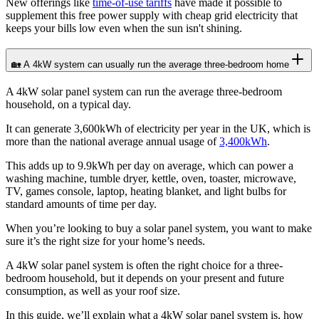
New offerings like
time-of-use tariffs
have made it possible to
supplement this free power supply with cheap grid electricity that
keeps your bills low even when the sun isn't shining.
🏡 A 4kW system can usually run the average three-bedroom home
A 4kW solar panel system can run the average three-bedroom
household, on a typical day.
It can generate 3,600kWh of electricity per year in the UK, which is
more than the national average annual usage of
3,400kWh
.
This adds up to 9.9kWh per day on average, which can power a
washing machine, tumble dryer, kettle, oven, toaster, microwave,
TV, games console, laptop, heating blanket, and light bulbs for
standard amounts of time per day.
When you’re looking to buy a solar panel system, you want to make
sure it’s the right size for your home’s needs.
A 4kW solar panel system is often the right choice for a three-
bedroom household, but it depends on your present and future
consumption, as well as your roof size.
In this guide, we’ll explain what a 4kW solar panel system is, how