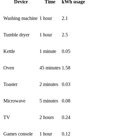
Device
Time
kWh usage
Washing machine
1 hour
2.1
Tumble dryer
1 hour
2.5
Kettle
1 minute
0.05
Oven
45 minutes
1.58
Toaster
2 minutes
0.03
Microwave
5 minutes
0.08
TV
2 hours
0.24
Games console
1 hour
0.12