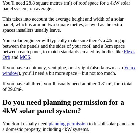
You’ll need 28.8 square metres (m²) of roof space for a 4kW solar
panel system, on average.
This takes into account the average height and width of a solar
panel, which is around two square metres, as well as the extra
spaces installers usually leave.
Your solar engineer will typically make sure there’s a 40cm gap
between the panels and the sides of your roof, and a 3cm space
between each panel, to match standards created by bodies like
Flexi-
Orb
and
MCS
.
If you have a chimney, vent pipe, or skylight (also known as a
Velux
window
), you’ll need a bit more space – but not too much.
If you have all three, you’ll usually need another 0.81m², for a total
of 29.6m².
Do you need planning permission for a
4kW solar panel system?
You don’t usually need
planning permission
to install solar panels on
a domestic property, including 4kW systems.