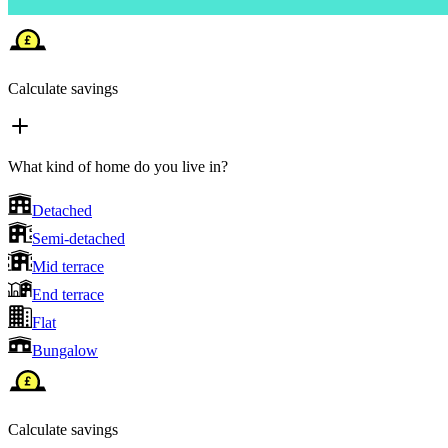
Calculate savings
What kind of home do you live in?
Detached
Semi-detached
Mid terrace
End terrace
Flat
Bungalow
Calculate savings