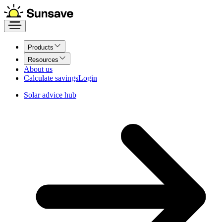
Products
Resources
About us
Calculate savings
Login
Solar advice hub