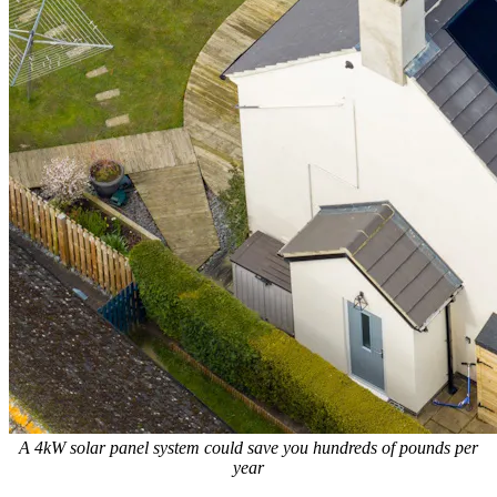
A 4kW solar panel system could save you hundreds of pounds per
year