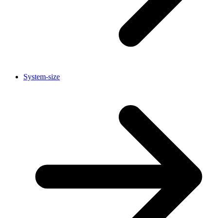
System-size