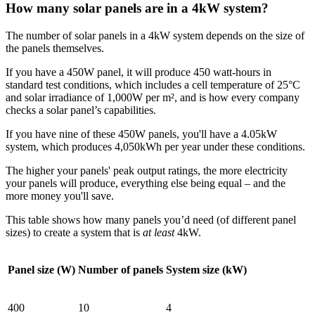
How many solar panels are in a 4kW system?
The number of solar panels in a 4kW system depends on the size of
the panels themselves.
If you have a 450W panel, it will produce 450 watt-hours in
standard test conditions, which includes a cell temperature of 25°C
and solar irradiance of 1,000W per m², and is how every company
checks a solar panel’s capabilities.
If you have nine of these 450W panels, you'll have a 4.05kW
system, which produces 4,050kWh per year under these conditions.
The higher your panels' peak output ratings, the more electricity
your panels will produce, everything else being equal – and the
more money you'll save.
This table shows how many panels you’d need (of different panel
sizes) to create a system that is
at least
4kW.
Panel size (W)
Number of panels
System size (kW)
400
10
4