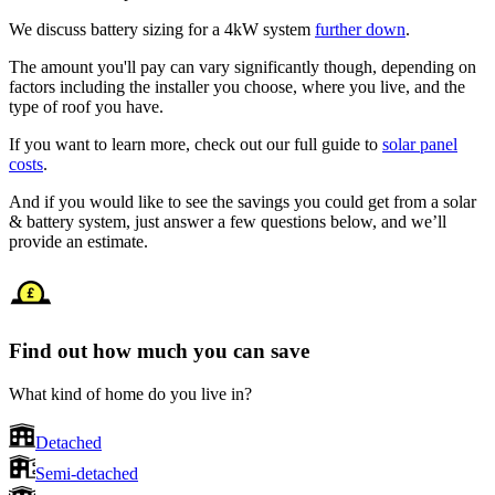
We discuss battery sizing for a 4kW system
further down
.
The amount you'll pay can vary significantly though, depending on
factors including the installer you choose, where you live, and the
type of roof you have.
If you want to learn more, check out our full guide to
solar panel
costs
.
And if you would like to see the savings you could get from a solar
& battery system, just answer a few questions below, and we’ll
provide an estimate.
Find out how much you can save
What kind of home do you live in?
Detached
Semi-detached