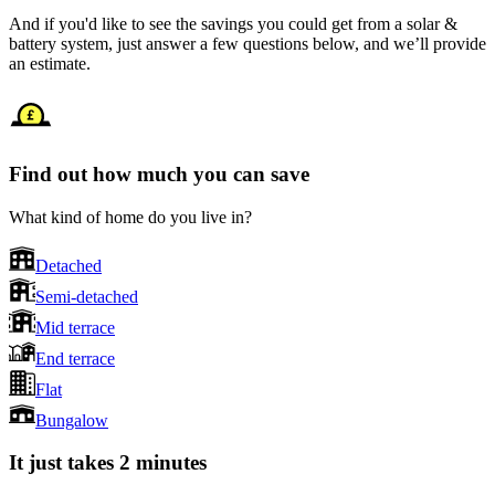
And if you'd like to see the savings you could get from a solar &
battery system, just answer a few questions below, and we’ll provide
an estimate.
Find out how much you can save
What kind of home do you live in?
Detached
Semi-detached
Mid terrace
End terrace
Flat
Bungalow
It just takes 2 minutes