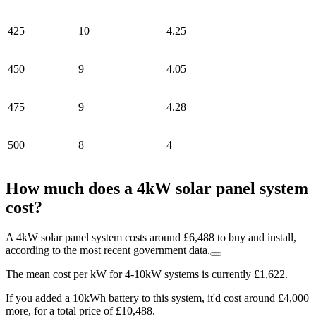
425
10
4.25
450
9
4.05
475
9
4.28
500
8
4
How much does a 4kW solar panel system
cost?
A 4kW solar panel system costs around £6,488 to buy and install,
according to the most recent government data.
The mean cost per kW for 4-10kW systems is currently £1,622.
If you added a 10kWh battery to this system, it'd cost around £4,000
more, for a total price of £10,488.