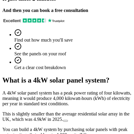
And then you can book a free consultation
Find out how much you'll save
See the panels on your roof
Get a clear cost breakdown
What is a 4kW solar panel system?
A 4kW solar panel system has a peak power rating of four kilowatts,
meaning it would produce 4,000 kilowatt-hours (kWh) of electricity
per year in standard test conditions.
This is slightly smaller than the average residential solar array in the
UK, which was 4.9kW in 2025.
You can build a 4kW system by purchasing solar panels with peak