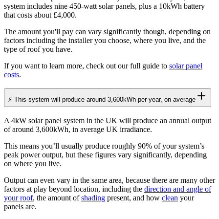
system includes nine 450-watt solar panels, plus a 10kWh battery
that costs about £4,000.
The amount you'll pay can vary significantly though, depending on
factors including the installer you choose, where you live, and the
type of roof you have.
If you want to learn more, check out our full guide to
solar panel
costs
.
⚡ This system will produce around 3,600kWh per year, on average
A 4kW solar panel system in the UK will produce an annual output
of around 3,600kWh, in average UK irradiance.
This means you’ll usually produce roughly 90% of your system’s
peak power output, but these figures vary significantly, depending
on where you live.
Output can even vary in the same area, because there are many other
factors at play beyond location, including the
direction and angle of
your roof
, the amount of
shading
present, and how
clean
your
panels are.