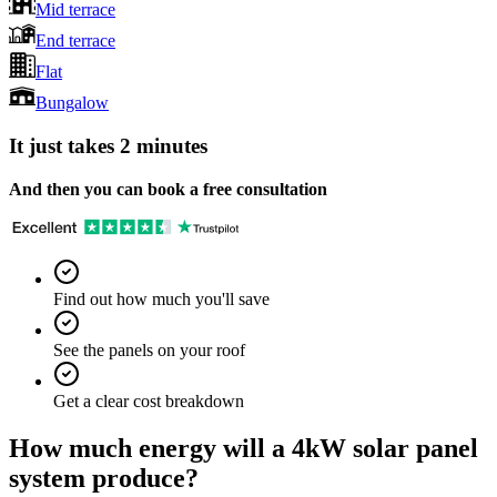
Mid terrace
End terrace
Flat
Bungalow
It just takes 2 minutes
And then you can book a free consultation
Find out how much you'll save
See the panels on your roof
Get a clear cost breakdown
How much energy will a 4kW solar panel
system produce?