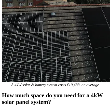
A 4kW solar & battery system costs £10,488, on average
How much space do you need for a 4kW
solar panel system?