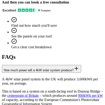
And then you can book a free consultation
Find out how much you'll save
See the panels on your roof
Get a clear cost breakdown
FAQs
How much power will a 4kW solar system produce?
A 4kW solar panel system in the UK will produce 3,600kWh per
year, on average.
This is based on a system on a south-facing roof in Dunsop Bridge –
the
centrepoint of Britain
– which produces around
900kWh per kW
of capacity, according to the European Commission's Photovoltaic
Geographical Information System.