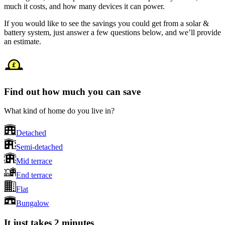
much it costs, and how many devices it can power.
If you would like to see the savings you could get from a solar &
battery system, just answer a few questions below, and we’ll provide
an estimate.
Find out how much you can save
What kind of home do you live in?
Detached
Semi-detached
Mid terrace
End terrace
Flat
Bungalow
It just takes 2 minutes