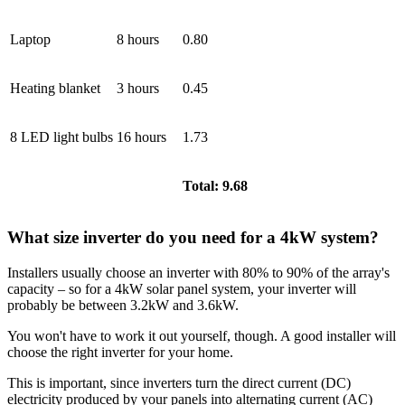
Laptop
8 hours
0.80
Heating blanket
3 hours
0.45
8 LED light bulbs
16 hours
1.73
Total: 9.68
What size inverter do you need for a 4kW system?
Installers usually choose an inverter with 80% to 90% of the array's
capacity – so for a 4kW solar panel system, your inverter will
probably be between 3.2kW and 3.6kW.
You won't have to work it out yourself, though. A good installer will
choose the right inverter for your home.
This is important, since inverters turn the direct current (DC)
electricity produced by your panels into alternating current (AC)