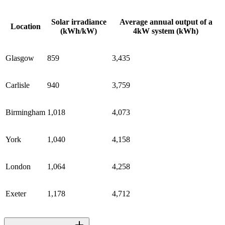
Solar irradiance
Average annual output of a
Location
(kWh/kW)
4kW system (kWh)
Glasgow
859
3,435
Carlisle
940
3,759
Birmingham
1,018
4,073
York
1,040
4,158
London
1,064
4,258
Exeter
1,178
4,712