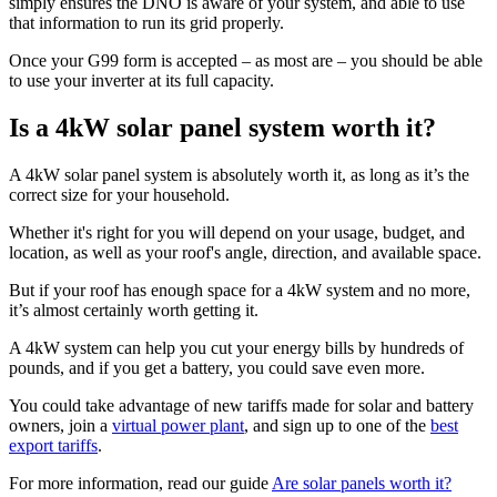
simply ensures the DNO is aware of your system, and able to use
that information to run its grid properly.
Once your G99 form is accepted – as most are – you should be able
to use your inverter at its full capacity.
Is a 4kW solar panel system worth it?
A 4kW solar panel system is absolutely worth it, as long as it’s the
correct size for your household.
Whether it's right for you will depend on your usage, budget, and
location, as well as your roof's angle, direction, and available space.
But if your roof has enough space for a 4kW system and no more,
it’s almost certainly worth getting it.
A 4kW system can help you cut your energy bills by hundreds of
pounds, and if you get a battery, you could save even more.
You could take advantage of new tariffs made for solar and battery
owners, join a
virtual power plant
, and sign up to one of the
best
export tariffs
.
For more information, read our guide
Are solar panels worth it?