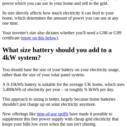
power which you can use in your home and sell to the grid.
Its size directly affects how much electricity it can feed to your
home, which determines the amount of power you can use at any
one time.
Your inverter's size also dictates whether you'll need a G98 or G99
certificate (
more on this below
).
What size battery should you add to a
4kW system?
You should base the size of your battery on your electricity usage,
rather than the size of your solar panel system.
A 9-10kWh battery is suitable for the average UK home, which uses
3,400kWh of electricity per year – or roughly 9.3kWh per day.
This approach to sizing is better, largely because home batteries
shouldn't just charge up on solar electricity anymore.
New offerings like
time-of-use tariffs
have made it possible to
supplement this free power supply with cheap grid electricity that
keeps your bills low even when the sun isn't shining.