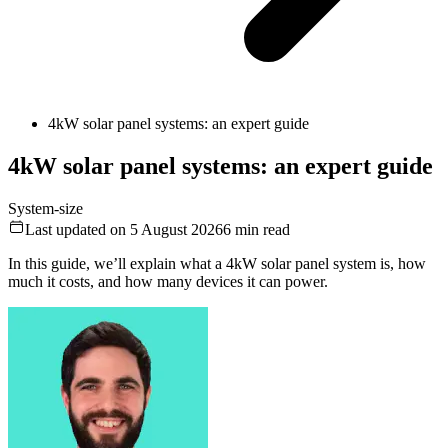
4kW solar panel systems: an expert guide
4kW solar panel systems: an expert guide
System-size
Last updated on 5 August 2026
6
min read
In this guide, we’ll explain what a 4kW solar panel system is, how
much it costs, and how many devices it can power.