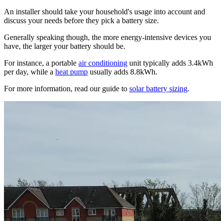
An installer should take your household's usage into account and
discuss your needs before they pick a battery size.
Generally speaking though, the more energy-intensive devices you
have, the larger your battery should be.
For instance, a portable
air conditioning
unit typically adds 3.4kWh
per day, while a
heat pump
usually adds 8.8kWh.
For more information, read our guide to
solar battery sizing
.