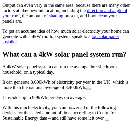
Output can even vary in the same area, because there are many other
factors at play beyond location, including the
direction and angle of
your roof
, the amount of
shading
present, and how
clean
your
panels are.
To get an accurate idea of how much solar electricity your home can
generate with a 4kW rooftop system, speak to a
top solar panel
installer
.
What can a 4kW solar panel system run?
A 4kW solar panel system can run the average three-bedroom
household, on a typical day.
It can generate 3,600kWh of electricity per year in the UK, which is
more than the national average of 3,400kWh.
This adds up to 9.9kWh per day, on average.
With this much electricity, you can power all of the following
devices for the stated amount of time, according to Centre for
Sustainable Energy data – and still have some left over.