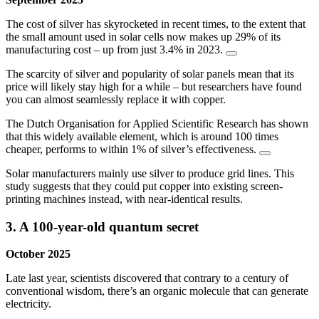
The cost of silver has skyrocketed in recent times, to the extent that
the small amount used in solar cells now makes up 29% of its
manufacturing cost – up from just 3.4% in 2023.
The scarcity of silver and popularity of solar panels mean that its
price will likely stay high for a while – but researchers have found
you can almost seamlessly replace it with copper.
The Dutch Organisation for Applied Scientific Research has shown
that this widely available element, which is around 100 times
cheaper, performs to within 1% of silver’s effectiveness.
Solar manufacturers mainly use silver to produce grid lines. This
study suggests that they could put copper into existing screen-
printing machines instead, with near-identical results.
3. A 100-year-old quantum secret
October 2025
Late last year, scientists discovered that contrary to a century of
conventional wisdom, there’s an organic molecule that can generate
electricity.