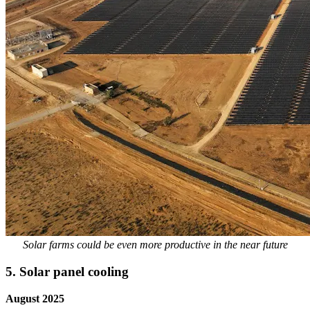
Solar farms could be even more productive in the near future
5. Solar panel cooling
August 2025