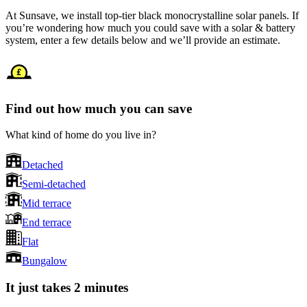
At Sunsave, we install top-tier black monocrystalline solar panels. If
you’re wondering how much you could save with a solar & battery
system, enter a few details below and we’ll provide an estimate.
Find out how much you can save
What kind of home do you live in?
Detached
Semi-detached
Mid terrace
End terrace
Flat
Bungalow
It just takes 2 minutes