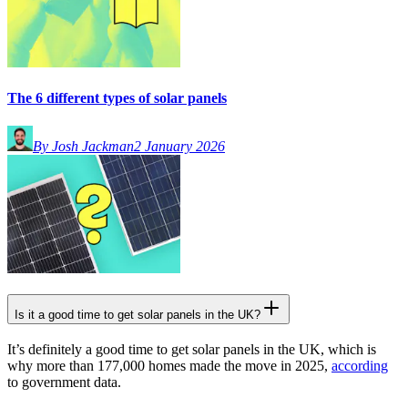
The 6 different types of solar panels
By Josh Jackman
2 January 2026
Is it a good time to get solar panels in the UK?
It’s definitely a good time to get solar panels in the UK, which is
why more than 177,000 homes made the move in 2025,
according
to government data.