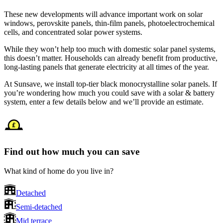
These new developments will advance important work on solar
windows, perovskite panels, thin-film panels, photoelectrochemical
cells, and concentrated solar power systems.
While they won’t help too much with domestic solar panel systems,
this doesn’t matter. Households can already benefit from productive,
long-lasting panels that generate electricity at all times of the year.
At Sunsave, we install top-tier black monocrystalline solar panels. If
you’re wondering how much you could save with a solar & battery
system, enter a few details below and we’ll provide an estimate.
Find out how much you can save
What kind of home do you live in?
Detached
Semi-detached
Mid terrace