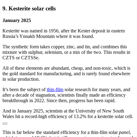
9. Kesterite solar cells
January 2025
Kesterite was named in 1956, after the Kester deposit in eastern
Russia’s Ynnakh Mountain where it was found.
The synthetic form takes copper, zinc, and tin, and combines this
mixture with sulphur, selenium, or a mix of the two. This results in
CZTS or CZTSSe.
All of these elements are abundant, cheap, and non-toxic, which is
the gold standard for manufacturing, and is rarely found elsewhere
in solar production.
It’s been the subject of
thin-film
solar research for many years, and
after a decade of stagnation, scientists finally made an efficiency
breakthrough in 2022. Since then, progress has been rapid.
And in January 2025, scientists at the University of New South
Wales hit a record-high efficiency of 13.2% for a kesterite solar cell.
This is far below the standard efficiency for a thin-film solar
panel
,