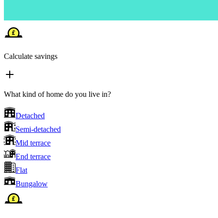
Calculate savings
What kind of home do you live in?
Detached
Semi-detached
Mid terrace
End terrace
Flat
Bungalow