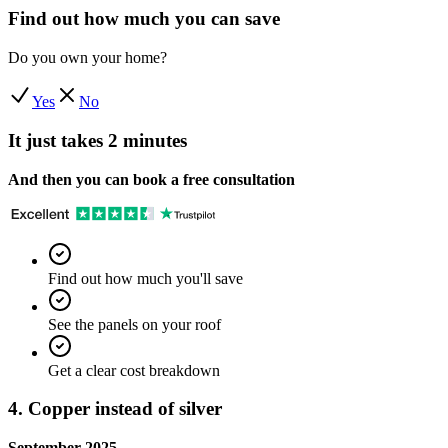
Find out how much you can save
Do you own your home?
Yes
No
It just takes 2 minutes
And then you can book a free consultation
Find out how much you'll save
See the panels on your roof
Get a clear cost breakdown
4. Copper instead of silver
September 2025