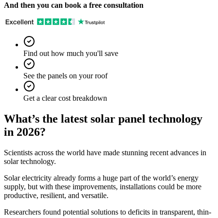
And then you can book a free consultation
Find out how much you'll save
See the panels on your roof
Get a clear cost breakdown
What’s the latest solar panel technology
in 2026?
Scientists across the world have made stunning recent advances in
solar technology.
Solar electricity already forms a huge part of the world’s energy
supply, but with these improvements, installations could be more
productive, resilient, and versatile.
Researchers found potential solutions to deficits in transparent, thin-