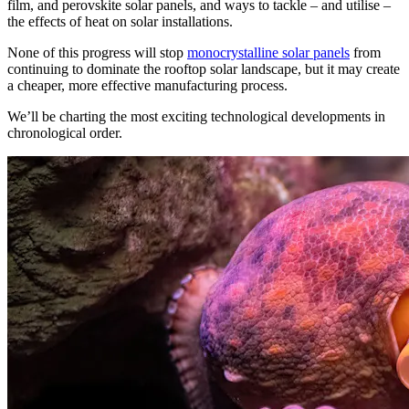
film, and perovskite solar panels, and ways to tackle – and utilise –
the effects of heat on solar installations.
None of this progress will stop
monocrystalline solar panels
from
continuing to dominate the rooftop solar landscape, but it may create
a cheaper, more effective manufacturing process.
We’ll be charting the most exciting technological developments in
chronological order.