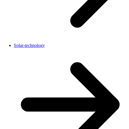
Solar-technology