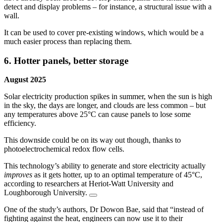
detect and display problems – for instance, a structural issue with a
wall.
It can be used to cover pre-existing windows, which would be a
much easier process than replacing them.
6. Hotter panels, better storage
August 2025
Solar electricity production spikes in summer, when the sun is high
in the sky, the days are longer, and clouds are less common – but
any temperatures above 25°C can cause panels to lose some
efficiency.
This downside could be on its way out though, thanks to
photoelectrochemical redox flow cells.
This technology’s ability to generate and store electricity actually
improves
as it gets hotter, up to an optimal temperature of 45°C,
according to researchers at Heriot-Watt University and
Loughborough University.
One of the study’s authors, Dr Dowon Bae, said that “instead of
fighting against the heat, engineers can now use it to their