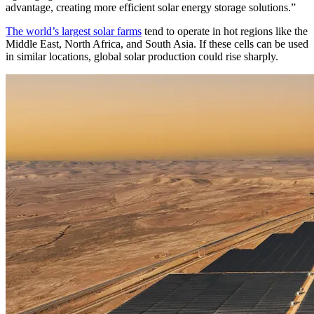
advantage, creating more efficient solar energy storage solutions.”
The world’s largest solar farms
tend to operate in hot regions like the
Middle East, North Africa, and South Asia. If these cells can be used
in similar locations, global solar production could rise sharply.