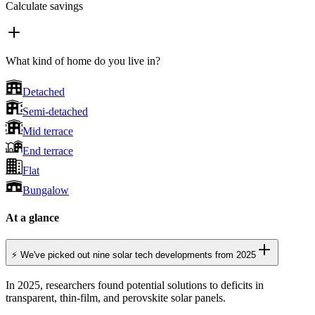
Calculate savings
What kind of home do you live in?
Detached
Semi-detached
Mid terrace
End terrace
Flat
Bungalow
At a glance
⚡ We've picked out nine solar tech developments from 2025
In 2025, researchers found potential solutions to deficits in
transparent, thin-film, and perovskite solar panels.