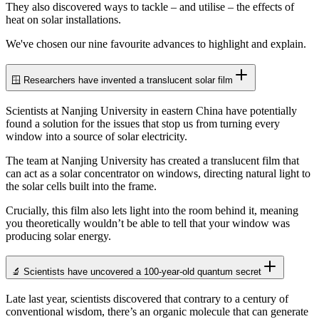
They also discovered ways to tackle – and utilise – the effects of
heat on solar installations.
We've chosen our nine favourite advances to highlight and explain.
🪟 Researchers have invented a translucent solar film
Scientists at Nanjing University in eastern China have potentially
found a solution for the issues that stop us from turning every
window into a source of solar electricity.
The team at Nanjing University has created a translucent film that
can act as a solar concentrator on windows, directing natural light to
the solar cells built into the frame.
Crucially, this film also lets light into the room behind it, meaning
you theoretically wouldn’t be able to tell that your window was
producing solar energy.
🔬 Scientists have uncovered a 100-year-old quantum secret
Late last year, scientists discovered that contrary to a century of
conventional wisdom, there’s an organic molecule that can generate