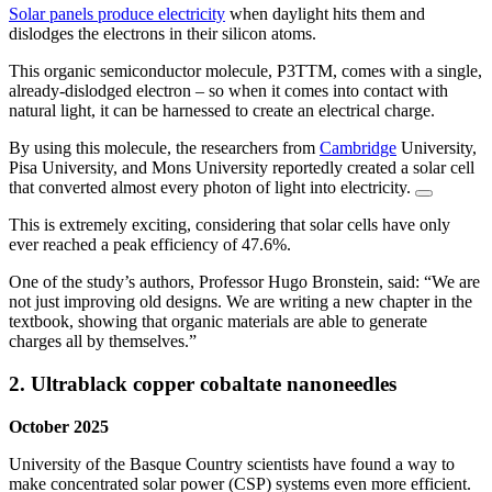
Solar panels produce electricity
when daylight hits them and
dislodges the electrons in their silicon atoms.
This organic semiconductor molecule, P3TTM, comes with a single,
already-dislodged electron – so when it comes into contact with
natural light, it can be harnessed to create an electrical charge.
By using this molecule, the researchers from
Cambridge
University,
Pisa University, and Mons University reportedly created a solar cell
that converted almost every photon of light into electricity.
This is extremely exciting, considering that solar cells have only
ever reached a peak efficiency of 47.6%.
One of the study’s authors, Professor Hugo Bronstein, said: “We are
not just improving old designs. We are writing a new chapter in the
textbook, showing that organic materials are able to generate
charges all by themselves.”
2. Ultrablack copper cobaltate nanoneedles
October 2025
University of the Basque Country scientists have found a way to
make concentrated solar power (CSP) systems even more efficient.