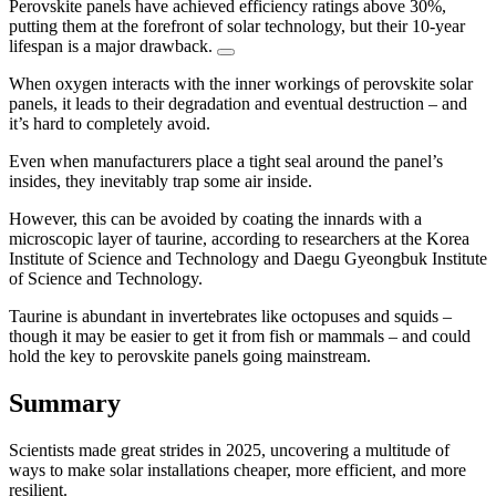
Perovskite panels have achieved efficiency ratings above 30%,
putting them at the forefront of solar technology, but their 10-year
lifespan is a major drawback.
When oxygen interacts with the inner workings of perovskite solar
panels, it leads to their degradation and eventual destruction – and
it’s hard to completely avoid.
Even when manufacturers place a tight seal around the panel’s
insides, they inevitably trap some air inside.
However, this can be avoided by coating the innards with a
microscopic layer of taurine, according to researchers at the Korea
Institute of Science and Technology and Daegu Gyeongbuk Institute
of Science and Technology.
Taurine is abundant in invertebrates like octopuses and squids –
though it may be easier to get it from fish or mammals – and could
hold the key to perovskite panels going mainstream.
Summary
Scientists made great strides in 2025, uncovering a multitude of
ways to make solar installations cheaper, more efficient, and more
resilient.