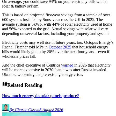
On average, you could save
94%
on your electricity bills with a
solar & battery system.
This is based on projected first-year savings from a sample of over
600 systems installed by Sunsave across the UK in 2025. The
average system is 5kWp, with 44% of solar electricity used at home
and 56% exported to the grid. Actual savings with solar will vary
depending on several factors, including your property and system.
Electricity costs may well rise in future years, too. Octopus Energy’s
Rachel Fletcher told MPs in
October 2025
that household energy
bills would likely go up by 20% over the next four years – even if
wholesale prices fall.
And the chief executive of Centrica
warned
in 2026 that electricity
will be more expensive in 2030 than it was after Russia invaded
Ukraine, worsening the pre-existing energy crisis.
Related Reading
How much energy do solar panels produce?
By Charlie Clissitt
5 August 2026