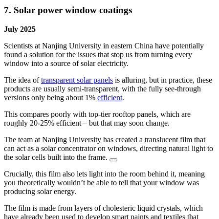
7. Solar power window coatings
July 2025
Scientists at Nanjing University in eastern China have potentially
found a solution for the issues that stop us from turning every
window into a source of solar electricity.
The idea of
transparent solar panels
is alluring, but in practice, these
products are usually semi-transparent, with the fully see-through
versions only being about 1%
efficient
.
This compares poorly with top-tier rooftop panels, which are
roughly 20-25% efficient – but that may soon change.
The team at Nanjing University has created a translucent film that
can act as a solar concentrator on windows, directing natural light to
the solar cells built into the frame.
Crucially, this film also lets light into the room behind it, meaning
you theoretically wouldn’t be able to tell that your window was
producing solar energy.
The film is made from layers of cholesteric liquid crystals, which
have already been used to develop smart paints and textiles that