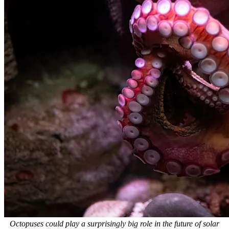
Octopuses could play a surprisingly big role in the future of solar