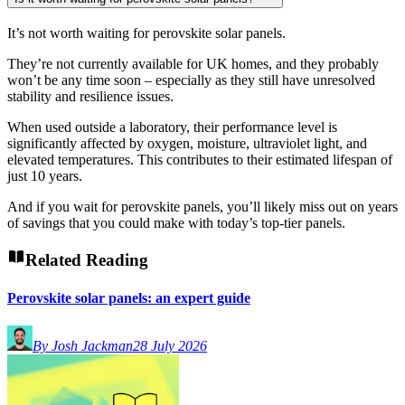
It’s not worth waiting for perovskite solar panels.
They’re not currently available for UK homes, and they probably
won’t be any time soon – especially as they still have unresolved
stability and resilience issues.
When used outside a laboratory, their performance level is
significantly affected by oxygen, moisture, ultraviolet light, and
elevated temperatures. This contributes to their estimated lifespan of
just 10 years.
And if you wait for perovskite panels, you’ll likely miss out on years
of savings that you could make with today’s top-tier panels.
Related Reading
Perovskite solar panels: an expert guide
By Josh Jackman
28 July 2026