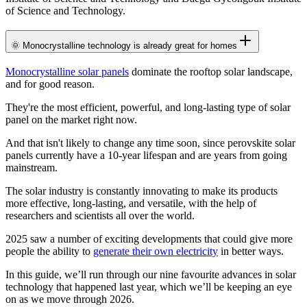
of Science and Technology.
🌞 Monocrystalline technology is already great for homes
Monocrystalline solar panels
dominate the rooftop solar landscape,
and for good reason.
They're the most efficient, powerful, and long-lasting type of solar
panel on the market right now.
And that isn't likely to change any time soon, since perovskite solar
panels currently have a 10-year lifespan and are years from going
mainstream.
The solar industry is constantly innovating to make its products
more effective, long-lasting, and versatile, with the help of
researchers and scientists all over the world.
2025 saw a number of exciting developments that could give more
people the ability to
generate their own electricity
in better ways.
In this guide, we’ll run through our nine favourite advances in solar
technology that happened last year, which we’ll be keeping an eye
on as we move through 2026.