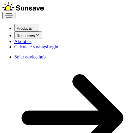
Products
Resources
About us
Calculate savings
Login
Solar advice hub