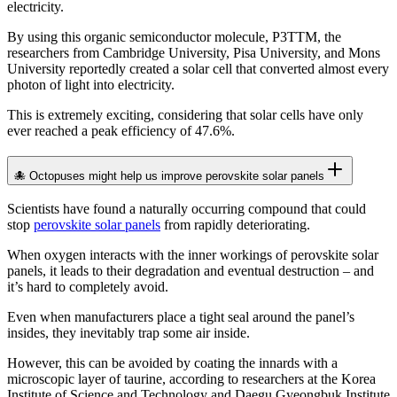
electricity.
By using this organic semiconductor molecule, P3TTM, the
researchers from Cambridge University, Pisa University, and Mons
University reportedly created a solar cell that converted almost every
photon of light into electricity.
This is extremely exciting, considering that solar cells have only
ever reached a peak efficiency of 47.6%.
🐙 Octopuses might help us improve perovskite solar panels
Scientists have found a naturally occurring compound that could
stop
perovskite solar panels
from rapidly deteriorating.
When oxygen interacts with the inner workings of perovskite solar
panels, it leads to their degradation and eventual destruction – and
it’s hard to completely avoid.
Even when manufacturers place a tight seal around the panel’s
insides, they inevitably trap some air inside.
However, this can be avoided by coating the innards with a
microscopic layer of taurine, according to researchers at the Korea
Institute of Science and Technology and Daegu Gyeongbuk Institute