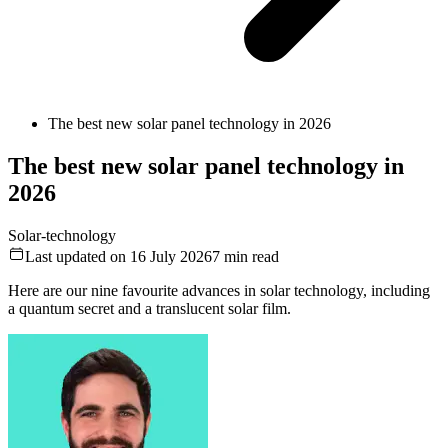
The best new solar panel technology in 2026
The best new solar panel technology in
2026
Solar-technology
Last updated on 16 July 2026
7
min read
Here are our nine favourite advances in solar technology, including
a quantum secret and a translucent solar film.