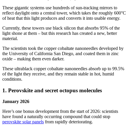
These gigantic systems use hundreds of sun-tracking mirrors to
reflect daylight onto a central tower, which takes the roughly 600°C
of heat that this light produces and converts it into usable energy.
Currently, these towers use black silicon that absorbs 95% of the
light shone at them – but this research has created a new, better
material.
The scientists took the copper cobaltate nanoneedles developed by
the University of California San Diego, and coated them in zinc
oxide – making them even darker.
These ultrablack copper cobaltate nanoneedles absorb up to 99.5%
of the light they receive, and they remain stable in hot, humid
conditions.
1. Perovskite and secret octopus molecules
January 2026
Here’s one bonus development from the start of 2026: scientists
have found a naturally occurring compound that could stop
perovskite solar panels
from rapidly deteriorating.