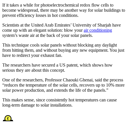
If it takes a while for photoelectrochemical redox flow cells to
become widespread, there may be another way for solar buildings to
prevent efficiency losses in hot conditions.
Scientists at the United Arab Emirates’ University of Sharjah have
come up with an elegant solution: blow your
air conditioning
system’s waste air at the back of your solar panels.
This technique cools solar panels without blocking any daylight
from hitting them, and without buying any new equipment. You just
have to redirect your exhaust fan.
The researchers have secured a US patent, which shows how
serious they are about this concept.
One of the researchers, Professor Chaouki Ghenai, said the process
“reduces the temperature of the solar cells, recovers up to 10% more
solar power production, and extends the life of the panels.”
This makes sense, since consistently hot temperatures can cause
long-term damage to solar installations.