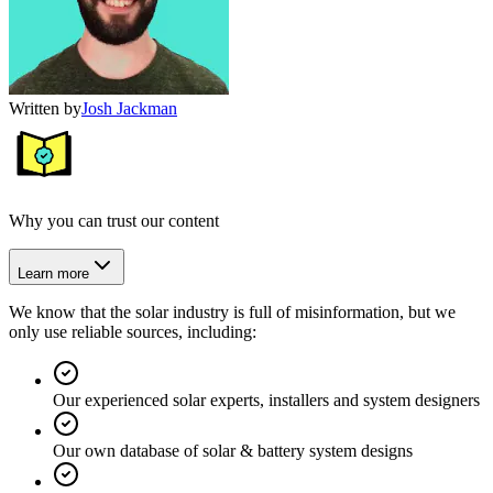
Written by
Josh Jackman
Why you can trust our content
Learn more
We know that the solar industry is full of misinformation, but we
only use reliable sources, including:
Our experienced solar experts, installers and system designers
Our own database of solar & battery system designs