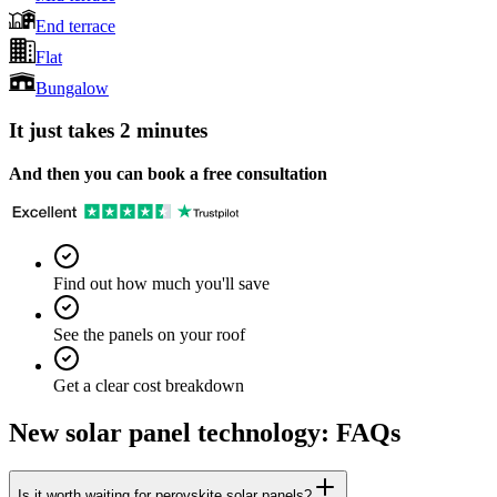
End terrace
Flat
Bungalow
It just takes 2 minutes
And then you can book a free consultation
Find out how much you'll save
See the panels on your roof
Get a clear cost breakdown
New solar panel technology: FAQs
Is it worth waiting for perovskite solar panels?