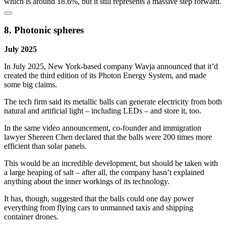
which is around 18.6%, but it still represents a massive step forward.
8. Photonic spheres
July 2025
In July 2025, New York-based company Wavja announced that it’d
created the third edition of its Photon Energy System, and made
some big claims.
The tech firm said its metallic balls can generate electricity from both
natural and artificial light – including LEDs – and store it, too.
In the same video announcement, co-founder and immigration
lawyer Shereen Chen declared that the balls were 200 times more
efficient than solar panels.
This would be an incredible development, but should be taken with
a large heaping of salt – after all, the company hasn’t explained
anything about the inner workings of its technology.
It has, though, suggested that the balls could one day power
everything from flying cars to unmanned taxis and shipping
container drones.