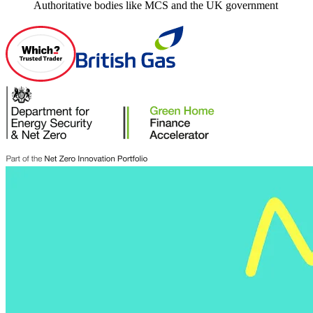
Authoritative bodies like MCS and the UK government