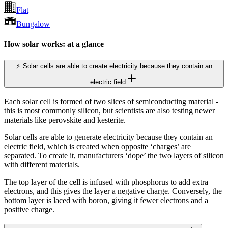
Flat
Bungalow
How solar works: at a glance
⚡ Solar cells are able to create electricity because they contain an
electric field
Each solar cell is formed of two slices of semiconducting material -
this is most commonly silicon, but scientists are also testing newer
materials like perovskite and kesterite.
Solar cells are able to generate electricity because they contain an
electric field, which is created when opposite ‘charges’ are
separated. To create it, manufacturers ‘dope’ the two layers of silicon
with different materials.
The top layer of the cell is infused with phosphorus to add extra
electrons, and this gives the layer a negative charge. Conversely, the
bottom layer is laced with boron, giving it fewer electrons and a
positive charge.