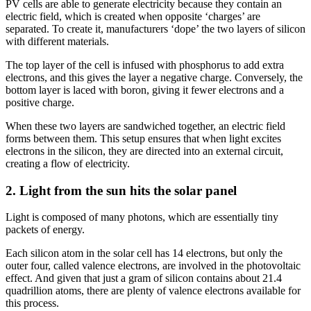
PV cells are able to generate electricity because they contain an
electric field, which is created when opposite ‘charges’ are
separated. To create it, manufacturers ‘dope’ the two layers of silicon
with different materials.
The top layer of the cell is infused with phosphorus to add extra
electrons, and this gives the layer a negative charge. Conversely, the
bottom layer is laced with boron, giving it fewer electrons and a
positive charge.
When these two layers are sandwiched together, an electric field
forms between them. This setup ensures that when light excites
electrons in the silicon, they are directed into an external circuit,
creating a flow of electricity.
2. Light from the sun hits the solar panel
Light is composed of many photons, which are essentially tiny
packets of energy.
Each silicon atom in the solar cell has 14 electrons, but only the
outer four, called valence electrons, are involved in the photovoltaic
effect. And given that just a gram of silicon contains about 21.4
quadrillion atoms, there are plenty of valence electrons available for
this process.