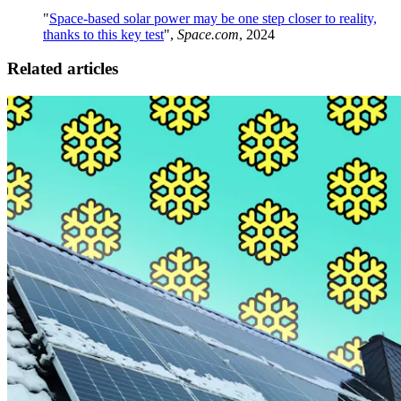
"
Space-based solar power may be one step closer to reality,
thanks to this key test
",
Space.com
, 2024
Related articles