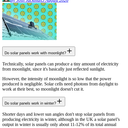
By Josh Jackman
5 August 2026
Do solar panels work with moonlight?
Technically, solar panels can produce a tiny amount of electricity
from moonlight, since it's basically just reflected sunlight.
However, the intensity of moonlight is so low that the power
produced is negligible. Solar cells need photons from daylight to
work at their best, so moonlight doesn't cut it.
Do solar panels work in winter?
Shorter days and lower sun angles don't stop solar panels from
producing electricity in winter, although in the UK a solar panel’s
output in winter is usually only about 11-12% of its total annual