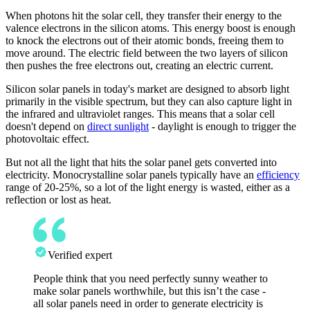
When photons hit the solar cell, they transfer their energy to the
valence electrons in the silicon atoms. This energy boost is enough
to knock the electrons out of their atomic bonds, freeing them to
move around. The electric field between the two layers of silicon
then pushes the free electrons out, creating an electric current.
Silicon solar panels in today's market are designed to absorb light
primarily in the visible spectrum, but they can also capture light in
the infrared and ultraviolet ranges. This means that a solar cell
doesn't depend on
direct sunlight
- daylight is enough to trigger the
photovoltaic effect.
But not all the light that hits the solar panel gets converted into
electricity. Monocrystalline solar panels typically have an
efficiency
range of 20-25%, so a lot of the light energy is wasted, either as a
reflection or lost as heat.
Verified expert
People think that you need perfectly sunny weather to
make solar panels worthwhile, but this isn’t the case -
all solar panels need in order to generate electricity is