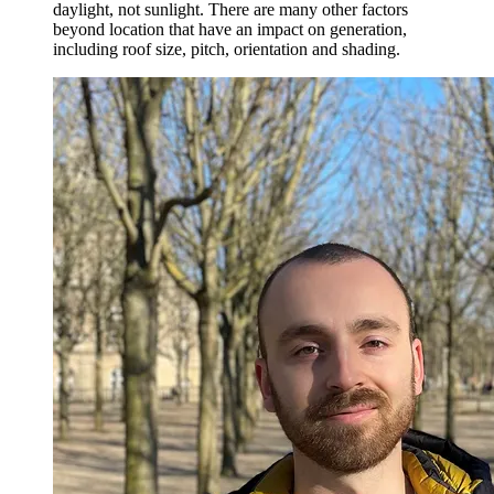
daylight, not sunlight. There are many other factors
beyond location that have an impact on generation,
including roof size, pitch, orientation and shading.