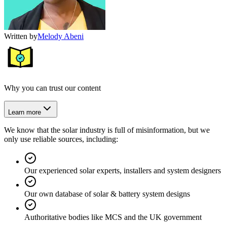
Written by
Melody Abeni
Why you can trust our content
Learn more
We know that the solar industry is full of misinformation, but we
only use reliable sources, including:
Our experienced solar experts, installers and system designers
Our own database of solar & battery system designs
Authoritative bodies like MCS and the UK government