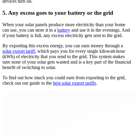
devices turn on.
5. Any excess goes to your battery or the grid
When your solar panels produce more electricity than your home
can use, you can store it in a
battery
and use it in the evenings. And
if your battery is full, any excess electricity gets sent to the grid.
By exporting this excess energy, you can earn money through a
solar export tariff
, which pays you for every single kilowatt-hour
(kWh) of electricity that you send to the grid. This system makes
sure none of your solar gets wasted and is a key part of the financial
benefit of switching to solar.
To find out how much you could earn from exporting to the grid,
check out our guide to the
best solar export tariffs
.