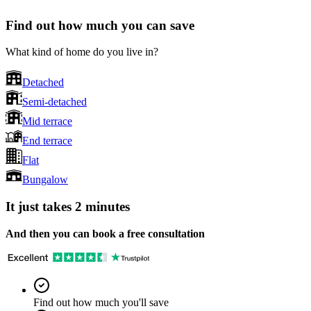
Find out how much you can save
What kind of home do you live in?
Detached
Semi-detached
Mid terrace
End terrace
Flat
Bungalow
It just takes 2 minutes
And then you can book a free consultation
Find out how much you'll save