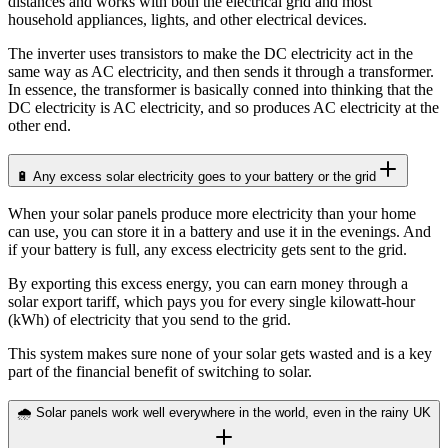
distances and works with both the electrical grid and most
household appliances, lights, and other electrical devices.
The inverter uses transistors to make the DC electricity act in the
same way as AC electricity, and then sends it through a transformer.
In essence, the transformer is basically conned into thinking that the
DC electricity is AC electricity, and so produces AC electricity at the
other end.
🔋 Any excess solar electricity goes to your battery or the grid
When your solar panels produce more electricity than your home
can use, you can store it in a battery and use it in the evenings. And
if your battery is full, any excess electricity gets sent to the grid.
By exporting this excess energy, you can earn money through a
solar export tariff, which pays you for every single kilowatt-hour
(kWh) of electricity that you send to the grid.
This system makes sure none of your solar gets wasted and is a key
part of the financial benefit of switching to solar.
🌧️ Solar panels work well everywhere in the world, even in the rainy UK