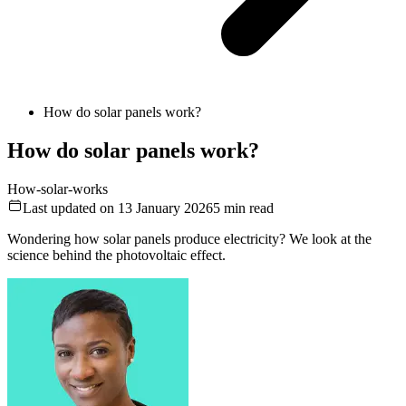
How do solar panels work?
How do solar panels work?
How-solar-works
Last updated on 13 January 2026
5
min read
Wondering how solar panels produce electricity? We look at the
science behind the photovoltaic effect.