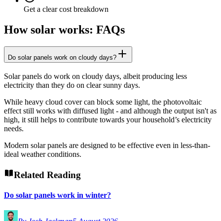
Get a clear cost breakdown
How solar works: FAQs
Do solar panels work on cloudy days?
Solar panels do work on cloudy days, albeit producing less
electricity than they do on clear sunny days.
While heavy cloud cover can block some light, the photovoltaic
effect still works with diffused light - and although the output isn't as
high, it still helps to contribute towards your household’s electricity
needs.
Modern solar panels are designed to be effective even in less-than-
ideal weather conditions.
Related Reading
Do solar panels work in winter?