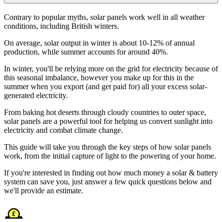
Contrary to popular myths, solar panels work well in all weather
conditions, including British winters.
On average, solar output in winter is about 10-12% of annual
production, while summer accounts for around 40%.
In winter, you'll be relying more on the grid for electricity because of
this seasonal imbalance, however you make up for this in the
summer when you export (and get paid for) all your excess solar-
generated electricity.
From baking hot deserts through cloudy countries to outer space,
solar panels are a powerful tool for helping us convert sunlight into
electricity and combat climate change.
This guide will take you through the key steps of how solar panels
work, from the initial capture of light to the powering of your home.
If you're interested in finding out how much money a solar & battery
system can save you, just answer a few quick questions below and
we'll provide an estimate.