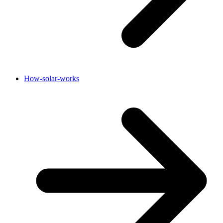
How-solar-works