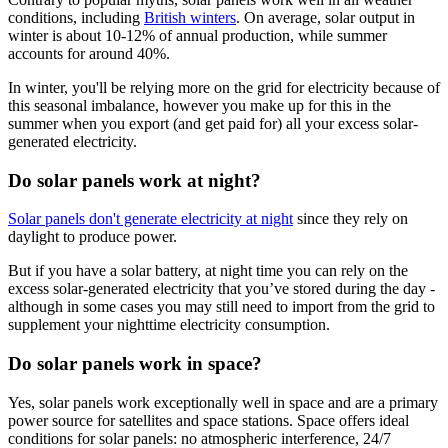
conditions, including
British winters
. On average, solar output in
winter is about 10-12% of annual production, while summer
accounts for around 40%.
In winter, you'll be relying more on the grid for electricity because of
this seasonal imbalance, however you make up for this in the
summer when you export (and get paid for) all your excess solar-
generated electricity.
Do solar panels work at night?
Solar panels don't generate electricity at night
since they rely on
daylight to produce power.
But if you have a solar battery, at night time you can rely on the
excess solar-generated electricity that you’ve stored during the day -
although in some cases you may still need to import from the grid to
supplement your nighttime electricity consumption.
Do solar panels work in space?
Yes, solar panels work exceptionally well in space and are a primary
power source for satellites and space stations. Space offers ideal
conditions for solar panels: no atmospheric interference, 24/7