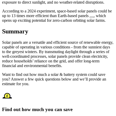
exposure to direct sunlight, and no weather-related disruptions.
According to a 2024 experiment, space-based solar panels could be
up to 13 times more efficient than Earth-based panels
, which
opens up exciting potential for zero-carbon orbiting solar farms.
Summary
Solar panels are a versatile and efficient source of renewable energy,
capable of operating in various conditions - from the sunniest days
to the greyest winters. By transmuting daylight through a series of
well-coordinated processes, solar panels provide clean electricity,
reduce households’ reliance on the grid, and offer long-term
financial and environmental benefits.
Want to find out how much a solar & battery system could save
you? Answer a few quick questions below and we’ll provide an
estimate for you.
Find out how much you can save