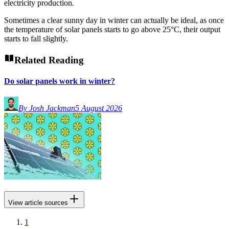
electricity production.
Sometimes a clear sunny day in winter can actually be ideal, as once
the temperature of solar panels starts to go above 25°C, their output
starts to fall slightly.
Related Reading
Do solar panels work in winter?
By Josh Jackman
5 August 2026
View article sources
1