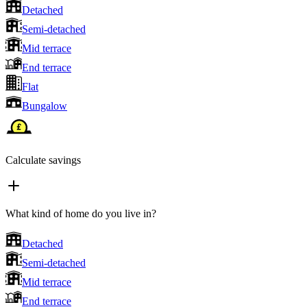
Detached
Semi-detached
Mid terrace
End terrace
Flat
Bungalow
Calculate savings
What kind of home do you live in?
Detached
Semi-detached
Mid terrace
End terrace