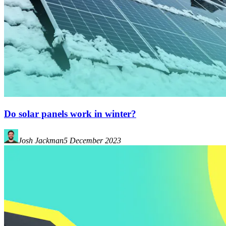
Do solar panels work in winter?
Josh Jackman
5 December 2023