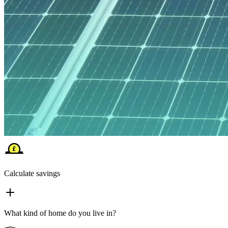
Calculate savings
What kind of home do you live in?