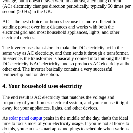
voltage, but it doesn't travel well. In contrast, alternating current
(AC) electricity changes direction periodically, typically 50 times per
second (50 Hz) in the UK.
AC is the best choice for homes because it's more efficient for
sending power over long distances and works with both the
electrical grid and most household appliances, lights, and other
electrical devices.
The inverter uses transistors to make the DC electricity act in the
same way as AC electricity, and then sends it through a transformer.
In essence, the transformer is basically conned into thinking that the
DC electricity is AC electricity, and so produces AC electricity at the
other end. The inverter basically contains a very successful
partnership built on deception.
4. Your household uses electricity
The end result is AC electricity that matches the voltage and
frequency of your home's electrical system, and you can use it right
away for your appliances, lights, and other devices.
As
solar panel output
peaks in the middle of the day, that's the ideal
time to focus most of your electricity usage. If you’re not at home to
do this, you can use smart apps and plugs to schedule when various