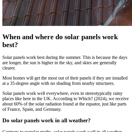
When and where do solar panels work
best?
Solar panels work best during the summer. This is because the days
are longer, the sun is higher in the sky, and skies are generally
clearer.
Most homes will get the most out of their panels if they are installed
at a 35-degree angle with no shading from nearby structures.
Solar panels work well everywhere, even in stereotypically rainy
places like here in the UK. According to Which? (2024), we receive
about 60% of the solar radiation found at the equator, just like parts
of France, Spain, and Germany.
Do solar panels work in all weather?
Contrary to popular myths, solar panels work well in all weather