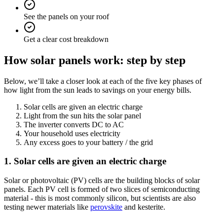
See the panels on your roof
Get a clear cost breakdown
How solar panels work: step by step
Below, we’ll take a closer look at each of the five key phases of
how light from the sun leads to savings on your energy bills.
Solar cells are given an electric charge
Light from the sun hits the solar panel
The inverter converts DC to AC
Your household uses electricity
Any excess goes to your battery / the grid
1. Solar cells are given an electric charge
Solar or photovoltaic (PV) cells are the building blocks of solar
panels. Each PV cell is formed of two slices of semiconducting
material - this is most commonly silicon, but scientists are also
testing newer materials like
perovskite
and kesterite.