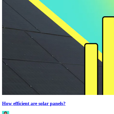
How efficient are solar panels?