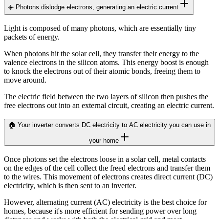
☀️ Photons dislodge electrons, generating an electric current
Light is composed of many photons, which are essentially tiny
packets of energy.
When photons hit the solar cell, they transfer their energy to the
valence electrons in the silicon atoms. This energy boost is enough
to knock the electrons out of their atomic bonds, freeing them to
move around.
The electric field between the two layers of silicon then pushes the
free electrons out into an external circuit, creating an electric current.
🏠 Your inverter converts DC electricity to AC electricity you can use in
your home
Once photons set the electrons loose in a solar cell, metal contacts
on the edges of the cell collect the freed electrons and transfer them
to the wires. This movement of electrons creates direct current (DC)
electricity, which is then sent to an inverter.
However, alternating current (AC) electricity is the best choice for
homes, because it's more efficient for sending power over long