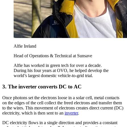
Alfie Ireland
Head of Operations & Technical at Sunsave
Alfie has worked in green tech for over a decade.
During his four years at OVO, he helped develop the
world’s largest domestic vehicle-to-grid trial.
3. The inverter converts DC to AC
Once photons set the electrons loose in a solar cell, metal contacts
on the edges of the cell collect the freed electrons and transfer them
to the wires. This movement of electrons creates direct current (DC)
electricity, which is then sent to an
inverter
.
DC electricity flows in a single direction and provides a constant