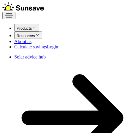
Products
Resources
About us
Calculate savings
Login
Solar advice hub