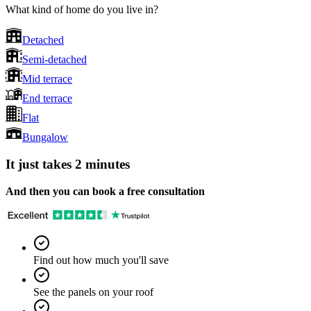
What kind of home do you live in?
Detached
Semi-detached
Mid terrace
End terrace
Flat
Bungalow
It just takes 2 minutes
And then you can book a free consultation
Find out how much you'll save
See the panels on your roof