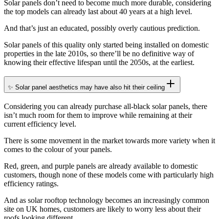
Solar panels don’t need to become much more durable, considering
the top models can already last about 40 years at a high level.
And that’s just an educated, possibly overly cautious prediction.
Solar panels of this quality only started being installed on domestic
properties in the late 2010s, so there’ll be no definitive way of
knowing their effective lifespan until the 2050s, at the earliest.
✨ Solar panel aesthetics may have also hit their ceiling
Considering you can already purchase all-black solar panels, there
isn’t much room for them to improve while remaining at their
current efficiency level.
There is some movement in the market towards more variety when it
comes to the colour of your panels.
Red, green, and purple panels are already available to domestic
customers, though none of these models come with particularly high
efficiency ratings.
And as solar rooftop technology becomes an increasingly common
site on UK homes, customers are likely to worry less about their
roofs looking different.