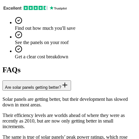
Find out how much you'll save
See the panels on your roof
Get a clear cost breakdown
FAQs
Are solar panels getting better?
Solar panels are getting better, but their development has slowed
down in most areas.
Their efficiency levels are worlds ahead of where they were as
recently as 2010, but are now only getting better in small
increments.
The same is true of solar panels’ peak power ratings, which rose