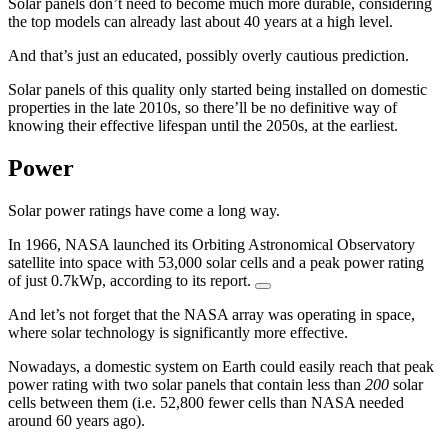
Solar panels don’t need to become much more durable, considering
the top models can already last about 40 years at a high level.
And that’s just an educated, possibly overly cautious prediction.
Solar panels of this quality only started being installed on domestic
properties in the late 2010s, so there’ll be no definitive way of
knowing their effective lifespan until the 2050s, at the earliest.
Power
Solar power ratings have come a long way.
In 1966, NASA launched its Orbiting Astronomical Observatory
satellite into space with 53,000 solar cells and a peak power rating
of just 0.7kWp, according to its report.
And let’s not forget that the NASA array was operating in space,
where solar technology is significantly more effective.
Nowadays, a domestic system on Earth could easily reach that peak
power rating with two solar panels that contain less than
200
solar
cells between them (i.e. 52,800 fewer cells than NASA needed
around 60 years ago).