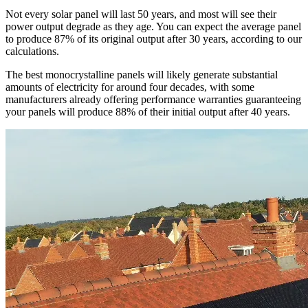
Not every solar panel will last 50 years, and most will see their
power output degrade as they age. You can expect the average panel
to produce 87% of its original output after 30 years, according to our
calculations.
The best monocrystalline panels will likely generate substantial
amounts of electricity for around four decades, with some
manufacturers already offering performance warranties guaranteeing
your panels will produce 88% of their initial output after 40 years.