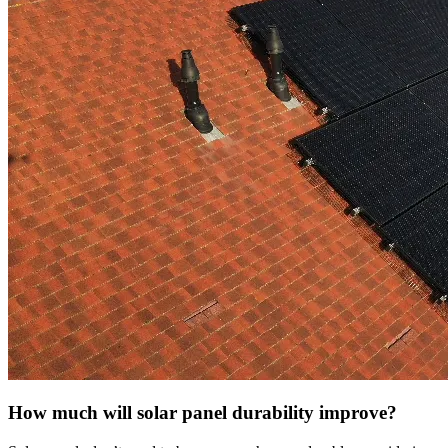
How much will solar panel durability improve?