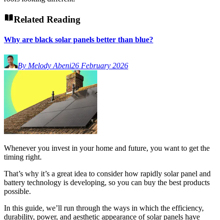
Related Reading
Why are black solar panels better than blue?
By Melody Abeni
26 February 2026
Whenever you invest in your home and future, you want to get the
timing right.
That’s why it’s a great idea to consider how rapidly solar panel and
battery technology is developing, so you can buy the best products
possible.
In this guide, we’ll run through the ways in which the efficiency,
durability, power, and aesthetic appearance of solar panels have