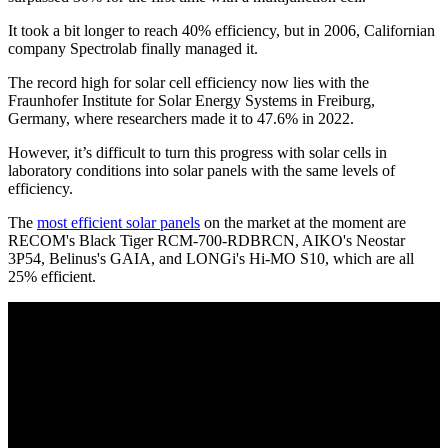
It took a bit longer to reach 40% efficiency, but in 2006, Californian
company Spectrolab finally managed it.
The record high for solar cell efficiency now lies with the
Fraunhofer Institute for Solar Energy Systems in Freiburg,
Germany, where researchers made it to 47.6% in 2022.
However, it’s difficult to turn this progress with solar cells in
laboratory conditions into solar panels with the same levels of
efficiency.
The
most efficient solar panels
on the market at the moment are
RECOM's Black Tiger RCM-700-RDBRCN, AIKO's Neostar
3P54, Belinus's GAIA, and LONGi's Hi-MO S10, which are all
25% efficient.