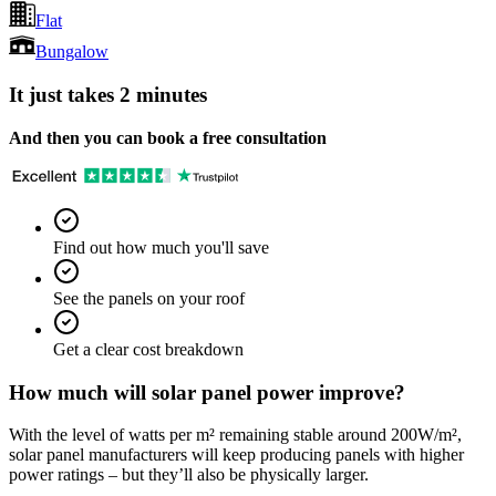
Flat
Bungalow
It just takes 2 minutes
And then you can book a free consultation
Find out how much you'll save
See the panels on your roof
Get a clear cost breakdown
How much will solar panel power improve?
With the level of watts per m² remaining stable around 200W/m²,
solar panel manufacturers will keep producing panels with higher
power ratings – but they’ll also be physically larger.