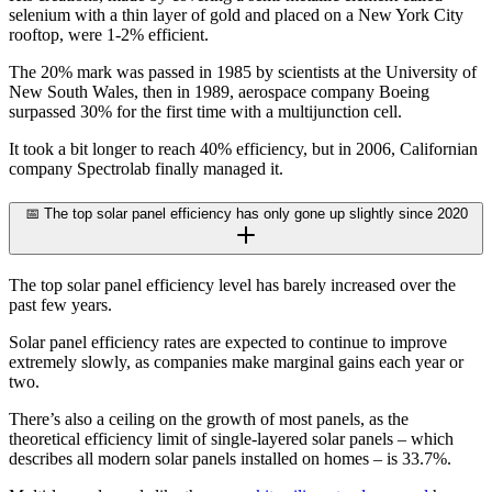
selenium with a thin layer of gold and placed on a New York City
rooftop, were 1-2% efficient.
The 20% mark was passed in 1985 by scientists at the University of
New South Wales, then in 1989, aerospace company Boeing
surpassed 30% for the first time with a multijunction cell.
It took a bit longer to reach 40% efficiency, but in 2006, Californian
company Spectrolab finally managed it.
📅 The top solar panel efficiency has only gone up slightly since 2020
The top solar panel efficiency level has barely increased over the
past few years.
Solar panel efficiency rates are expected to continue to improve
extremely slowly, as companies make marginal gains each year or
two.
There’s also a ceiling on the growth of most panels, as the
theoretical efficiency limit of single-layered solar panels – which
describes all modern solar panels installed on homes – is 33.7%.