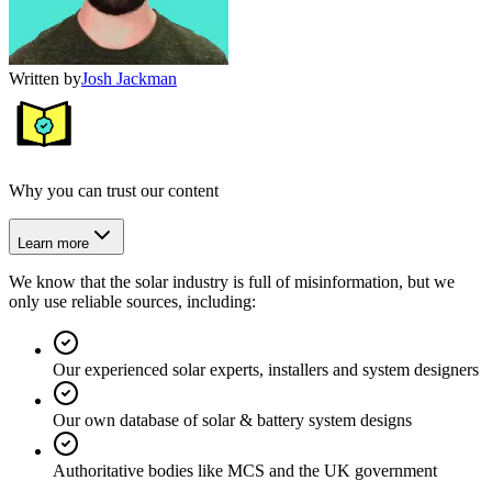
Written by
Josh Jackman
Why you can trust our content
Learn more
We know that the solar industry is full of misinformation, but we
only use reliable sources, including:
Our experienced solar experts, installers and system designers
Our own database of solar & battery system designs
Authoritative bodies like MCS and the UK government