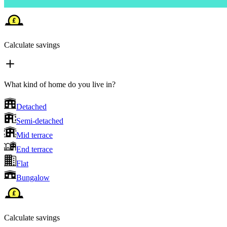
Calculate savings
What kind of home do you live in?
Detached
Semi-detached
Mid terrace
End terrace
Flat
Bungalow
Calculate savings