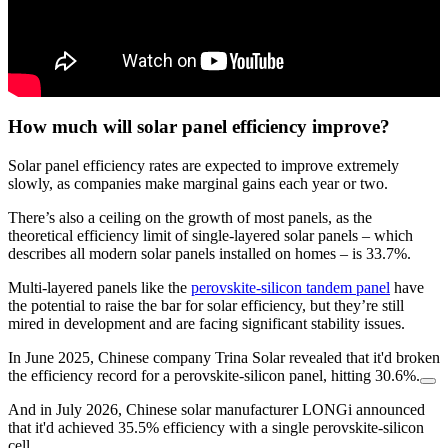
How much will solar panel efficiency improve?
Solar panel efficiency rates are expected to improve extremely
slowly, as companies make marginal gains each year or two.
There’s also a ceiling on the growth of most panels, as the
theoretical efficiency limit of single-layered solar panels – which
describes all modern solar panels installed on homes – is 33.7%.
Multi-layered panels like the
perovskite-silicon tandem panel
have
the potential to raise the bar for solar efficiency, but they’re still
mired in development and are facing significant stability issues.
In June 2025, Chinese company Trina Solar revealed that it'd broken
the efficiency record for a perovskite-silicon panel, hitting 30.6%.
And in July 2026, Chinese solar manufacturer LONGi announced
that it'd achieved 35.5% efficiency with a single perovskite-silicon
cell.