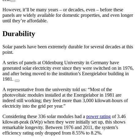
However, it’ll be many years – or decades, even – before these
panels are widely available for domestic properties, and even longer
until they’re affordable.
Durability
Solar panels have been extremely durable for several decades at this
point.
A series of panels at Oldenburg University in Germany have
generated solar electricity ever since they were switched on in 1976,
and after being moved to the institution’s Energielabor building in
1981.
A representative from the university told us: “Most of the
photovoltaic modules installed at the Energielabor in 1981 are
indeed still working; they feed more than 3,000 kilowatt-hours of
electricity into the grid per year.”
Considering these 336 solar modules had a
power rating
of 3.46
kilowatt-peak (kWp) when they were initially set up, this shows
remarkable longevity. Between 1976 and 2011, the system’s
efficiency rating only dropped from 8.55% to 8.2%.