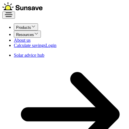
Products
Resources
About us
Calculate savings
Login
Solar advice hub