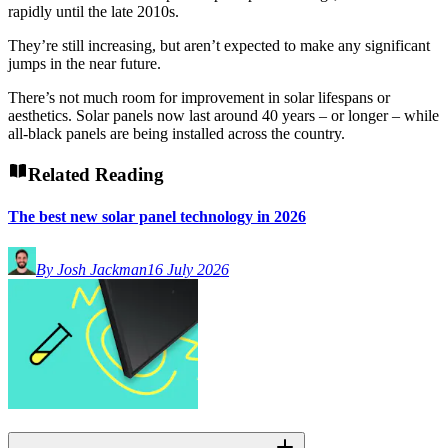
rapidly until the late 2010s.
They’re still increasing, but aren’t expected to make any significant
jumps in the near future.
There’s not much room for improvement in solar lifespans or
aesthetics. Solar panels now last around 40 years – or longer – while
all-black panels are being installed across the country.
Related Reading
The best new solar panel technology in 2026
By Josh Jackman
16 July 2026