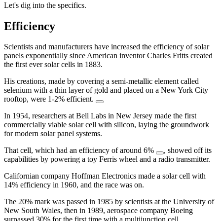
Let's dig into the specifics.
Efficiency
Scientists and manufacturers have increased the efficiency of solar
panels exponentially since American inventor Charles Fritts created
the first ever solar cells in 1883.
His creations, made by covering a semi-metallic element called
selenium with a thin layer of gold and placed on a New York City
rooftop, were 1-2% efficient.
In 1954, researchers at Bell Labs in New Jersey made the first
commercially viable solar cell with silicon, laying the groundwork
for modern solar panel systems.
That cell, which had an efficiency of around 6%
, showed off its
capabilities by powering a toy Ferris wheel and a radio transmitter.
Californian company Hoffman Electronics made a solar cell with
14% efficiency in 1960, and the race was on.
The 20% mark was passed in 1985 by scientists at the University of
New South Wales, then in 1989, aerospace company Boeing
surpassed 30% for the first time with a multijunction cell.