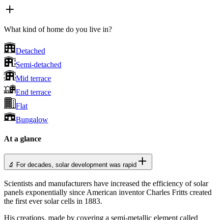
What kind of home do you live in?
Detached
Semi-detached
Mid terrace
End terrace
Flat
Bungalow
At a glance
🔬 For decades, solar development was rapid
Scientists and manufacturers have increased the efficiency of solar
panels exponentially since American inventor Charles Fritts created
the first ever solar cells in 1883.
His creations, made by covering a semi-metallic element called