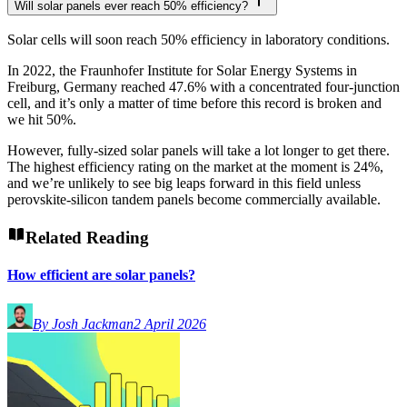
Will solar panels ever reach 50% efficiency?
Solar cells will soon reach 50% efficiency in laboratory conditions.
In 2022, the Fraunhofer Institute for Solar Energy Systems in
Freiburg, Germany reached 47.6% with a concentrated four-junction
cell, and it’s only a matter of time before this record is broken and
we hit 50%.
However, fully-sized solar panels will take a lot longer to get there.
The highest efficiency rating on the market at the moment is 24%,
and we’re unlikely to see big leaps forward in this field unless
perovskite-silicon tandem panels become commercially available.
Related Reading
How efficient are solar panels?
By Josh Jackman
2 April 2026