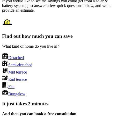
If you would like to see the savings you could get from a solar &
battery system, just answer a few quick questions below, and we’ll
provide an estimate.
Find out how much you can save
What kind of home do you live in?
Detached
Semi-detached
Mid terrace
End terrace
Flat
Bungalow
It just takes 2 minutes
And then you can book a free consultation