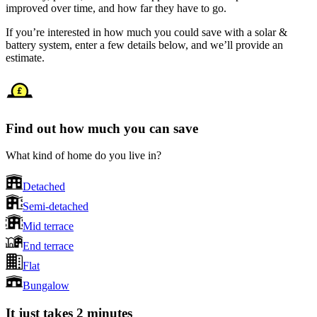
improved over time, and how far they have to go.
If you’re interested in how much you could save with a solar &
battery system, enter a few details below, and we’ll provide an
estimate.
Find out how much you can save
What kind of home do you live in?
Detached
Semi-detached
Mid terrace
End terrace
Flat
Bungalow
It just takes 2 minutes