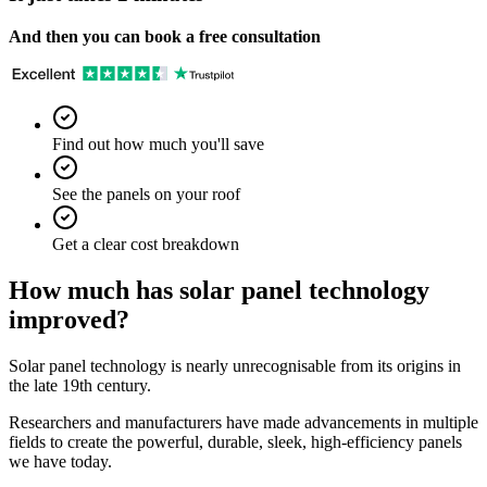
And then you can book a free consultation
Find out how much you'll save
See the panels on your roof
Get a clear cost breakdown
How much has solar panel technology
improved?
Solar panel technology is nearly unrecognisable from its origins in
the late 19th century.
Researchers and manufacturers have made advancements in multiple
fields to create the powerful, durable, sleek, high-efficiency panels
we have today.