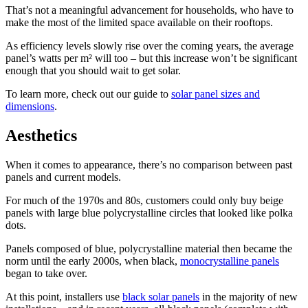
That’s not a meaningful advancement for households, who have to
make the most of the limited space available on their rooftops.
As efficiency levels slowly rise over the coming years, the average
panel’s watts per m² will too – but this increase won’t be significant
enough that you should wait to get solar.
To learn more, check out our guide to
solar panel sizes and
dimensions
.
Aesthetics
When it comes to appearance, there’s no comparison between past
panels and current models.
For much of the 1970s and 80s, customers could only buy beige
panels with large blue polycrystalline circles that looked like polka
dots.
Panels composed of blue, polycrystalline material then became the
norm until the early 2000s, when black,
monocrystalline panels
began to take over.
At this point, installers use
black solar panels
in the majority of new