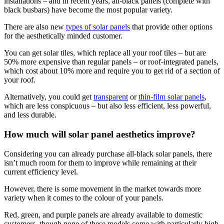
installations – and in recent years, all-black panels (complete with
black busbars) have become the most popular variety.
There are also new
types of solar panels
that provide other options
for the aesthetically minded customer.
You can get solar tiles, which replace all your roof tiles – but are
50% more expensive than regular panels – or roof-integrated panels,
which cost about 10% more and require you to get rid of a section of
your roof.
Alternatively, you could get
transparent
or
thin-film solar panels
,
which are less conspicuous – but also less efficient, less powerful,
and less durable.
How much will solar panel aesthetics improve?
Considering you can already purchase all-black solar panels, there
isn’t much room for them to improve while remaining at their
current efficiency level.
However, there is some movement in the market towards more
variety when it comes to the colour of your panels.
Red, green, and purple panels are already available to domestic
customers, though none of these models come with particularly high