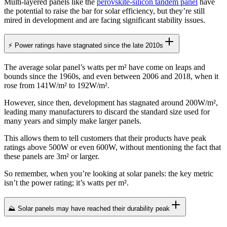
Multi-layered panels like the
perovskite-silicon tandem panel
have
the potential to raise the bar for solar efficiency, but they’re still
mired in development and are facing significant stability issues.
⚡ Power ratings have stagnated since the late 2010s
The average solar panel’s watts per m² have come on leaps and
bounds since the 1960s, and even between 2006 and 2018, when it
rose from 141W/m² to 192W/m².
However, since then, development has stagnated around 200W/m²,
leading many manufacturers to discard the standard size used for
many years and simply make larger panels.
This allows them to tell customers that their products have peak
ratings above 500W or even 600W, without mentioning the fact that
these panels are 3m² or larger.
So remember, when you’re looking at solar panels: the key metric
isn’t the power rating; it’s watts per m².
⛰️ Solar panels may have reached their durability peak