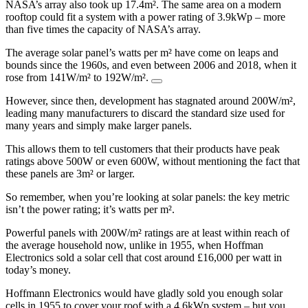
NASA’s array also took up 17.4m². The same area on a modern
rooftop could fit a system with a power rating of 3.9kWp – more
than five times the capacity of NASA’s array.
The average solar panel’s watts per m² have come on leaps and
bounds since the 1960s, and even between 2006 and 2018, when it
rose from 141W/m² to 192W/m².
However, since then, development has stagnated around 200W/m²,
leading many manufacturers to discard the standard size used for
many years and simply make larger panels.
This allows them to tell customers that their products have peak
ratings above 500W or even 600W, without mentioning the fact that
these panels are 3m² or larger.
So remember, when you’re looking at solar panels: the key metric
isn’t the power rating; it’s watts per m².
Powerful panels with 200W/m² ratings are at least within reach of
the average household now, unlike in 1955, when Hoffman
Electronics sold a solar cell that cost around £16,000 per watt in
today’s money.
Hoffmann Electronics would have gladly sold you enough solar
cells in 1955 to cover your roof with a 4.6kWp system – but you