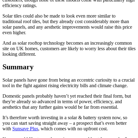
efficiency ratings.
Solar tiles could also be made to look even more similar to
traditional roof tiles, but they already cost considerably more than
solar panels, and any aesthetic improvements would raise this price
even higher.
And as solar rooftop technology becomes an increasingly common
site on UK homes, customers are likely to worry less about their tiles
looking different.
Summary
Solar panels have gone from being an eccentric curiosity to a crucial
tool in the fight against rising electricity bills and climate change.
Domestic panels probably haven’t yet reached their final form, but
they're already so advanced in terms of power, efficiency, and
aesthetics that any further gains would be far from essential.
It’s therefore worth investing in a solar & battery system now, so
you can start saving straight away – a prospect that’s even better
with
Sunsave Plus
, which comes with no upfront cost.