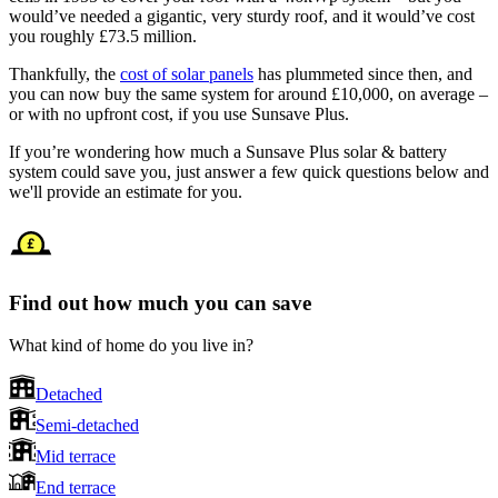
would’ve needed a gigantic, very sturdy roof, and it would’ve cost
you roughly £73.5 million.
Thankfully, the
cost of solar panels
has plummeted since then, and
you can now buy the same system for around £10,000, on average –
or with no upfront cost, if you use Sunsave Plus.
If you’re wondering how much a Sunsave Plus solar & battery
system could save you, just answer a few quick questions below and
we'll provide an estimate for you.
Find out how much you can save
What kind of home do you live in?
Detached
Semi-detached
Mid terrace
End terrace