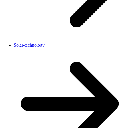
Solar-technology