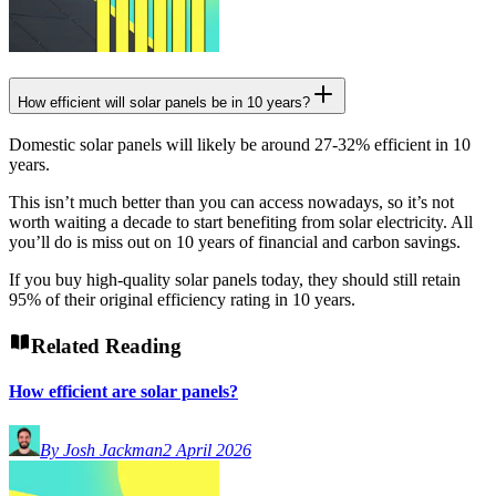
How efficient will solar panels be in 10 years?
Domestic solar panels will likely be around 27-32% efficient in 10
years.
This isn’t much better than you can access nowadays, so it’s not
worth waiting a decade to start benefiting from solar electricity. All
you’ll do is miss out on 10 years of financial and carbon savings.
If you buy high-quality solar panels today, they should still retain
95% of their original efficiency rating in 10 years.
Related Reading
How efficient are solar panels?
By Josh Jackman
2 April 2026