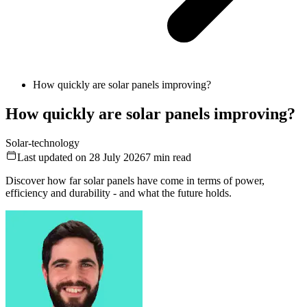
How quickly are solar panels improving?
How quickly are solar panels improving?
Solar-technology
Last updated on 28 July 2026
7
min read
Discover how far solar panels have come in terms of power,
efficiency and durability - and what the future holds.