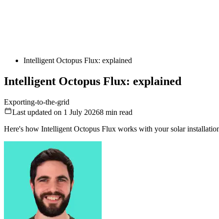
Intelligent Octopus Flux: explained
Intelligent Octopus Flux: explained
Exporting-to-the-grid
Last updated on 1 July 2026
8
min read
Here's how Intelligent Octopus Flux works with your solar installatio