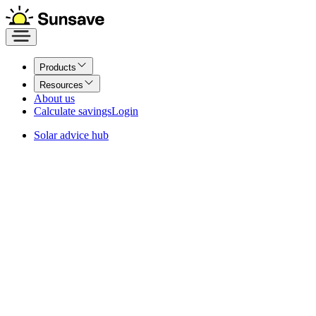
Products
Resources
About us
Calculate savings
Login
Solar advice hub