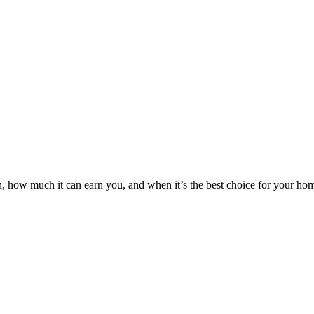
n, how much it can earn you, and when it’s the best choice for your ho