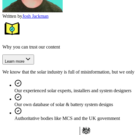
Written by
Josh Jackman
Why you can trust our content
Learn more
We know that the solar industry is full of misinformation, but we only 
Our experienced solar experts, installers and system designers
Our own database of solar & battery system designs
Authoritative bodies like MCS and the UK government