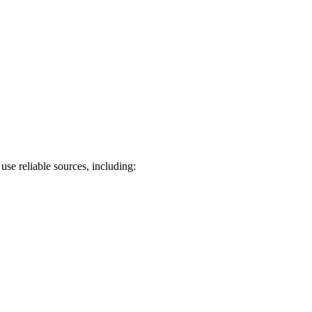
use reliable sources, including: