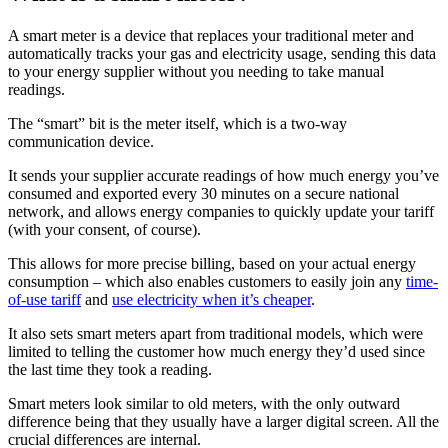
A smart meter is a device that replaces your traditional meter and
automatically tracks your gas and electricity usage, sending this data
to your energy supplier without you needing to take manual
readings.
The “smart” bit is the meter itself, which is a two-way
communication device.
It sends your supplier accurate readings of how much energy you’ve
consumed and exported every 30 minutes on a secure national
network, and allows energy companies to quickly update your tariff
(with your consent, of course).
This allows for more precise billing, based on your actual energy
consumption – which also enables customers to easily join any
time-
of-use tariff
and
use electricity when it’s cheaper
.
It also sets smart meters apart from traditional models, which were
limited to telling the customer how much energy they’d used since
the last time they took a reading.
Smart meters look similar to old meters, with the only outward
difference being that they usually have a larger digital screen. All the
crucial differences are internal.