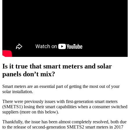
Is it true that smart meters and solar
panels don’t mix?
Smart meters are an essential part of getting the most out of your
solar installation.
There were previously issues with first-generation smart meters
(SMETS1) losing their smart capabilities when a consumer switched
suppliers (more on this below).
Thankfully, the issue has been almost completely resolved, both due
to the release of second-generation SMETS2 smart meters in 2017