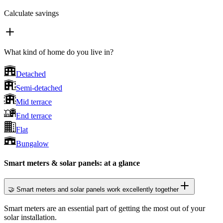
Calculate savings
What kind of home do you live in?
Detached
Semi-detached
Mid terrace
End terrace
Flat
Bungalow
Smart meters & solar panels: at a glance
🤝 Smart meters and solar panels work excellently together
Smart meters are an essential part of getting the most out of your
solar installation.