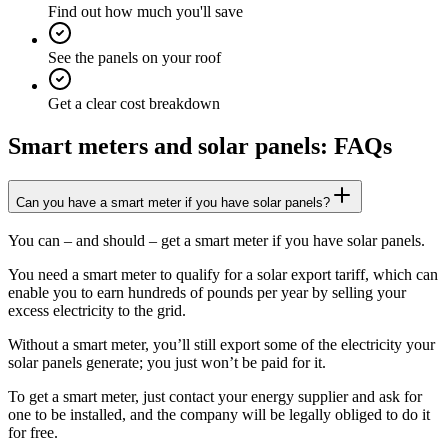
Find out how much you'll save
See the panels on your roof
Get a clear cost breakdown
Smart meters and solar panels: FAQs
Can you have a smart meter if you have solar panels?
You can – and should – get a smart meter if you have solar panels.
You need a smart meter to qualify for a solar export tariff, which can
enable you to earn hundreds of pounds per year by selling your
excess electricity to the grid.
Without a smart meter, you’ll still export some of the electricity your
solar panels generate; you just won’t be paid for it.
To get a smart meter, just contact your energy supplier and ask for
one to be installed, and the company will be legally obliged to do it
for free.