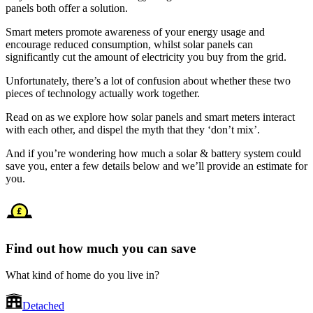
panels both offer a solution.
Smart meters promote awareness of your energy usage and
encourage reduced consumption, whilst solar panels can
significantly cut the amount of electricity you buy from the grid.
Unfortunately, there’s a lot of confusion about whether these two
pieces of technology actually work together.
Read on as we explore how solar panels and smart meters interact
with each other, and dispel the myth that they ‘don’t mix’.
And if you’re wondering how much a solar & battery system could
save you, enter a few details below and we’ll provide an estimate for
you.
Find out how much you can save
What kind of home do you live in?
Detached