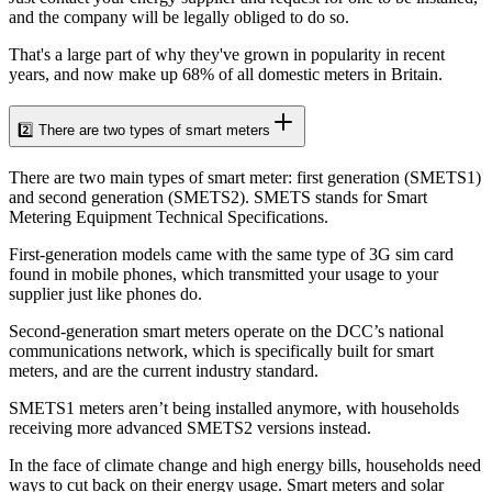
and the company will be legally obliged to do so.
That's a large part of why they've grown in popularity in recent
years, and now make up 68% of all domestic meters in Britain.
2️⃣ There are two types of smart meters
There are two main types of smart meter: first generation (SMETS1)
and second generation (SMETS2). SMETS stands for Smart
Metering Equipment Technical Specifications.
First-generation models came with the same type of 3G sim card
found in mobile phones, which transmitted your usage to your
supplier just like phones do.
Second-generation smart meters operate on the DCC’s national
communications network, which is specifically built for smart
meters, and are the current industry standard.
SMETS1 meters aren’t being installed anymore, with households
receiving more advanced SMETS2 versions instead.
In the face of climate change and high energy bills, households need
ways to cut back on their energy usage. Smart meters and solar