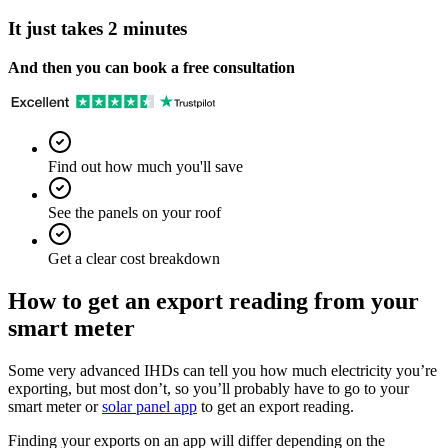
It just takes 2 minutes
And then you can book a free consultation
Find out how much you'll save
See the panels on your roof
Get a clear cost breakdown
How to get an export reading from your
smart meter
Some very advanced IHDs can tell you how much electricity you’re
exporting, but most don’t, so you’ll probably have to go to your
smart meter or
solar panel app
to get an export reading.
Finding your exports on an app will differ depending on the