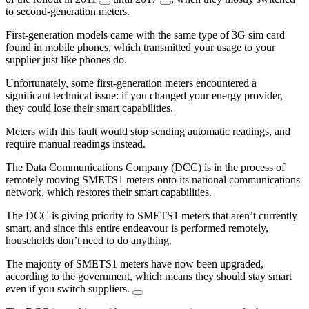
to second-generation meters.
First-generation models came with the same type of 3G sim card
found in mobile phones, which transmitted your usage to your
supplier just like phones do.
Unfortunately, some first-generation meters encountered a
significant technical issue: if you changed your energy provider,
they could lose their smart capabilities.
Meters with this fault would stop sending automatic readings, and
require manual readings instead.
The Data Communications Company (DCC) is in the process of
remotely moving SMETS1 meters onto its national communications
network, which restores their smart capabilities.
The DCC is giving priority to SMETS1 meters that aren’t currently
smart, and since this entire endeavour is performed remotely,
households don’t need to do anything.
The majority of SMETS1 meters have now been upgraded,
according to the government, which means they should stay smart
even if you switch suppliers.