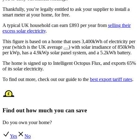
Thankfully, you’re legally entitled to ask your supplier to install a
smart meter at your home, for free.
A typical UK household can earn £893 per year from
selling their
excess solar electricity
.
This figure is based on a home that uses 3,400kWh of electricity per
year (which is the UK average
) with solar irradiance of 850kWh
per kWp, has a 4.9kWp solar panel system, and a 5.2kWh battery.
The home is signed up to Intelligent Octopus Flux, and exports 65%
of its solar electricity.
To find out more, check out our guide to the
best export tariff rates
.
Find out how much you can save
Do you own your home?
Yes
No