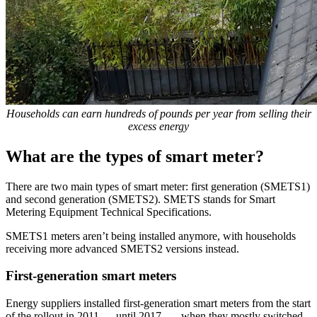
Households can earn hundreds of pounds per year from selling their
excess energy
What are the types of smart meter?
There are two main types of smart meter: first generation (SMETS1)
and second generation (SMETS2). SMETS stands for Smart
Metering Equipment Technical Specifications.
SMETS1 meters aren’t being installed anymore, with households
receiving more advanced SMETS2 versions instead.
First-generation smart meters
Energy suppliers installed first-generation smart meters from the start
of the rollout in 2011
until 2017
, when they mostly switched