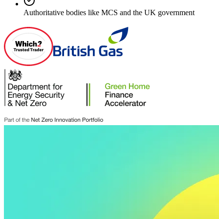
Authoritative bodies like MCS and the UK government