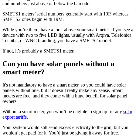
and numbers just above or below the barcode.
SMETS1 meters’ serial numbers generally start with 19P, whereas
SMETS2 ones begin with 19M.
While you’re there, have a look above your smart meter. If you see a
device with two to five LED lights, usually with Arqiva, Telefonica,
Toshiba, or WNC branding, you have a SMETS2 model.
If not, it’s probably a SMETS1 meter.
Can you have solar panels without a
smart meter?
It's not mandatory to have a smart meter, so you could have solar
panels without one, but it doesn’t really make any sense. Smart
meters are free, and they come with a huge benefit for solar panel
owners.
Without a smart meter, you won’t be eligible to sign up for any
solar
export tariffs
.
Your system would still send excess electricity to the grid, but you
wouldn’t get paid for it. You’d just be giving it away for free.