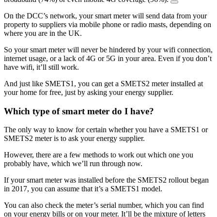
On the DCC’s network, your smart meter will send data from your
property to suppliers via mobile phone or radio masts, depending on
where you are in the UK.
So your smart meter will never be hindered by your wifi connection,
internet usage, or a lack of 4G or 5G in your area. Even if you don’t
have wifi, it’ll still work.
And just like SMETS1, you can get a SMETS2 meter installed at
your home for free, just by asking your energy supplier.
Which type of smart meter do I have?
The only way to know for certain whether you have a SMETS1 or
SMETS2 meter is to ask your energy supplier.
However, there are a few methods to work out which one you
probably have, which we’ll run through now.
If your smart meter was installed before the SMETS2 rollout began
in 2017, you can assume that it’s a SMETS1 model.
You can also check the meter’s serial number, which you can find
on your energy bills or on your meter. It’ll be the mixture of letters