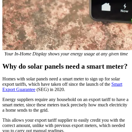
Your In-Home Display shows your energy usage at any given time
Why do solar panels need a smart meter?
Homes with solar panels need a smart meter to sign up for solar
export tariffs, which have taken off since the launch of the
Smart
Export Guarantee
(SEG) in 2020.
Energy suppliers require any household on an export tariff to have a
smart meter, since these meters track precisely how much electricity
a home sends to the grid.
This allows your export tariff supplier to easily credit you with the
correct amount, unlike with previous export meters, which needed
you to carry out manual readings.