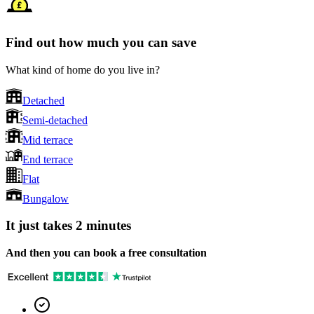
Find out how much you can save
What kind of home do you live in?
Detached
Semi-detached
Mid terrace
End terrace
Flat
Bungalow
It just takes 2 minutes
And then you can book a free consultation