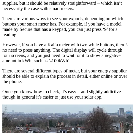
supplier, but it should be relatively straightforward – which isn’t
necessarily the case with smart meters.
There are various ways to see your exports, depending on which
buttons your smart meter has. For example, if you have a model
made by Secure that has a keypad, you can just press ‘9’ for a
reading.
However, if you have a Kaifa meter with two white buttons, there’s
no need to press anything. The digital display will cycle through
four screens, and you just need to wait for it to show a negative
amount in kWh, such as ‘-100kWh’.
There are several different types of meter, but your energy supplier
should be able to explain the process in detail, either online or over
the phone.
Once you know how to check, it’s easy – and slightly addictive –
though in general it’s easier to just use your solar app.