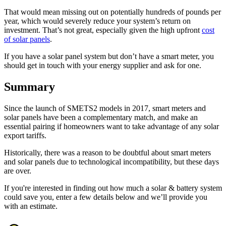
That would mean missing out on potentially hundreds of pounds per
year, which would severely reduce your system’s return on
investment. That’s not great, especially given the high upfront
cost
of solar panels
.
If you have a solar panel system but don’t have a smart meter, you
should get in touch with your energy supplier and ask for one.
Summary
Since the launch of SMETS2 models in 2017, smart meters and
solar panels have been a complementary match, and make an
essential pairing if homeowners want to take advantage of any solar
export tariffs.
Historically, there was a reason to be doubtful about smart meters
and solar panels due to technological incompatibility, but these days
are over.
If you're interested in finding out how much a solar & battery system
could save you, enter a few details below and we’ll provide you
with an estimate.