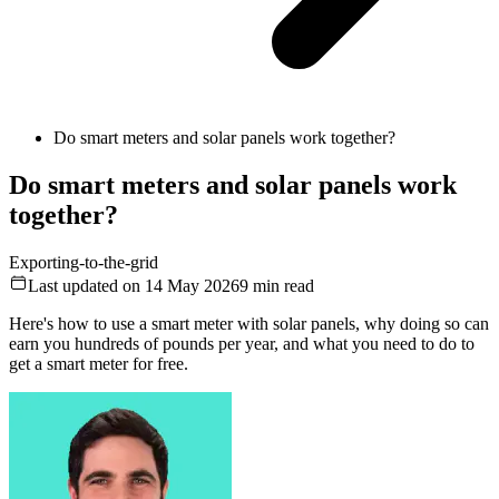
Do smart meters and solar panels work together?
Do smart meters and solar panels work
together?
Exporting-to-the-grid
Last updated on 14 May 2026
9
min read
Here's how to use a smart meter with solar panels, why doing so can
earn you hundreds of pounds per year, and what you need to do to
get a smart meter for free.