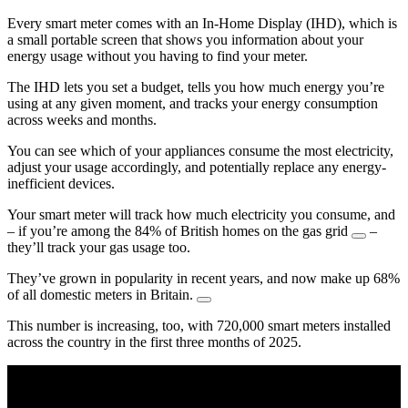
Every smart meter comes with an In-Home Display (IHD), which is
a small portable screen that shows you information about your
energy usage without you having to find your meter.
The IHD lets you set a budget, tells you how much energy you’re
using at any given moment, and tracks your energy consumption
across weeks and months.
You can see which of your appliances consume the most electricity,
adjust your usage accordingly, and potentially replace any energy-
inefficient devices.
Your smart meter will track how much electricity you consume, and
– if you’re among the 84% of British homes on the gas grid
–
they’ll track your gas usage too.
They’ve grown in popularity in recent years, and now make up 68%
of all domestic meters in Britain.
This number is increasing, too, with 720,000 smart meters installed
across the country in the first three months of 2025.