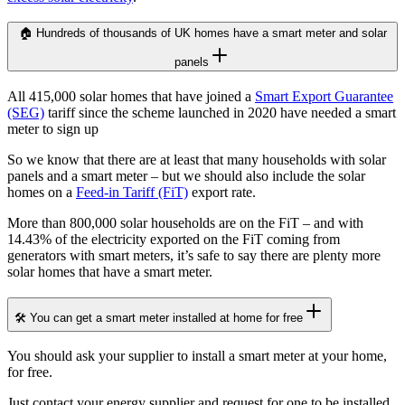
🏠 Hundreds of thousands of UK homes have a smart meter and solar
panels
All 415,000 solar homes that have joined a
Smart Export Guarantee
(SEG)
tariff since the scheme launched in 2020 have needed a smart
meter to sign up
So we know that there are at least that many households with solar
panels and a smart meter – but we should also include the solar
homes on a
Feed-in Tariff (FiT)
export rate.
More than 800,000 solar households are on the FiT – and with
14.43% of the electricity exported on the FiT coming from
generators with smart meters, it’s safe to say there are plenty more
solar homes that have a smart meter.
🛠️ You can get a smart meter installed at home for free
You should ask your supplier to install a smart meter at your home,
for free.
Just contact your energy supplier and request for one to be installed,