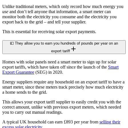
Unlike traditional meters, which only record how much energy you
use
and don’t tell anyone that information, a smart meter can
monitor both the electricity you consume and the electricity you
export back to the grid – and tell your supplier.
This is essential for receiving solar export payments.
💷 They allow you to earn you hundreds of pounds per year on an
export tariff
Homes with solar panels need a smart meter to sign up for solar
export tariffs, which have taken off since the launch of the
Smart
Export Guarantee
(SEG) in 2020.
Energy suppliers require any household on an export tariff to have a
smart meter, since these meters track precisely how much electricity
a home sends to the grid.
This allows your export tariff supplier to easily credit you with the
correct amount, unlike with previous export meters, which needed
you to carry out manual readings.
A typical UK household can earn £893 per year from
selling their
excess solar electricity
.