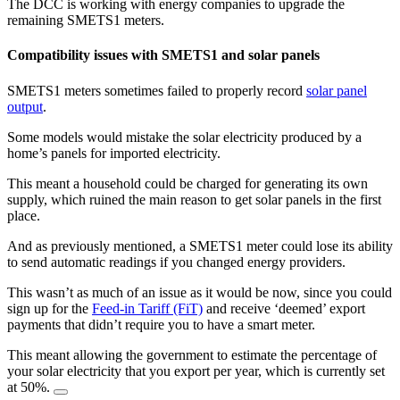
The DCC is working with energy companies to upgrade the
remaining SMETS1 meters.
Compatibility issues with SMETS1 and solar panels
SMETS1 meters sometimes failed to properly record
solar panel
output
.
Some models would mistake the solar electricity produced by a
home’s panels for imported electricity.
This meant a household could be charged for generating its own
supply, which ruined the main reason to get solar panels in the first
place.
And as previously mentioned, a SMETS1 meter could lose its ability
to send automatic readings if you changed energy providers.
This wasn’t as much of an issue as it would be now, since you could
sign up for the
Feed-in Tariff (FiT)
and receive ‘deemed’ export
payments that didn’t require you to have a smart meter.
This meant allowing the government to estimate the percentage of
your solar electricity that you export per year, which is currently set
at 50%.