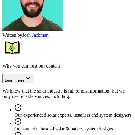
Written by
Josh Jackman
Why you can trust our content
Learn more
We know that the solar industry is full of misinformation, but we
only use reliable sources, including:
Our experienced solar experts, installers and system designers
Our own database of solar & battery system designs