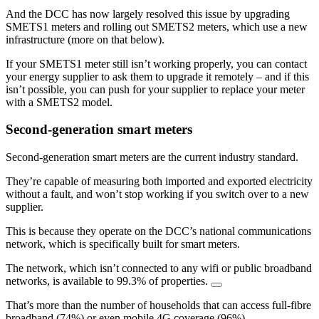
And the DCC has now largely resolved this issue by upgrading
SMETS1 meters and rolling out SMETS2 meters, which use a new
infrastructure (more on that below).
If your SMETS1 meter still isn’t working properly, you can contact
your energy supplier to ask them to upgrade it remotely – and if this
isn’t possible, you can push for your supplier to replace your meter
with a SMETS2 model.
Second-generation smart meters
Second-generation smart meters are the current industry standard.
They’re capable of measuring both imported and exported electricity
without a fault, and won’t stop working if you switch over to a new
supplier.
This is because they operate on the DCC’s national communications
network, which is specifically built for smart meters.
The network, which isn’t connected to any wifi or public broadband
networks, is available to 99.3% of properties.
That’s more than the number of households that can access full-fibre
broadband (74%) or even mobile 4G coverage (96%).