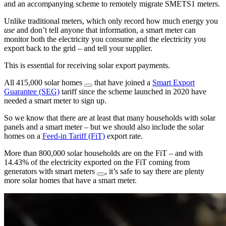
and an accompanying scheme to remotely migrate SMETS1 meters.
Unlike traditional meters, which only record how much energy you
use
and don’t tell anyone that information, a smart meter can
monitor both the electricity you consume and the electricity you
export back to the grid – and tell your supplier.
This is essential for receiving solar export payments.
All 415,000 solar homes
that have joined a
Smart Export
Guarantee (SEG)
tariff since the scheme launched in 2020 have
needed a smart meter to sign up.
So we know that there are at least that many households with solar
panels and a smart meter – but we should also include the solar
homes on a
Feed-in Tariff (FiT)
export rate.
More than 800,000 solar households are on the FiT – and with
14.43% of the electricity exported on the FiT coming from
generators with smart meters
, it’s safe to say there are plenty
more solar homes that have a smart meter.