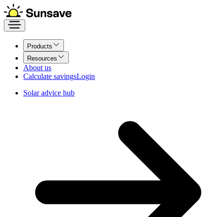
Products
Resources
About us
Calculate savings
Login
Solar advice hub