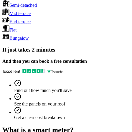
Semi-detached
Mid terrace
End terrace
Flat
Bungalow
It just takes 2 minutes
And then you can book a free consultation
Find out how much you'll save
See the panels on your roof
Get a clear cost breakdown
What is a smart meter?