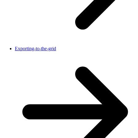
Exporting-to-the-grid