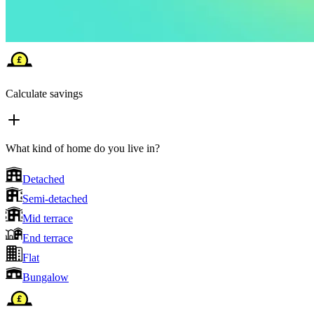
Calculate savings
What kind of home do you live in?
Detached
Semi-detached
Mid terrace
End terrace
Flat
Bungalow