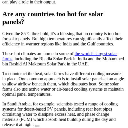
can play a role in their output.
Are any countries too hot for solar
panels?
Given the 85°C threshold, it’s a blessing that no country is too hot
for solar panels. But high temperatures can significantly affect their
efficiency in warmer regions like India and the Gulf countries.
These hot climates are home to some of
the world's largest solar
farms
, including the Bhadla Solar Park in India and the Mohammed
bin Rashid Al Maktoum Solar Park in the UAE.
To counteract the heat, solar farms have different cooling measures
in place. One common approach is to install solar panels at an angle
to allow airflow beneath them, which dissipates heat. Some solar
farms also use active water or air-based cooling systems to maintain
optimal panel temperatures.
In Saudi Arabia, for example, scientists tested a range of cooling
systems for desert-based PV panels, including rear heat pipes
circulating water to dissipate excess heat, and phase change
materials (PCM) which absorb heat buildup during the day and
release it at night.