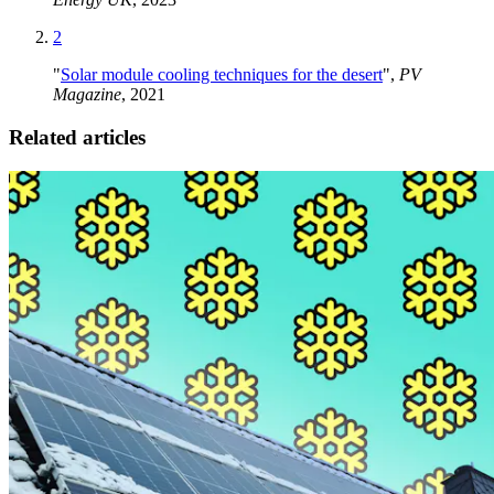
2
"
Solar module cooling techniques for the desert
",
PV
Magazine
, 2021
Related articles