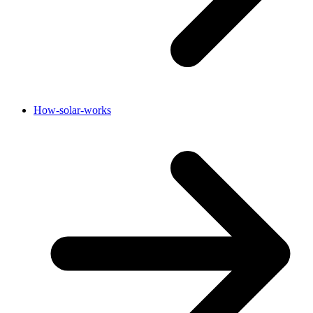
How-solar-works