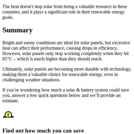
The heat doesn't stop solar from being a valuable resource in these
countries, and it plays a significant role in their renewable energy
goals.
Summary
Bright and sunny conditions are ideal for solar panels, but excessive
heat can affect their performance, causing drops in efficiency.
However, solar panels only stop working completely when they hit
85°C – which is much higher than they should reach.
Ultimately, solar panels are becoming more durable with technology,
making them a valuable choice for renewable energy, even in
challenging weather situations.
If you’re wondering how much a solar & battery system could save
you, answer a few quick questions below and we’ll provide an
estimate.
Find out how much you can save