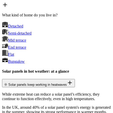
What kind of home do you live in?
Detached
Semi-detached
Mid terrace
End terrace
Flat
Bungalow
Solar panels in hot weather: at a glance
🌞 Solar panels keep working in heatwaves
While extreme heat can reduce a solar panel’s efficiency, they
continue to function effectively, even in high temperatures.
In the UK, around 40% of a solar panel system's energy is generated
in the summer, showing its strong performance in warmer months.