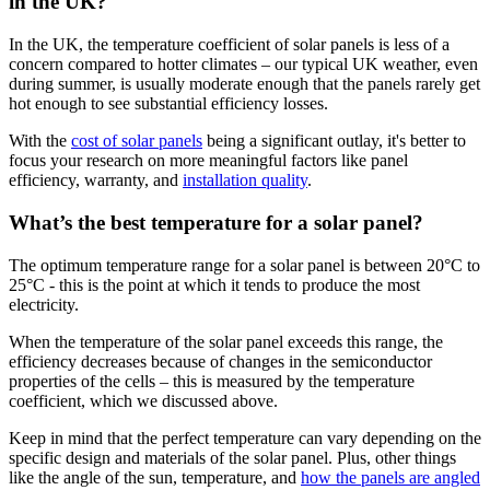
in the UK?
In the UK, the temperature coefficient of solar panels is less of a
concern compared to hotter climates – our typical UK weather, even
during summer, is usually moderate enough that the panels rarely get
hot enough to see substantial efficiency losses.
With the
cost of solar panels
being a significant outlay, it's better to
focus your research on more meaningful factors like panel
efficiency, warranty, and
installation quality
.
What’s the best temperature for a solar panel?
The optimum temperature range for a solar panel is between 20°C to
25°C - this is the point at which it tends to produce the most
electricity.
When the temperature of the solar panel exceeds this range, the
efficiency decreases because of changes in the semiconductor
properties of the cells – this is measured by the temperature
coefficient, which we discussed above.
Keep in mind that the perfect temperature can vary depending on the
specific design and materials of the solar panel. Plus, other things
like the angle of the sun, temperature, and
how the panels are angled