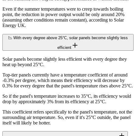
Even if the summer temperatures were to creep towards boiling
point, the reduction in power output would be only around 20%
(assuming other conditions remain constant), according to Solar
Energy UK.
📉 With every degree above 25°C, solar panels become slightly less
efficient
Solar panels become slightly less efficient with every degree they
heat up beyond 25°C.
Top-tier panels currently have a temperature coefficient of around
-0.3% per degree, which means their efficiency will decrease by
0.3% for every degree that the panel's temperature rises above 25°C.
So if the panel's temperature increases to 35°C, its efficiency would
drop by approximately 3% from its efficiency at 25°C.
This coefficient refers specifically to the panel's temperature, not the
surrounding air temperature. So, even if it's 25°C outside, the panel
itself will likely be hotter.