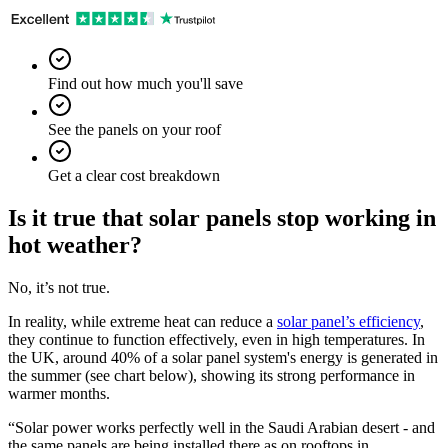
Find out how much you'll save
See the panels on your roof
Get a clear cost breakdown
Is it true that solar panels stop working in
hot weather?
No, it’s not true.
In reality, while extreme heat can reduce a
solar panel’s efficiency
,
they continue to function effectively, even in high temperatures. In
the UK, around 40% of a solar panel system's energy is generated in
the summer (see chart below), showing its strong performance in
warmer months.
“Solar power works perfectly well in the Saudi Arabian desert - and
the same panels are being installed there as on rooftops in