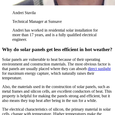
Andrei Stavila
Technical Manager at Sunsave
Andrei has worked in residential solar installation for
more than 17 years, and is a fully qualified electrical
engineer.
Why do solar panels get less efficient in hot weather?
Solar panels are vulnerable to heat because of their operating
environment and construction materials. The most obvious factor is
that panels are usually placed where they can absorb
direct sunlight
for maximum energy capture, which naturally raises their
temperature.
Also, the materials used in the construction of solar panels, such as
metal frames and silicon cells, are excellent conductors of heat. This
property is helpful for making the panels strong and efficient, but it
also means they trap heat after being in the sun for a while.
The electrical characteristics of silicon, the primary material in solar
cells, change with temperature. Higher temperatures make the