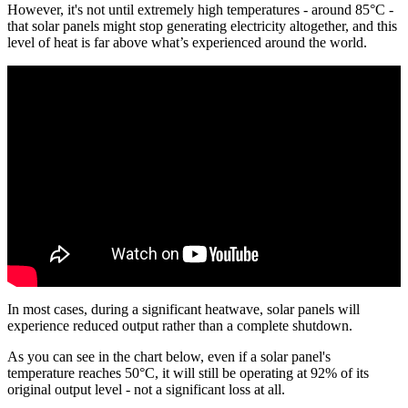
However, it's not until extremely high temperatures - around 85°C -
that solar panels might stop generating electricity altogether, and this
level of heat is far above what’s experienced around the world.
In most cases, during a significant heatwave, solar panels will
experience reduced output rather than a complete shutdown.
As you can see in the chart below, even if a solar panel's
temperature reaches 50°C, it will still be operating at 92% of its
original output level - not a significant loss at all.