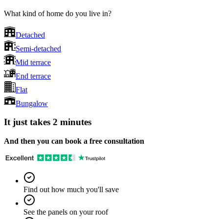
What kind of home do you live in?
Detached
Semi-detached
Mid terrace
End terrace
Flat
Bungalow
It just takes 2 minutes
And then you can book a free consultation
Find out how much you'll save
See the panels on your roof