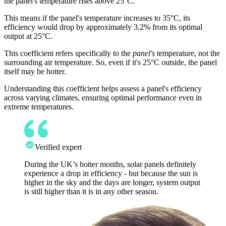
the panel's temperature rises above 25°C.
This means if the panel's temperature increases to 35°C, its
efficiency would drop by approximately 3.2% from its optimal
output at 25°C.
This coefficient refers specifically to the
panel's
temperature, not the
surrounding air temperature. So, even if it's 25°C outside, the panel
itself may be hotter.
Understanding this coefficient helps assess a panel's efficiency
across varying climates, ensuring optimal performance even in
extreme temperatures.
Verified expert
During the UK’s hotter months, solar panels definitely
experience a drop in efficiency - but because the sun is
higher in the sky and the days are longer, system output
is still higher than it is in any other season.