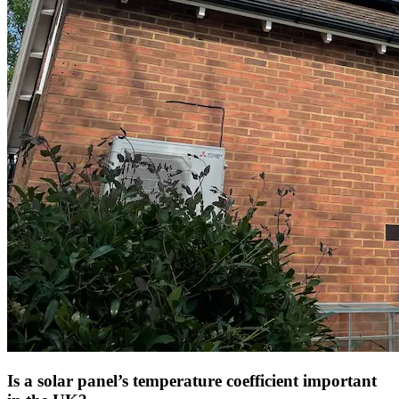
Is a solar panel’s temperature coefficient important