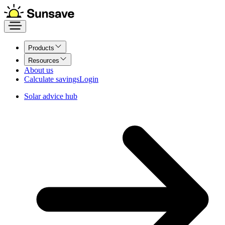
Products
Resources
About us
Calculate savings
Login
Solar advice hub