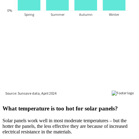
What temperature is too hot for solar panels?
Solar panels work well in most moderate temperatures – but the
hotter the panels, the less effective they are because of increased
electrical resistance in the materials.