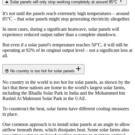
🔥 Solar panels will only stop working completely at around 85°C
It's not until the panels reach extremely high temperatures – around
85°C – that solar panels might stop generating electricity altogether.
In most cases, during a significant heatwave, solar panels will
experience reduced output rather than a complete shutdown.
But even if a solar panel's temperature reaches 50°C, it will still be
operating at 92% of its original output level – not a significant loss at
all.
😎 No country is too hot for solar panels
No country in the world is too hot for solar panels, as shown by the
fact that these nations are home to the world's largest solar farms,
including the Bhadla Solar Park in India and the Mohammed bin
Rashid Al Maktoum Solar Park in the UAE.
To counteract the heat, solar farms have different cooling measures
in place.
One common approach is to install solar panels at an angle to allow
airflow beneath them, which dissipates heat. Some solar farms also