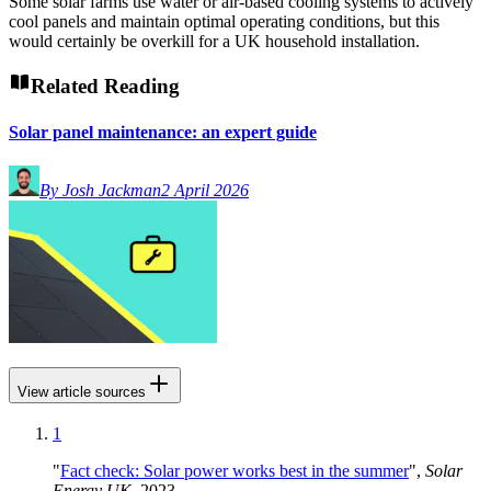
Some solar farms use water or air-based cooling systems to actively
cool panels and maintain optimal operating conditions, but this
would certainly be overkill for a UK household installation.
Related Reading
Solar panel maintenance: an expert guide
By Josh Jackman
2 April 2026
View article sources
1
"
Fact check: Solar power works best in the summer
",
Solar
Energy UK
, 2023