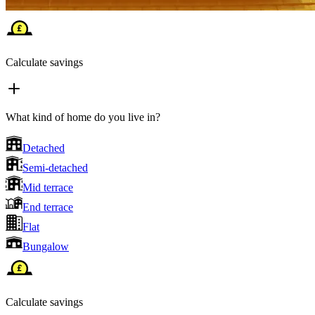
Calculate savings
What kind of home do you live in?
Detached
Semi-detached
Mid terrace
End terrace
Flat
Bungalow
Calculate savings