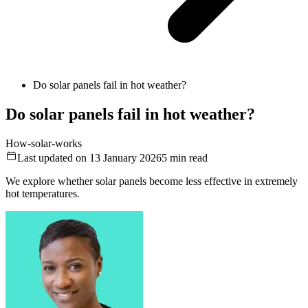
Do solar panels fail in hot weather?
Do solar panels fail in hot weather?
How-solar-works
Last updated on 13 January 2026
5
min read
We explore whether solar panels become less effective in extremely
hot temperatures.