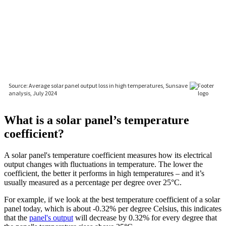
What is a solar panel’s temperature
coefficient?
A solar panel's temperature coefficient measures how its electrical
output changes with fluctuations in temperature. The lower the
coefficient, the better it performs in high temperatures – and it’s
usually measured as a percentage per degree over 25°C.
For example, if we look at the best temperature coefficient of a solar
panel today, which is about -0.32% per degree Celsius, this indicates
that the
panel's output
will decrease by 0.32% for every degree that