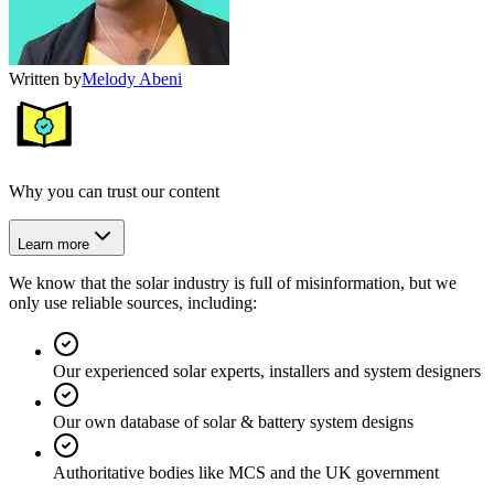
Written by
Melody Abeni
Why you can trust our content
Learn more
We know that the solar industry is full of misinformation, but we
only use reliable sources, including:
Our experienced solar experts, installers and system designers
Our own database of solar & battery system designs
Authoritative bodies like MCS and the UK government