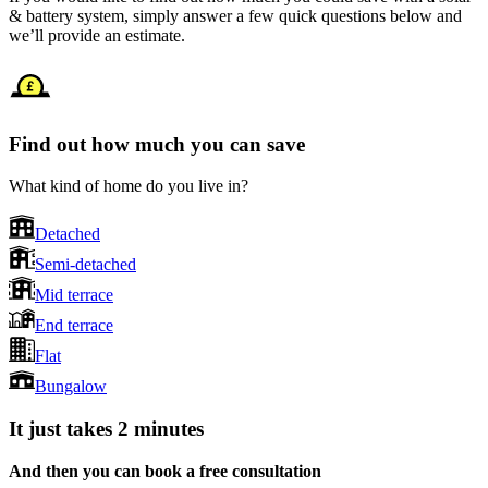
& battery system, simply answer a few quick questions below and
we’ll provide an estimate.
Find out how much you can save
What kind of home do you live in?
Detached
Semi-detached
Mid terrace
End terrace
Flat
Bungalow
It just takes 2 minutes
And then you can book a free consultation