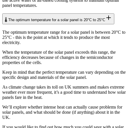
use active water or air-based cooling systems to maintain optimal
panel temperatures.
🌡️ The optimum temperature for a solar panel is 20°C to 25°C
The optimum temperature range for a solar panel is between 20°C to
25°C - this is the point at which it tends to produce the most
electricity.
When the temperature of the solar panel exceeds this range, the
efficiency decreases because of changes in the semiconductor
properties of the cells.
Keep in mind that the perfect temperature can vary depending on the
specific design and materials of the solar panel.
As climate change takes its toll on UK summers and makes extreme
weather ever more frequent, it’s a good time to understand how solar
panels fare in the heat.
We’ll explore whether intense heat can actually cause problems for
solar panels, and what should be done (if anything) about it in the
UK.
If you would like to find out how much you could save with a solar