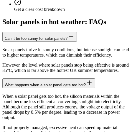
Get a clear cost breakdown
Solar panels in hot weather: FAQs
Can it be too sunny for solar panels?
Solar panels thrive in sunny conditions, but intense sunlight can lead
to higher temperatures, which can diminish their efficiency.
However, the level where solar panels stop being effective is around
85°C, which is far above the hottest UK summer temperatures.
What happens when a solar panel gets too hot?
When a solar panel gets too hot, the silicon materials within the
panel become less efficient at converting sunlight into electricity.
Although the panel still produces energy, the voltage output of the
panel drops by 0.5% per degree, leading to a decrease in power
output.
If not properly managed, excessive heat can speed up material