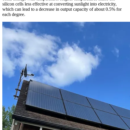
silicon cells less effective at converting sunlight into electricity,
which can lead to a decrease in output capacity of about 0.5% for
each degree.