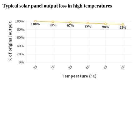
Typical solar panel output loss in high temperatures