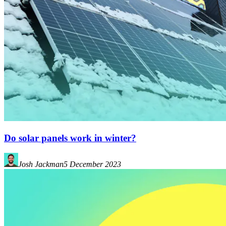
Do solar panels work in winter?
Josh Jackman
5 December 2023