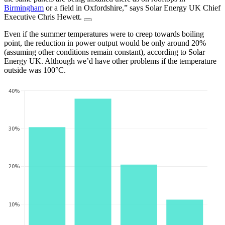
Birmingham
or a field in Oxfordshire,” says Solar Energy UK Chief
Executive Chris Hewett.
Even if the summer temperatures were to creep towards boiling
point, the reduction in power output would be only around 20%
(assuming other conditions remain constant), according to Solar
Energy UK. Although we’d have other problems if the temperature
outside was 100°C.