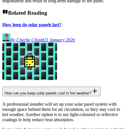
degradation and result in long-term damage to the panel.
Related Reading
How long do solar panels last?
By Charlie Clissitt
21 January 2026
How can you keep solar panels cool in hot weather?
A professional installer will set up your solar panel system with
enough space behind them for air circulation, so they stay cool in
hot weather. Another option is to use light-coloured or reflective
coatings to help reduce heat absorption.