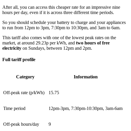
After all, you can access this cheaper rate for an impressive nine
hours per day, even if it is across three different time periods.
So you should schedule your battery to charge and your appliances
to run from 12pm to 3pm, 7:30pm to 10:30pm, and 3am to 6am.
This tariff also comes with one of the lowest peak rates on the
market, at around 29.23p per kWh, and
two hours of free
electricity
on Sundays, between 12pm and 2pm.
Full tariff profile
Category
Information
Off-peak rate (p/kWh)
15.75
Time period
12pm-3pm, 7:30pm-10:30pm, 3am-6am
Off-peak hours/day
9