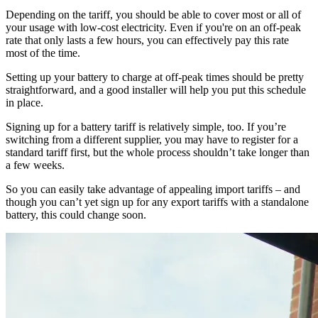
Depending on the tariff, you should be able to cover most or all of
your usage with low-cost electricity. Even if you're on an off-peak
rate that only lasts a few hours, you can effectively pay this rate
most of the time.
Setting up your battery to charge at off-peak times should be pretty
straightforward, and a good installer will help you put this schedule
in place.
Signing up for a battery tariff is relatively simple, too. If you’re
switching from a different supplier, you may have to register for a
standard tariff first, but the whole process shouldn’t take longer than
a few weeks.
So you can easily take advantage of appealing import tariffs – and
though you can’t yet sign up for any export tariffs with a standalone
battery, this could change soon.