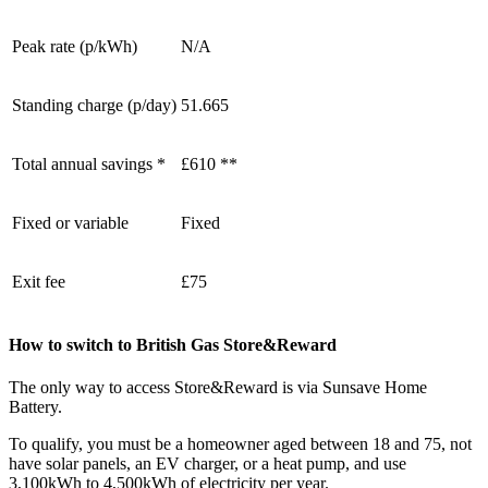
Peak rate (p/kWh)
N/A
Standing charge (p/day)
51.665
Total annual savings *
£610 **
Fixed or variable
Fixed
Exit fee
£75
How to switch to British Gas Store&Reward
The only way to access Store&Reward is via Sunsave Home
Battery.
To qualify, you must be a homeowner aged between 18 and 75, not
have solar panels, an EV charger, or a heat pump, and use
3,100kWh to 4,500kWh of electricity per year.