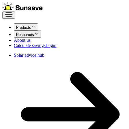
Products
Resources
About us
Calculate savings
Login
Solar advice hub