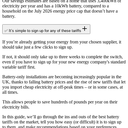
Our savings estimates are based on a home that uses 3,400kWh of
electricity per year and has a 10kWh battery, compared to a
household on the July 2026 energy price cap that doesn’t have a
battery.
✅ It’s simple to sign up for any of these tariffs
If you’re already getting your energy from your chosen supplier, it
should take just a few clicks to sign up.
If not, it should only take up to three weeks to complete the switch,
even if you have to sign up for your new energy company's standard
variable tariff first.
Battery-only installations are becoming increasingly popular in the
UK, thanks to falling battery prices and the rise of new tariffs that let
you import cheap electricity at off-peak times – or in some cases, at
all times.
This allows people to save hundreds of pounds per year on their
electricity bills.
In this guide, we’ll go through the ins and outs of the best battery
tariffs on the market, tell you how easy (or difficult) it is to sign up
to them, and make recommendations based on your preferences.