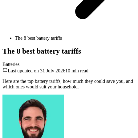
The 8 best battery tariffs
The 8 best battery tariffs
Batteries
Last updated on 31 July 2026
10
min read
Here are the top battery tariffs, how much they could save you, and
which ones would suit your household.