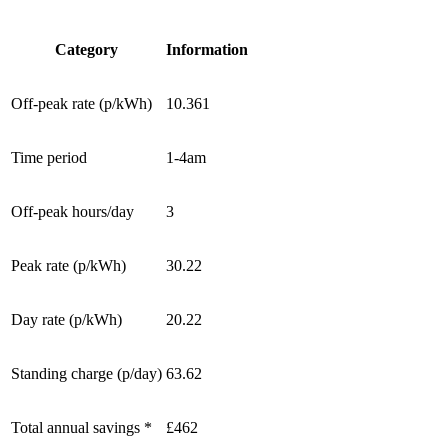
Category
Information
Off-peak rate (p/kWh)
10.361
Time period
1-4am
Off-peak hours/day
3
Peak rate (p/kWh)
30.22
Day rate (p/kWh)
20.22
Standing charge (p/day)
63.62
Total annual savings *
£462