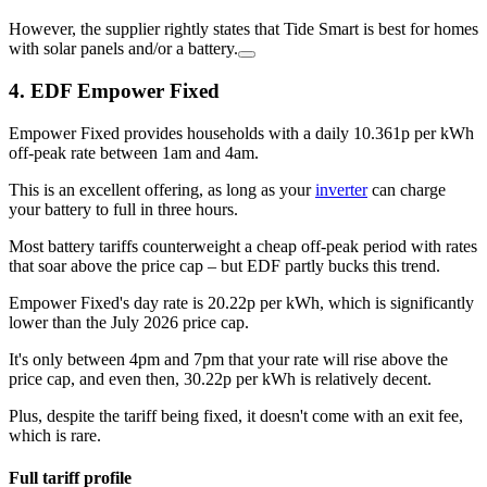
However, the supplier rightly states that Tide Smart is best for homes
with solar panels and/or a battery.
4. EDF Empower Fixed
Empower Fixed provides households with a daily 10.361p per kWh
off-peak rate between 1am and 4am.
This is an excellent offering, as long as your
inverter
can charge
your battery to full in three hours.
Most battery tariffs counterweight a cheap off-peak period with rates
that soar above the price cap – but EDF partly bucks this trend.
Empower Fixed's day rate is 20.22p per kWh, which is significantly
lower than the July 2026 price cap.
It's only between 4pm and 7pm that your rate will rise above the
price cap, and even then, 30.22p per kWh is relatively decent.
Plus, despite the tariff being fixed, it doesn't come with an exit fee,
which is rare.
Full tariff profile