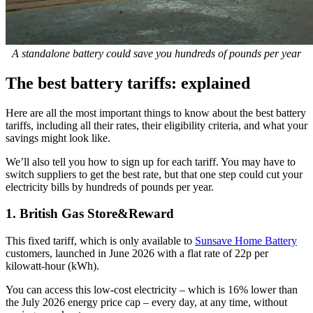
A standalone battery could save you hundreds of pounds per year
The best battery tariffs: explained
Here are all the most important things to know about the best battery
tariffs, including all their rates, their eligibility criteria, and what your
savings might look like.
We’ll also tell you how to sign up for each tariff. You may have to
switch suppliers to get the best rate, but that one step could cut your
electricity bills by hundreds of pounds per year.
1. British Gas Store&Reward
This fixed tariff, which is only available to
Sunsave Home Battery
customers, launched in June 2026 with a flat rate of 22p per
kilowatt-hour (kWh).
You can access this low-cost electricity – which is 16% lower than
the July 2026 energy price cap – every day, at any time, without