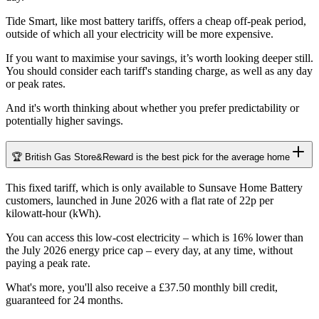
Tide Smart, like most battery tariffs, offers a cheap off-peak period,
outside of which all your electricity will be more expensive.
If you want to maximise your savings, it’s worth looking deeper still.
You should consider each tariff's standing charge, as well as any day
or peak rates.
And it's worth thinking about whether you prefer predictability or
potentially higher savings.
🏆 British Gas Store&Reward is the best pick for the average home
This fixed tariff, which is only available to Sunsave Home Battery
customers, launched in June 2026 with a flat rate of 22p per
kilowatt-hour (kWh).
You can access this low-cost electricity – which is 16% lower than
the July 2026 energy price cap – every day, at any time, without
paying a peak rate.
What's more, you'll also receive a £37.50 monthly bill credit,
guaranteed for 24 months.