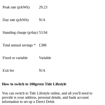
Peak rate (p/kWh)
29.23
Day rate (p/kWh)
N/A
Standing charge (p/day)
53.94
Total annual savings *
£388
Fixed or variable
Variable
Exit fee
N/A
How to switch to 100green Tide Lifestyle
You can switch to Tide Lifestyle online, and all you'll need to
provide is your address, personal details, and bank account
information to set up a Direct Debit.