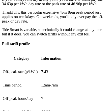
34.63p per kWh day rate or the peak rate of 46.96p per kWh.
Thankfully, this particular expensive 4pm-8pm peak period just
applies on weekdays. On weekends, you'll only ever pay the off-
peak or day rate.
Tide Smart is variable, so technically it could change at any time –
but if it does, you can switch tariffs without any exit fee.
Full tariff profile
Category
Information
Off-peak rate (p/kWh)
7.43
Time period
12am-7am
Off-peak hours/day
7