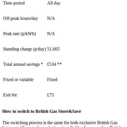
Time period
All day
Off-peak hours/day
N/A
Peak rate (p/kWh)
N/A
Standing charge (p/day)
51.665
Total annual savings *
£534 **
Fixed or variable
Fixed
Exit fee
£75
How to switch to British Gas Store&Save
The switching process is the same for both exclusive British Gas