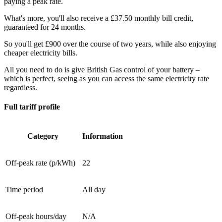
paying a peak rate.
What's more, you'll also receive a £37.50 monthly bill credit,
guaranteed for 24 months.
So you'll get £900 over the course of two years, while also enjoying
cheaper electricity bills.
All you need to do is give British Gas control of your battery –
which is perfect, seeing as you can access the same electricity rate
regardless.
Full tariff profile
Category
Information
Off-peak rate (p/kWh)
22
Time period
All day
Off-peak hours/day
N/A