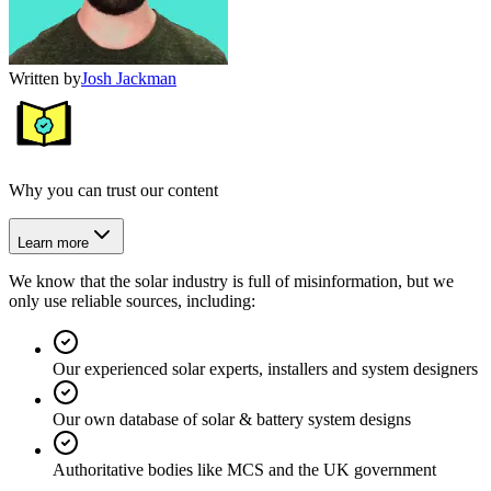
Written by
Josh Jackman
Why you can trust our content
Learn more
We know that the solar industry is full of misinformation, but we
only use reliable sources, including:
Our experienced solar experts, installers and system designers
Our own database of solar & battery system designs
Authoritative bodies like MCS and the UK government