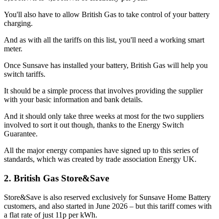
You'll also have to allow British Gas to take control of your battery
charging.
And as with all the tariffs on this list, you'll need a working smart
meter.
Once Sunsave has installed your battery, British Gas will help you
switch tariffs.
It should be a simple process that involves providing the supplier
with your basic information and bank details.
And it should only take three weeks at most for the two suppliers
involved to sort it out though, thanks to the Energy Switch
Guarantee.
All the major energy companies have signed up to this series of
standards, which was created by trade association Energy UK.
2. British Gas Store&Save
Store&Save is also reserved exclusively for Sunsave Home Battery
customers, and also started in June 2026 – but this tariff comes with
a flat rate of just 11p per kWh.