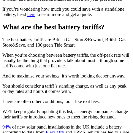
If you’re wondering how much you could save with a standalone
battery, head
here
to learn more and get a quote.
What are the best battery tariffs?
The best battery tariffs are British Gas Store&Reward, British Gas
Store&Save, and 100green Tide Smart.
When you’re choosing between battery tariffs, the off-peak rate will
usually be the thing that providers talk about most – though some
tariffs come with just one flat rate.
And to maximise your savings, it’s worth looking deeper anyway.
You should consider a tariff’s standing charge, as well as any peak
or day rates and hours it comes with.
There are often other conditions, too – like exit fees.
We’ll keep regularly updating this list, as energy companies change
their tariffs or introduce new ones to meet the rising demand.
94%
of new solar panel installations in the UK include a battery,
according to data from
Flexi-Orb
and EPVS, which has led to a rise