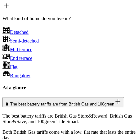
What kind of home do you live in?
Detached
Semi-detached
Mid terrace
End terrace
Flat
Bungalow
At a glance
🔋 The best battery tariffs are from British Gas and 100green
The best battery tariffs are British Gas Store&Reward, British Gas
Store&Save, and 100green Tide Smart.
Both British Gas tariffs come with a low, flat rate that lasts the entire
day.