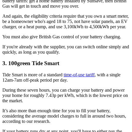
battery tariffs: get a home battery installed by Sunsave, then British
Gas will get in touch and move you over.
And again, the eligibility criteria require that you own a smart meter,
be a homeowner who's aged 18 to 75, not have solar panels, an EV
charger, or a heat pump, and use 3,100kWh to 4,500kWh per year.
You must also give British Gas control of your battery charging.
If you're already with the supplier, you can switch online simply and
quickly, as long as you qualify.
3. 100green Tide Smart
Tide Smart is more of a standard
time-of-use tariff
, with a single
12am-7am off-peak period per day.
During these seven hours, you can charge your battery and power
your home for roughly 7.43p per kWh, which is the lowest price on
the market.
It’s also more than enough time for you to fill your battery,
considering the average model charges to full in around two hours,
according to our research.
If your battery runs dry at any point, you'll have to either pay the