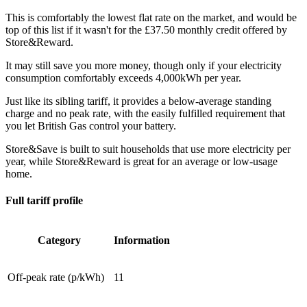
This is comfortably the lowest flat rate on the market, and would be
top of this list if it wasn't for the £37.50 monthly credit offered by
Store&Reward.
It may still save you more money, though only if your electricity
consumption comfortably exceeds 4,000kWh per year.
Just like its sibling tariff, it provides a below-average standing
charge and no peak rate, with the easily fulfilled requirement that
you let British Gas control your battery.
Store&Save is built to suit households that use more electricity per
year, while Store&Reward is great for an average or low-usage
home.
Full tariff profile
Category
Information
Off-peak rate (p/kWh)
11