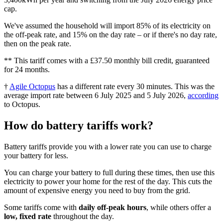
cap.
We've assumed the household will import 85% of its electricity on
the off-peak rate, and 15% on the day rate – or if there's no day rate,
then on the peak rate.
** This tariff comes with a £37.50 monthly bill credit, guaranteed
for 24 months.
†
Agile Octopus
has a different rate every 30 minutes. This was the
average import rate between 6 July 2025 and 5 July 2026,
according
to Octopus.
How do battery tariffs work?
Battery tariffs provide you with a lower rate you can use to charge
your battery for less.
You can charge your battery to full during these times, then use this
electricity to power your home for the rest of the day. This cuts the
amount of expensive energy you need to buy from the grid.
Some tariffs come with
daily off-peak hours
, while others offer a
low, fixed rate
throughout the day.