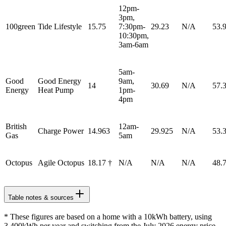
12pm-
3pm,
100green
Tide Lifestyle
15.75
7:30pm-
29.23
N/A
53.
10:30pm,
3am-6am
5am-
Good
Good Energy
9am,
14
30.69
N/A
57.
Energy
Heat Pump
1pm-
4pm
British
12am-
Charge Power
14.963
29.925
N/A
53.
Gas
5am
Octopus
Agile Octopus
18.17 †
N/A
N/A
N/A
48.
Table notes & sources
* These figures are based on a home with a 10kWh battery, using
3,400kWh per year and switching from the July 2026 energy price