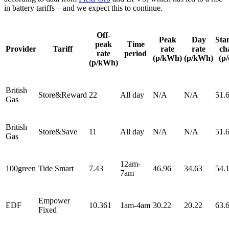
in battery tariffs – and we expect this to continue.
Off-
Peak
Day
Sta
peak
Time
Provider
Tariff
rate
rate
ch
rate
period
(p/kWh)
(p/kWh)
(p
(p/kWh)
British
Store&Reward
22
All day
N/A
N/A
51.
Gas
British
Store&Save
11
All day
N/A
N/A
51.
Gas
12am-
100green
Tide Smart
7.43
46.96
34.63
54.
7am
Empower
EDF
10.361
1am-4am
30.22
20.22
63.
Fixed