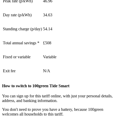
Peak rate (p/kWh)
46.96
Day rate (p/kWh)
34.63
Standing charge (p/day)
54.14
Total annual savings *
£508
Fixed or variable
Variable
Exit fee
N/A
How to switch to 100green Tide Smart
You can sign up for this tariff online, with just your personal details,
address, and banking information.
You don't need to prove you have a battery, because 100green
welcomes all households to this tariff.