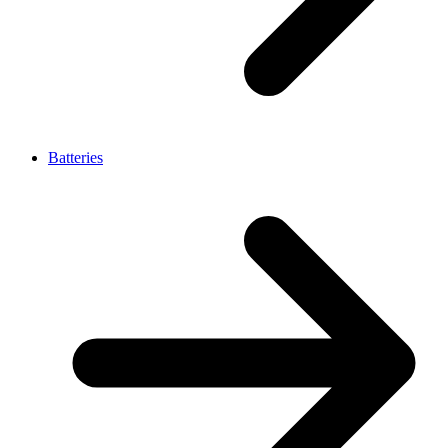
Batteries