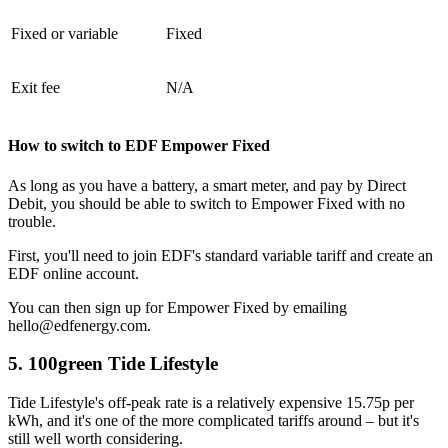
Fixed or variable
Fixed
Exit fee
N/A
How to switch to EDF Empower Fixed
As long as you have a battery, a smart meter, and pay by Direct
Debit, you should be able to switch to Empower Fixed with no
trouble.
First, you'll need to join EDF's standard variable tariff and create an
EDF online account.
You can then sign up for Empower Fixed by emailing
hello@edfenergy.com.
5. 100green Tide Lifestyle
Tide Lifestyle's off-peak rate is a relatively expensive 15.75p per
kWh, and it's one of the more complicated tariffs around – but it's
still well worth considering.