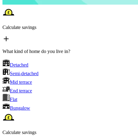
Calculate savings
What kind of home do you live in?
Detached
Semi-detached
Mid terrace
End terrace
Flat
Bungalow
Calculate savings