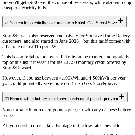
So you'll get £900 over the course of two years, while also enjoying
cheaper electricity bills.
📈 You could potentially save more with British Gas Store&Save
Store&Save is also reserved exclusively for Sunsave Home Battery
customers, and also started in June 2026 – but this tariff comes with
a flat rate of just 11p per kWh.
This is comfortably the lowest flat rate on the market, and would be
top of this list if it wasn't for the £37.50 monthly credit offered by
Store&Reward.
However, if you use between 4,100kWh and 4,500kWh per year,
you could potentially save more on British Gas Store&Save.
💷 Homes with a battery could save hundreds of pounds per year
You can save hundreds of pounds per year with any of these battery
tariffs.
All you need to do is take advantage of the low rates they offer.