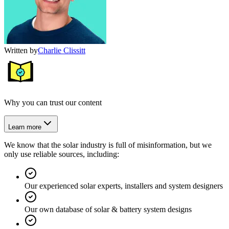
Written by
Charlie Clissitt
Why you can trust our content
Learn more
We know that the solar industry is full of misinformation, but we
only use reliable sources, including:
Our experienced solar experts, installers and system designers
Our own database of solar & battery system designs