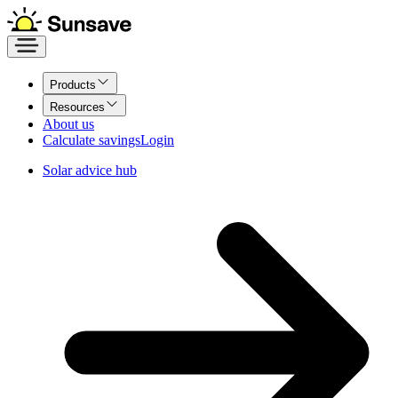
Products
Resources
About us
Calculate savings
Login
Solar advice hub