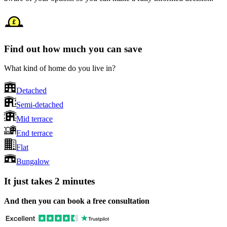
Find out how much you can save
What kind of home do you live in?
Detached
Semi-detached
Mid terrace
End terrace
Flat
Bungalow
It just takes 2 minutes
And then you can book a free consultation