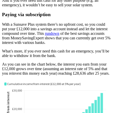
And if you ever need this cash for any other purpose (e.g. an
emergency), it wouldn’t be easy to sell your solar system.
Paying via subscription
With a Sunsave Plus system there’s no upfront cost, so you could
put your £12,000 into a savings account instead and let the interest
compound over time. This
rundown
of the best savings accounts
from MoneySavingExpert shows that you can currently get over 5%
interest with various banks.
What’s more, if you ever need this cash for an emergency, you’ll be
able to withdraw it from the bank.
As you can see in the chart below, the interest you earn from your
£12,000 grows over time (assuming an interest rate of 5% and that
you reinvest this money each year) reaching £28,636 after 25 years.