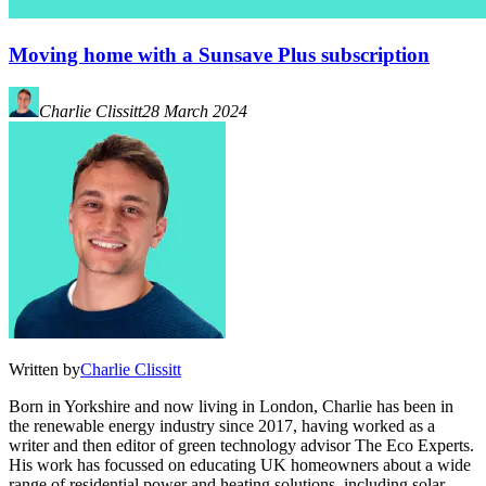
Moving home with a Sunsave Plus subscription
Charlie Clissitt
28 March 2024
Written by
Charlie Clissitt
Born in Yorkshire and now living in London, Charlie has been in
the renewable energy industry since 2017, having worked as a
writer and then editor of green technology advisor The Eco Experts.
His work has focussed on educating UK homeowners about a wide
range of residential power and heating solutions, including solar