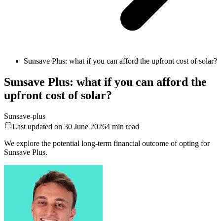
Sunsave Plus: what if you can afford the upfront cost of solar?
Sunsave Plus: what if you can afford the
upfront cost of solar?
Sunsave-plus
Last updated on 30 June 2026
4
min read
We explore the potential long-term financial outcome of opting for
Sunsave Plus.