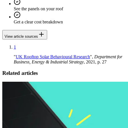
See the panels on your roof
Get a clear cost breakdown
View article sources
1
"
UK Rooftop Solar Behavioural Research
",
Department for
Business, Energy & Industrial Strategy
, 2021, p. 27
Related articles