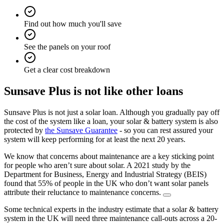
Find out how much you'll save
See the panels on your roof
Get a clear cost breakdown
Sunsave Plus is not like other loans
Sunsave Plus is not just a solar loan. Although you gradually pay off
the cost of the system like a loan, your solar & battery system is also
protected by
the Sunsave Guarantee
- so you can rest assured your
system will keep performing for at least the next 20 years.
We know that concerns about maintenance are a key sticking point
for people who aren’t sure about solar. A 2021 study by the
Department for Business, Energy and Industrial Strategy (BEIS)
found that 55% of people in the UK who don’t want solar panels
attribute their reluctance to maintenance concerns.
Some technical experts in the industry estimate that a solar & battery
system in the UK will need three maintenance call-outs across a 20-