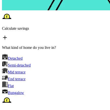
Calculate savings
What kind of home do you live in?
Detached
Semi-detached
Mid terrace
End terrace
Flat
Bungalow