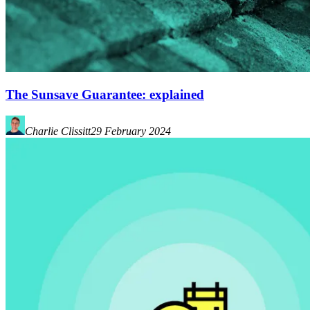
The Sunsave Guarantee: explained
Charlie Clissitt
29 February 2024