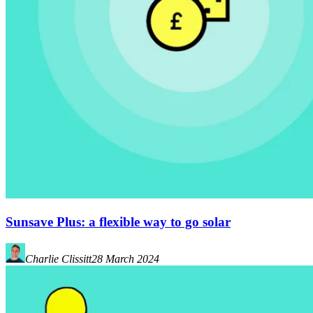
Sunsave Plus: a flexible way to go solar
Charlie Clissitt
28 March 2024