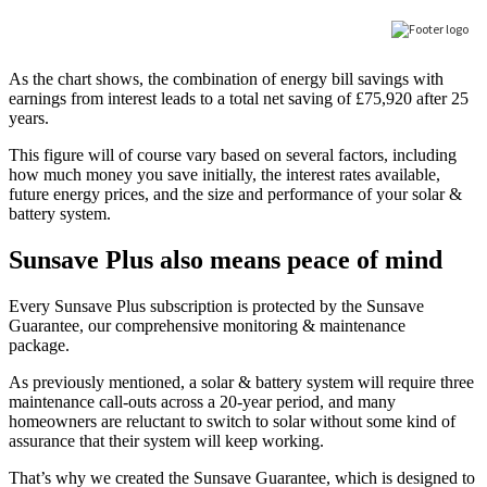
As the chart shows, the combination of energy bill savings with
earnings from interest leads to a total net saving of £75,920 after 25
years.
This figure will of course vary based on several factors, including
how much money you save initially, the interest rates available,
future energy prices, and the size and performance of your solar &
battery system.
Sunsave Plus also means peace of mind
Every Sunsave Plus subscription is protected by the Sunsave
Guarantee, our comprehensive monitoring & maintenance
package.
As previously mentioned, a solar & battery system will require three
maintenance call-outs across a 20-year period, and many
homeowners are reluctant to switch to solar without some kind of
assurance that their system will keep working.
That’s why we created the Sunsave Guarantee, which is designed to