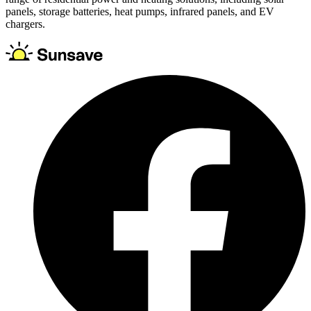
panels, storage batteries, heat pumps, infrared panels, and EV
chargers.