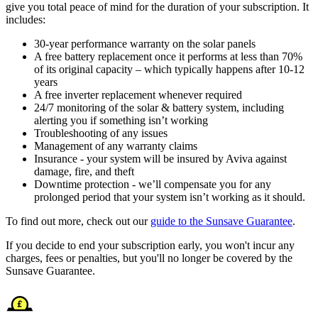
give you total peace of mind for the duration of your subscription. It
includes:
30-year performance warranty on the solar panels
A free battery replacement once it performs at less than 70%
of its original capacity – which typically happens after 10-12
years
A free inverter replacement whenever required
24/7 monitoring of the solar & battery system, including
alerting you if something isn’t working
Troubleshooting of any issues
Management of any warranty claims
Insurance - your system will be insured by Aviva against
damage, fire, and theft
Downtime protection - we’ll compensate you for any
prolonged period that your system isn’t working as it should.
To find out more, check out our
guide to the Sunsave Guarantee
.
If you decide to end your subscription early, you won't incur any
charges, fees or penalties, but you'll no longer be covered by the
Sunsave Guarantee.