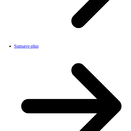
Sunsave-plus