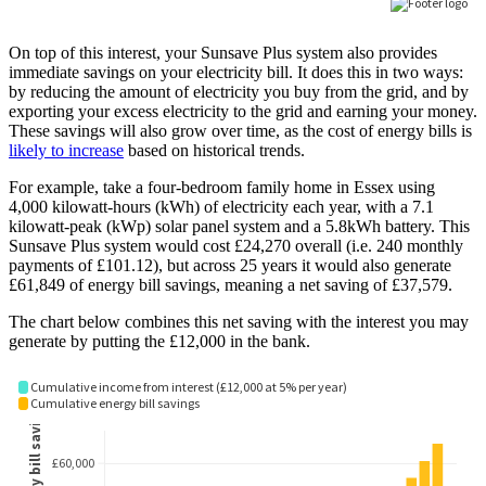
On top of this interest, your Sunsave Plus system also provides
immediate savings on your electricity bill. It does this in two ways:
by reducing the amount of electricity you buy from the grid, and by
exporting your excess electricity to the grid and earning your money.
These savings will also grow over time, as the cost of energy bills is
likely to increase
based on historical trends.
For example, take a four-bedroom family home in Essex using
4,000 kilowatt-hours (kWh) of electricity each year, with a 7.1
kilowatt-peak (kWp) solar panel system and a 5.8kWh battery. This
Sunsave Plus system would cost £24,270 overall (i.e. 240 monthly
payments of £101.12), but across 25 years it would also generate
£61,849 of energy bill savings, meaning a net saving of £37,579.
The chart below combines this net saving with the interest you may
generate by putting the £12,000 in the bank.