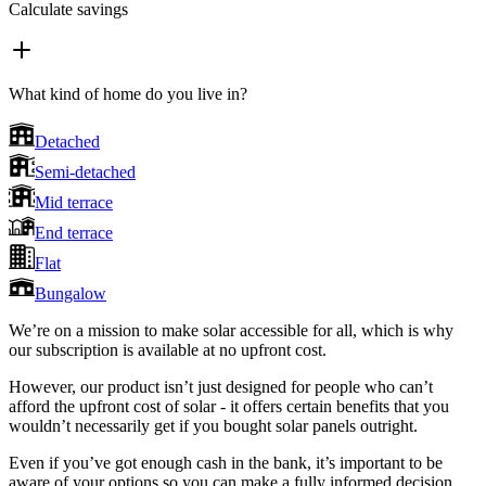
Calculate savings
What kind of home do you live in?
Detached
Semi-detached
Mid terrace
End terrace
Flat
Bungalow
We’re on a mission to make solar accessible for all, which is why
our subscription is available at no upfront cost.
However, our product isn’t just designed for people who can’t
afford the upfront cost of solar - it offers certain benefits that you
wouldn’t necessarily get if you bought solar panels outright.
Even if you’ve got enough cash in the bank, it’s important to be
aware of your options so you can make a fully informed decision.