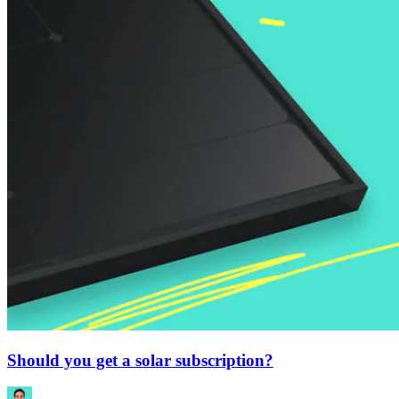
Should you get a solar subscription?