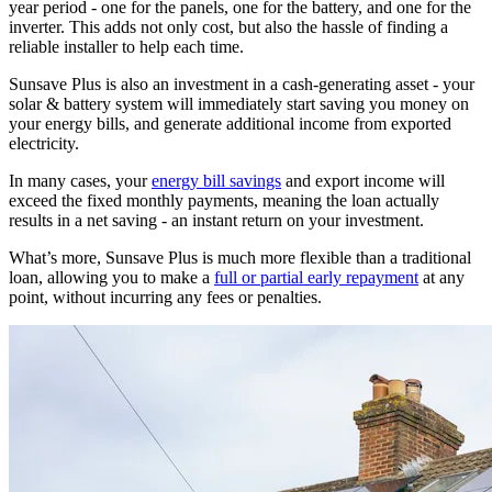
year period - one for the panels, one for the battery, and one for the
inverter. This adds not only cost, but also the hassle of finding a
reliable installer to help each time.
Sunsave Plus is also an investment in a cash-generating asset - your
solar & battery system will immediately start saving you money on
your energy bills, and generate additional income from exported
electricity.
In many cases, your
energy bill savings
and export income will
exceed the fixed monthly payments, meaning the loan actually
results in a net saving - an instant return on your investment.
What’s more, Sunsave Plus is much more flexible than a traditional
loan, allowing you to make a
full or partial early repayment
at any
point, without incurring any fees or penalties.