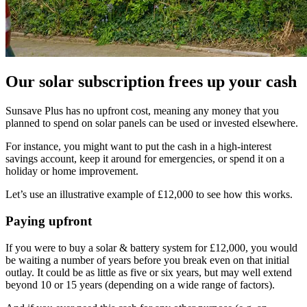
Our solar subscription frees up your cash
Sunsave Plus has no upfront cost, meaning any money that you
planned to spend on solar panels can be used or invested elsewhere.
For instance, you might want to put the cash in a high-interest
savings account, keep it around for emergencies, or spend it on a
holiday or home improvement.
Let’s use an illustrative example of £12,000 to see how this works.
Paying upfront
If you were to buy a solar & battery system for £12,000, you would
be waiting a number of years before you break even on that initial
outlay. It could be as little as five or six years, but may well extend
beyond 10 or 15 years (depending on a wide range of factors).