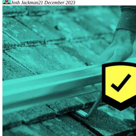
Josh Jackman
21 December 2023