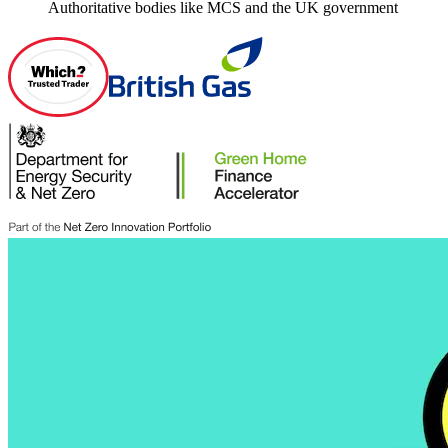
Authoritative bodies like MCS and the UK government