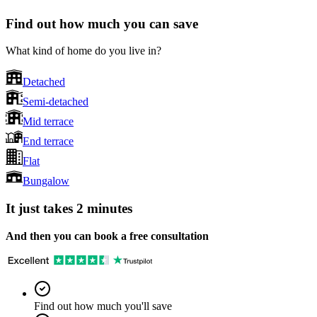
Find out how much you can save
What kind of home do you live in?
Detached
Semi-detached
Mid terrace
End terrace
Flat
Bungalow
It just takes 2 minutes
And then you can book a free consultation
Find out how much you'll save