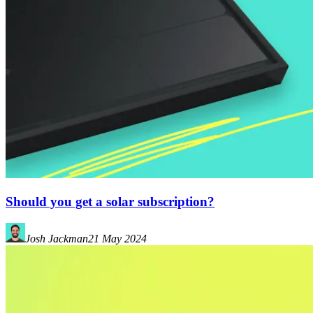
Should you get a solar subscription?
Josh Jackman
21 May 2024