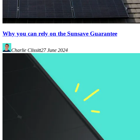
Why you can rely on the Sunsave Guarantee
Charlie Clissitt
27 June 2024