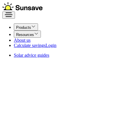
Products
Resources
About us
Calculate savings
Login
Solar advice guides