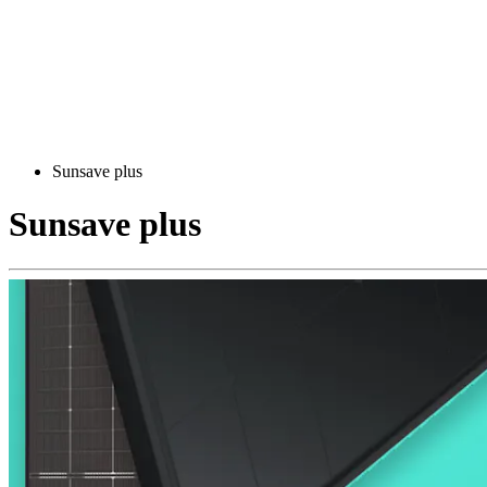
Sunsave plus
Sunsave plus