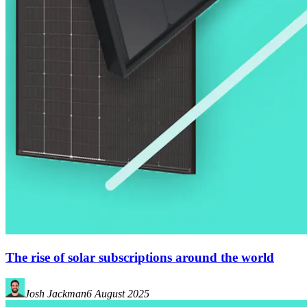
The rise of solar subscriptions around the world
Josh Jackman
6 August 2025