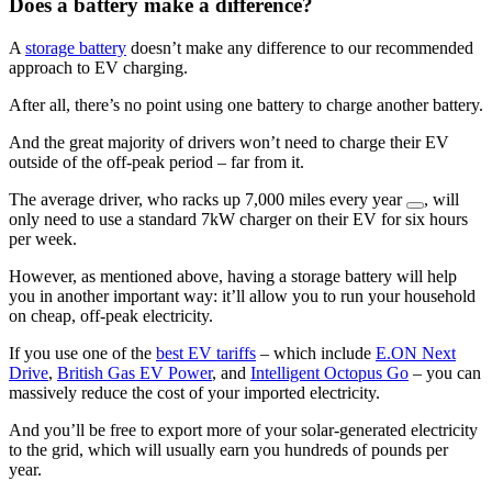
Does a battery make a difference?
A
storage battery
doesn’t make any difference to our recommended
approach to EV charging.
After all, there’s no point using one battery to charge another battery.
And the great majority of drivers won’t need to charge their EV
outside of the off-peak period – far from it.
The average driver, who racks up 7,000 miles every year
, will
only need to use a standard 7kW charger on their EV for six hours
per week.
However, as mentioned above, having a storage battery will help
you in another important way: it’ll allow you to run your household
on cheap, off-peak electricity.
If you use one of the
best EV tariffs
– which include
E.ON Next
Drive
,
British Gas EV Power
, and
Intelligent Octopus Go
– you can
massively reduce the cost of your imported electricity.
And you’ll be free to export more of your solar-generated electricity
to the grid, which will usually earn you hundreds of pounds per
year.