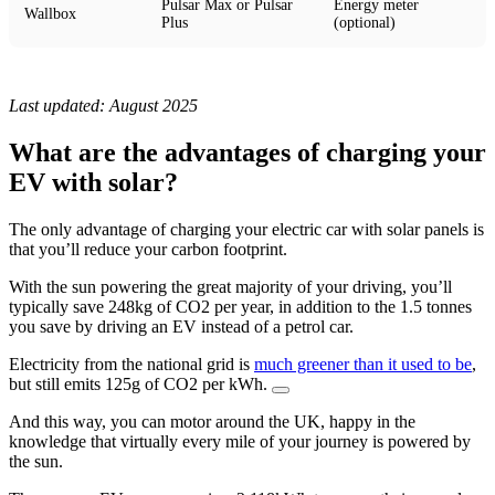
Pulsar Max or Pulsar
Energy meter
Wallbox
Plus
(optional)
Last updated: August 2025
What are the advantages of charging your
EV with solar?
The only advantage of charging your electric car with solar panels is
that you’ll reduce your carbon footprint.
With the sun powering the great majority of your driving, you’ll
typically save 248kg of CO2 per year, in addition to the 1.5 tonnes
you save by driving an EV instead of a petrol car.
Electricity from the national grid is
much greener than it used to be
,
but still emits 125g of CO2 per kWh.
And this way, you can motor around the UK, happy in the
knowledge that virtually every mile of your journey is powered by
the sun.