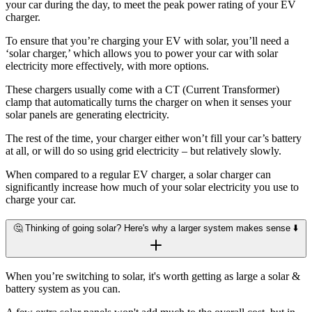
your car during the day, to meet the peak power rating of your EV
charger.
To ensure that you’re charging your EV with solar, you’ll need a
‘solar charger,’ which allows you to power your car with solar
electricity more effectively, with more options.
These chargers usually come with a CT (Current Transformer)
clamp that automatically turns the charger on when it senses your
solar panels are generating electricity.
The rest of the time, your charger either won’t fill your car’s battery
at all, or will do so using grid electricity – but relatively slowly.
When compared to a regular EV charger, a solar charger can
significantly increase how much of your solar electricity you use to
charge your car.
🤔 Thinking of going solar? Here's why a larger system makes sense ⬇️
When you’re switching to solar, it's worth getting as large a solar &
battery system as you can.