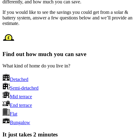
differently, and how much you can save.
If you would like to see the savings you could get from a solar &
battery system, answer a few questions below and we’ll provide an
estimate.
Find out how much you can save
What kind of home do you live in?
Detached
Semi-detached
Mid terrace
End terrace
Flat
Bungalow
It just takes 2 minutes