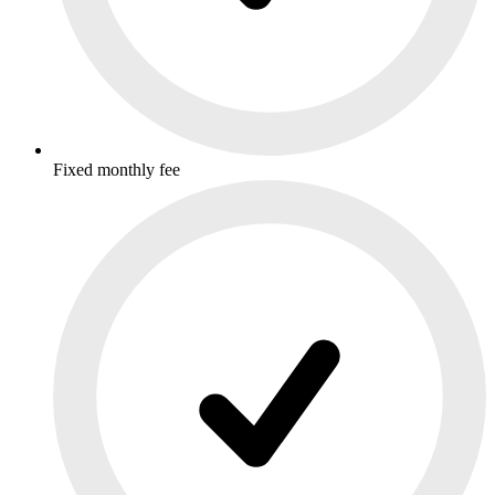
Fixed monthly fee