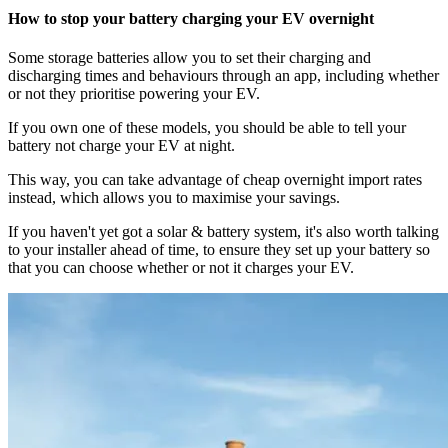
How to stop your battery charging your EV overnight
Some storage batteries allow you to set their charging and
discharging times and behaviours through an app, including whether
or not they prioritise powering your EV.
If you own one of these models, you should be able to tell your
battery not charge your EV at night.
This way, you can take advantage of cheap overnight import rates
instead, which allows you to maximise your savings.
If you haven't yet got a solar & battery system, it's also worth talking
to your installer ahead of time, to ensure they set up your battery so
that you can choose whether or not it charges your EV.