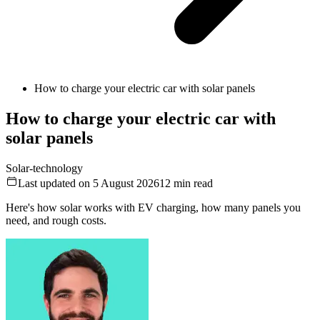
How to charge your electric car with solar panels
How to charge your electric car with
solar panels
Solar-technology
Last updated on 5 August 2026
12
min read
Here's how solar works with EV charging, how many panels you
need, and rough costs.