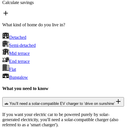
Calculate savings
What kind of home do you live in?
Detached
Semi-detached
Mid terrace
End terrace
Flat
Bungalow
What you need to know
🚗 You’ll need a solar-compatible EV charger to ‘drive on sunshine’
If you want your electric car to be powered purely by solar-
generated electricity, you'll need a solar-compatible charger (also
referred to as a 'smart charger').