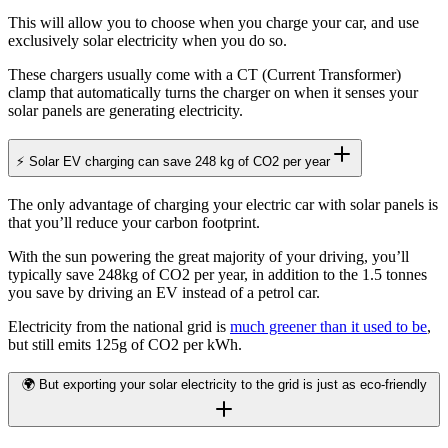
This will allow you to choose when you charge your car, and use
exclusively solar electricity when you do so.
These chargers usually come with a CT (Current Transformer)
clamp that automatically turns the charger on when it senses your
solar panels are generating electricity.
⚡ Solar EV charging can save 248 kg of CO2 per year
The only advantage of charging your electric car with solar panels is
that you’ll reduce your carbon footprint.
With the sun powering the great majority of your driving, you’ll
typically save 248kg of CO2 per year, in addition to the 1.5 tonnes
you save by driving an EV instead of a petrol car.
Electricity from the national grid is
much greener than it used to be
,
but still emits 125g of CO2 per kWh.
🌍 But exporting your solar electricity to the grid is just as eco-friendly