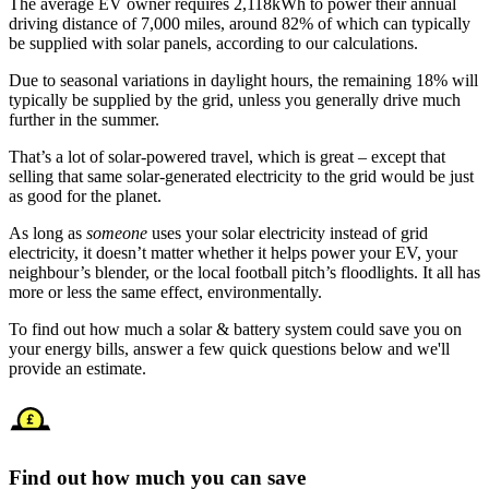
The average EV owner requires 2,118kWh to power their annual
driving distance of 7,000 miles, around 82% of which can typically
be supplied with solar panels, according to our calculations.
Due to seasonal variations in daylight hours, the remaining 18% will
typically be supplied by the grid, unless you generally drive much
further in the summer.
That’s a lot of solar-powered travel, which is great – except that
selling that same solar-generated electricity to the grid would be just
as good for the planet.
As long as
someone
uses your solar electricity instead of grid
electricity, it doesn’t matter whether it helps power your EV, your
neighbour’s blender, or the local football pitch’s floodlights. It all has
more or less the same effect, environmentally.
To find out how much a solar & battery system could save you on
your energy bills, answer a few quick questions below and we'll
provide an estimate.
Find out how much you can save