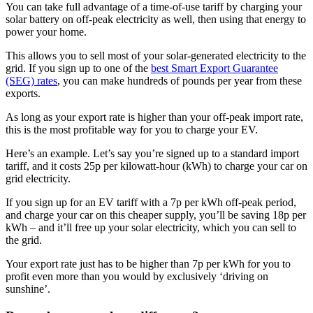
You can take full advantage of a time-of-use tariff by charging your
solar battery on off-peak electricity as well, then using that energy to
power your home.
This allows you to sell most of your solar-generated electricity to the
grid. If you sign up to one of the
best Smart Export Guarantee
(SEG) rates
, you can make hundreds of pounds per year from these
exports.
As long as your export rate is higher than your off-peak import rate,
this is the most profitable way for you to charge your EV.
Here’s an example. Let’s say you’re signed up to a standard import
tariff, and it costs 25p per kilowatt-hour (kWh) to charge your car on
grid electricity.
If you sign up for an EV tariff with a 7p per kWh off-peak period,
and charge your car on this cheaper supply, you’ll be saving 18p per
kWh – and it’ll free up your solar electricity, which you can sell to
the grid.
Your export rate just has to be higher than 7p per kWh for you to
profit even more than you would by exclusively ‘driving on
sunshine’.