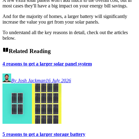
A few extra solar panels won't add much to the overall cost, but in
most cases they'll have a big impact on your energy bill savings.
And for the majority of homes, a larger battery will significantly
increase the value you get from your solar panels.
To understand all the key reasons in detail, check out the articles
below.
Related Reading
4 reasons to get a larger solar panel system
By Josh Jackman
16 July 2026
5 reasons to get a larger storage battery