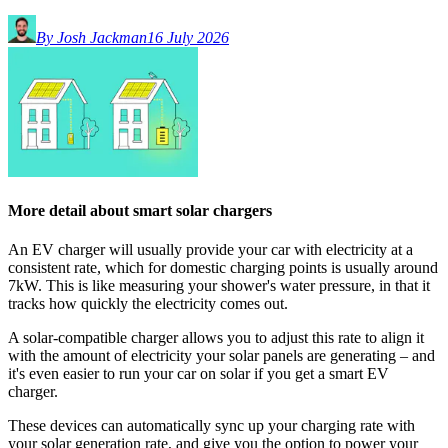
By Josh Jackman
16 July 2026
More detail about smart solar chargers
An EV charger will usually provide your car with electricity at a
consistent rate, which for domestic charging points is usually around
7kW. This is like measuring your shower's water pressure, in that it
tracks how quickly the electricity comes out.
A solar-compatible charger allows you to adjust this rate to align it
with the amount of electricity your solar panels are generating – and
it's even easier to run your car on solar if you get a smart EV
charger.
These devices can automatically sync up your charging rate with
your solar generation rate, and give you the option to power your