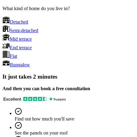
What kind of home do you live in?
Detached
Semi-detached
Mid terrace
End terrace
Flat
Bungalow
It just takes 2 minutes
And then you can book a free consultation
Find out how much you'll save
See the panels on your roof