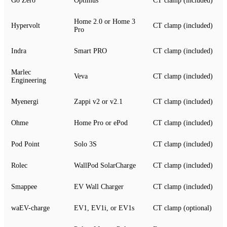
Go Zero
Optimus
CT clamp (included)
Home 2.0 or Home 3
Hypervolt
CT clamp (included)
Pro
Indra
Smart PRO
CT clamp (included)
Marlec
Veva
CT clamp (included)
Engineering
Myenergi
Zappi v2 or v2.1
CT clamp (included)
Ohme
Home Pro or ePod
CT clamp (included)
Pod Point
Solo 3S
CT clamp (included)
Rolec
WallPod SolarCharge
CT clamp (included)
Smappee
EV Wall Charger
CT clamp (included)
waEV-charge
EV1, EV1i, or EV1s
CT clamp (optional)