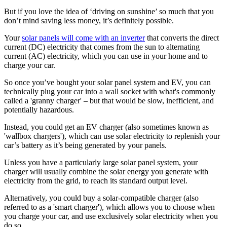
But if you love the idea of ‘driving on sunshine’ so much that you
don’t mind saving less money, it’s definitely possible.
Your
solar panels will come with an inverter
that converts the direct
current (DC) electricity that comes from the sun to alternating
current (AC) electricity, which you can use in your home and to
charge your car.
So once you’ve bought your solar panel system and EV, you can
technically plug your car into a wall socket with what's commonly
called a 'granny charger' – but that would be slow, inefficient, and
potentially hazardous.
Instead, you could get an EV charger (also sometimes known as
'wallbox chargers'), which can use solar electricity to replenish your
car’s battery as it’s being generated by your panels.
Unless you have a particularly large solar panel system, your
charger will usually combine the solar energy you generate with
electricity from the grid, to reach its standard output level.
Alternatively, you could buy a solar-compatible charger (also
referred to as a 'smart charger'), which allows you to choose when
you charge your car, and use exclusively solar electricity when you
do so.