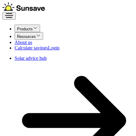
Products
Resources
About us
Calculate savings
Login
Solar advice hub