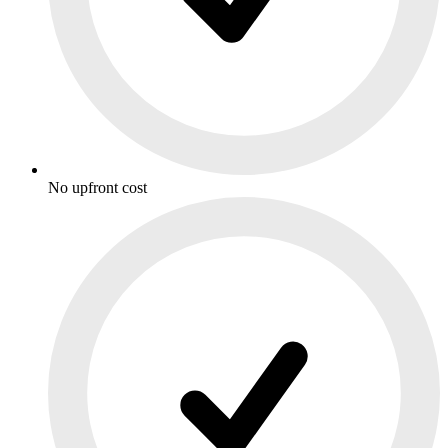
No upfront cost