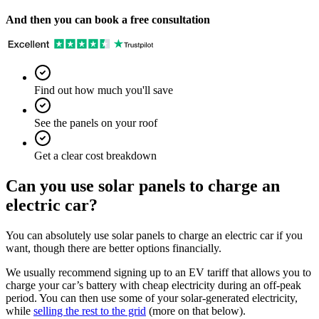
And then you can book a free consultation
Find out how much you'll save
See the panels on your roof
Get a clear cost breakdown
Can you use solar panels to charge an
electric car?
You can absolutely use solar panels to charge an electric car if you
want, though there are better options financially.
We usually recommend signing up to an EV tariff that allows you to
charge your car’s battery with cheap electricity during an off-peak
period. You can then use some of your solar-generated electricity,
while
selling the rest to the grid
(more on that below).