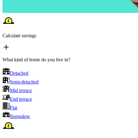
Calculate savings
What kind of home do you live in?
Detached
Semi-detached
Mid terrace
End terrace
Flat
Bungalow