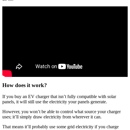
How does it work?
If you buy an EV charger that isn’t fully compatible with solar
panels, it will still use the electricity your panels generate.
However, you won’t be able to control what source your charger
uses; it’ll simply draw electricity from wherever it can.
That means it’ll probably use some grid electricity if you charge