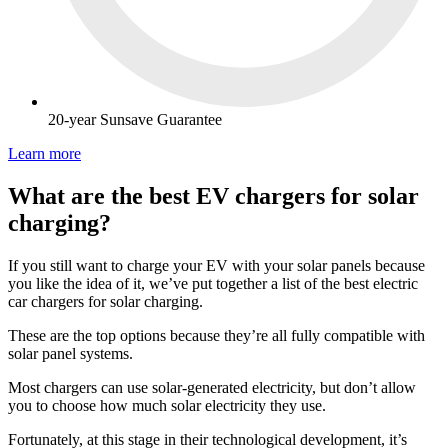
20-year Sunsave Guarantee
Learn more
What are the best EV chargers for solar
charging?
If you still want to charge your EV with your solar panels because
you like the idea of it, we’ve put together a list of the best electric
car chargers for solar charging.
These are the top options because they’re all fully compatible with
solar panel systems.
Most chargers can use solar-generated electricity, but don’t allow
you to choose how much solar electricity they use.
Fortunately, at this stage in their technological development, it’s