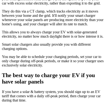
car with excess solar electricity, rather than exporting it to the grid.
They do this via a CT clamp, which tracks electricity as it moves
between your home and the grid. It'll notify your smart charger
whenever your solar panels are producing more electricity than your
home's using, and your charger will alter its rate to match.
This allows you to always charge your EV with solar-generated
electricity, no matter how much daylight there is or how intense it is.
Smart solar chargers also usually provide you with different
charging options.
You may be able to schedule your charging periods, set your car to
only charge during off-peak periods, or make it so your charger uses
exclusively solar electricity.
The best way to charge your EV if you
have solar panels
If you have a solar & battery system, you should sign up to an EV
tariff that comes with a daily off-peak period, then charge your car
during that time.