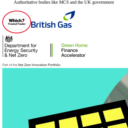
Authoritative bodies like MCS and the UK government