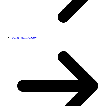
Solar-technology