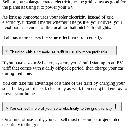
Selling your solar-generated electricity to the grid is just as good for
the planet as using it to power your EV.
As long as
someone
uses your solar electricity instead of grid
electricity, it doesn’t matter whether it helps fuel your drives, your
neighbour’s blender, or the local football pitch’s floodlights.
It all has more or less the same effect, environmentally.
💷 Charging with a time-of-use tariff is usually more profitable
If you have a solar & battery system, you should sign up to an EV
tariff that comes with a daily off-peak period, then charge your car
during that time.
You can take full advantage of a time of use tariff by charging your
solar battery on off-peak electricity as well, then using that energy to
power your home.
🌞 You can sell more of your solar electricity to the grid this way
On a time-of-use tariff, you can sell most of your solar-generated
electricity to the grid.