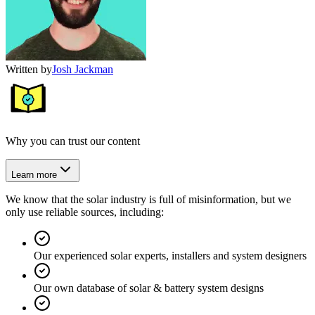
Written by
Josh Jackman
Why you can trust our content
Learn more
We know that the solar industry is full of misinformation, but we
only use reliable sources, including:
Our experienced solar experts, installers and system designers
Our own database of solar & battery system designs