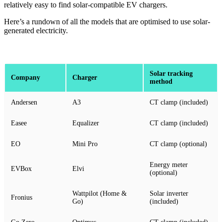
relatively easy to find solar-compatible EV chargers.
Here’s a rundown of all the models that are optimised to use solar-
generated electricity.
Solar tracking
Company
Charger
method
Andersen
A3
CT clamp (included)
Easee
Equalizer
CT clamp (included)
EO
Mini Pro
CT clamp (optional)
Energy meter
EVBox
Elvi
(optional)
Wattpilot (Home &
Solar inverter
Fronius
Go)
(included)