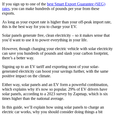
If you sign up to one of the
best Smart Export Guarantee (SEG)
rates
, you can make hundreds of pounds per year from these
exports.
As long as your export rate is higher than your off-peak import rate,
this is the best way for you to charge your EV.
Solar panels generate free, clean electricity – so it makes sense that
you’d want to use it to power everything in your life.
However, though charging your electric vehicle with solar electricity
can save you hundreds of pounds and slash your carbon footprint,
there’s a better way.
Signing up to an EV tariff and exporting most of your solar-
generated electricity can boost your savings further, with the same
positive impact on the climate.
Either way, solar panels and an EV form a powerful combination,
which explains why it's now so popular. 29% of EV drivers have
solar panels, according to a 2023 survey by Zapmap, which is six
times higher than the national average.
In this guide, we’ll explain how using solar panels to charge an
electric car works, why you should consider doing things a bit