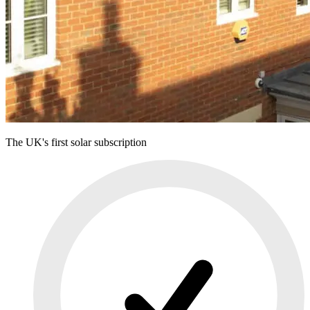
The UK's first solar subscription