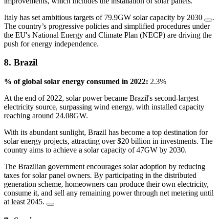
improvements, which includes the installation of solar panels.
Italy has set ambitious targets of 79.9GW solar capacity by 2030
.
The country’s progressive policies and simplified procedures under
the EU's National Energy and Climate Plan (NECP) are driving the
push for energy independence.
8. Brazil
% of global solar energy consumed in 2022:
2.3%
At the end of 2022, solar power became Brazil's second-largest
electricity source, surpassing wind energy, with installed capacity
reaching around 24.08GW.
With its abundant sunlight, Brazil has become a top destination for
solar energy projects, attracting over $20 billion in investments. The
country aims to achieve a solar capacity of 47GW by 2030.
The Brazilian government encourages solar adoption by reducing
taxes for solar panel owners. By participating in the distributed
generation scheme, homeowners can produce their own electricity,
consume it, and sell any remaining power through net metering until
at least 2045.