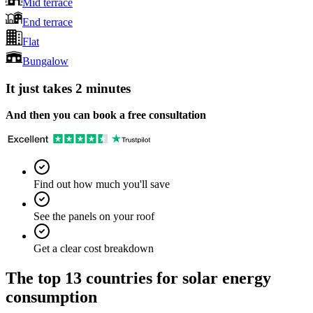
Mid terrace
End terrace
Flat
Bungalow
It just takes 2 minutes
And then you can book a free consultation
Find out how much you'll save
See the panels on your roof
Get a clear cost breakdown
The top 13 countries for solar energy
consumption