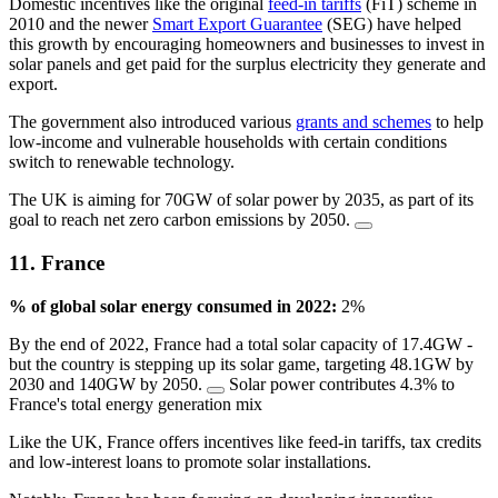
Domestic incentives like the original
feed-in tariffs
(FiT) scheme in
2010 and the newer
Smart Export Guarantee
(SEG) have helped
this growth by encouraging homeowners and businesses to invest in
solar panels and get paid for the surplus electricity they generate and
export.
The government also introduced various
grants and schemes
to help
low-income and vulnerable households with certain conditions
switch to renewable technology.
The UK is aiming for 70GW of solar power by 2035, as part of its
goal to reach net zero carbon emissions by 2050.
11. France
% of global solar energy consumed in 2022:
2%
By the end of 2022, France had a total solar capacity of 17.4GW -
but the country is stepping up its solar game, targeting 48.1GW by
2030 and 140GW by 2050.
Solar power contributes 4.3% to
France's total energy generation mix
Like the UK, France offers incentives like feed-in tariffs, tax credits
and low-interest loans to promote solar installations.