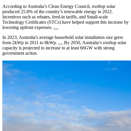
According to Australia’s Clean Energy Council, rooftop solar
produced 25.8% of the country’s renewable energy in 2022.
Incentives such as rebates, feed-in tariffs, and Small-scale
Technology Certificates (STCs) have helped support this increase by
lowering upfront expenses.
In 2023, Australia's average household solar installation size grew
from 2kWp in 2011 to 8kWp.
By 2050, Australia’s rooftop solar
capacity is projected to increase to at least 66GW with strong
government action.