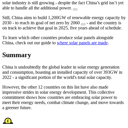
solar industry is still growing - despite the fact China’s grid isn’t yet
able to handle all the additional power.
Still, China aims to build 1,200GW of renewable energy capacity by
2030 - to reach its goal of net zero by 2060
- and the country is
on track to achieve that goal in 2025, five years ahead of schedule.
To learn which other countries produce solar panels alongside
China, check out our guide to
where solar panels are made
.
Summary
China is undoubtedly the global leader in solar energy generation
and consumption, boasting an installed capacity of over 393GW in
2022 - a significant portion of the world's total solar capacity.
However, the other 12 countries on this list have also made
impressive strides in solar energy development. This collective
commitment shows how countries are embracing solar power to
meet their energy needs, combat climate change, and move towards
a greener future.