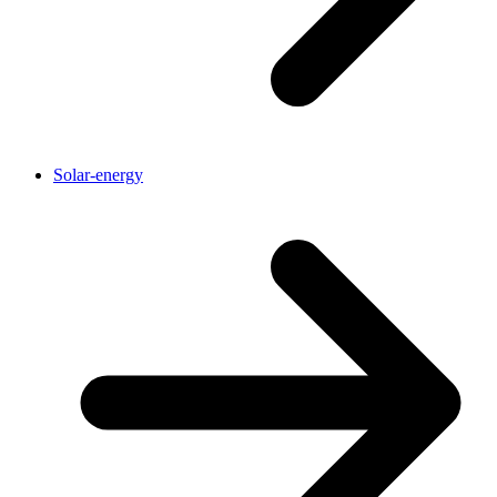
Solar-energy