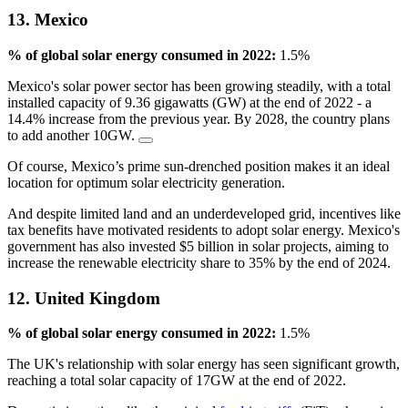
13. Mexico
% of global solar energy consumed in 2022:
1.5%
Mexico's solar power sector has been growing steadily, with a total
installed capacity of 9.36 gigawatts (GW) at the end of 2022 - a
14.4% increase from the previous year. By 2028, the country plans
to add another 10GW.
Of course, Mexico’s prime sun-drenched position makes it an ideal
location for optimum solar electricity generation.
And despite limited land and an underdeveloped grid, incentives like
tax benefits have motivated residents to adopt solar energy. Mexico's
government has also invested $5 billion in solar projects, aiming to
increase the renewable electricity share to 35% by the end of 2024.
12. United Kingdom
% of global solar energy consumed in 2022:
1.5%
The UK's relationship with solar energy has seen significant growth,
reaching a total solar capacity of 17GW at the end of 2022.