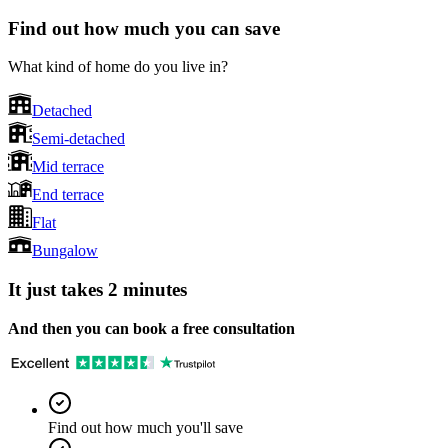
Find out how much you can save
What kind of home do you live in?
Detached
Semi-detached
Mid terrace
End terrace
Flat
Bungalow
It just takes 2 minutes
And then you can book a free consultation
Find out how much you'll save