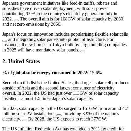
Japanese government initiatives like feed-in tariffs, rebates and
subsidies have driven solar deployment, with solar power
contributing 9.9% to the country’s electricity generation mix in
2022.
The overall aim is for 108GW of solar capacity by 2030,
and net zero emissions by 2050.
Japan's focus on innovation includes popularising flexible solar cells
and integrating solar panels into public infrastructure. For
instance, all new homes in Tokyo built by large building companies
in 2025 will have mandatory solar panels.
2. United States
% of global solar energy consumed in 2022:
15.6%
Second on this list is the United States, the largest solar cell producer
outside of Asia and the second largest consumer of electricity
overall. In 2022, the US had just over 113GW of solar capacity
installed - almost 1.5 times Japan’s solar capacity.
In 2023, solar capacity in the US surged to 161GW from around 4.7
million solar PV installations
, providing 3.9% of the nation's
electricity.
By 2028, the US expects to reach 377GW.
The US Inflation Reduction Act has extended a 30% tax credit for