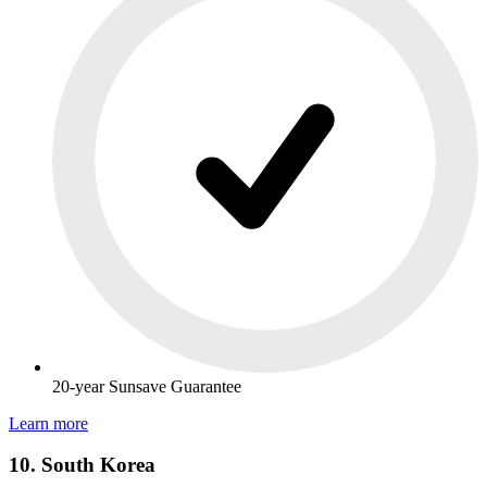
20-year Sunsave Guarantee
Learn more
10. South Korea