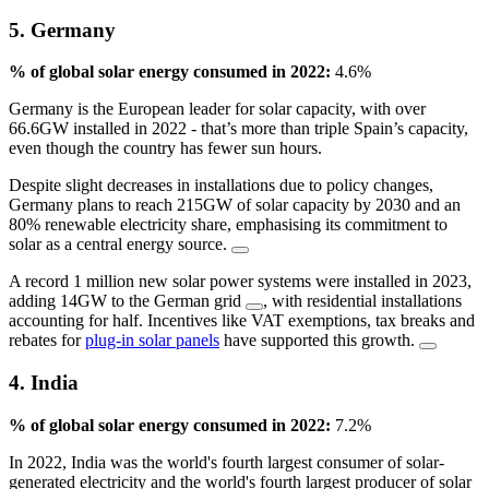
5. Germany
% of global solar energy consumed in 2022:
4.6%
Germany is the European leader for solar capacity, with over
66.6GW installed in 2022 - that’s more than triple Spain’s capacity,
even though the country has fewer sun hours.
Despite slight decreases in installations due to policy changes,
Germany plans to reach 215GW of solar capacity by 2030 and an
80% renewable electricity share, emphasising its commitment to
solar as a central energy source.
A record 1 million new solar power systems were installed in 2023,
adding 14GW to the German grid
, with residential installations
accounting for half. Incentives like VAT exemptions, tax breaks and
rebates for
plug-in solar panels
have supported this growth.
4. India
% of global solar energy consumed in 2022:
7.2%
In 2022, India was the world's fourth largest consumer of solar-
generated electricity and the world's fourth largest producer of solar