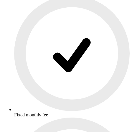
Fixed monthly fee