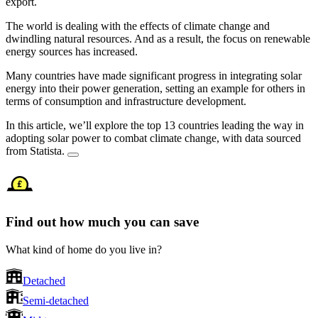
export.
The world is dealing with the effects of climate change and
dwindling natural resources. And as a result, the focus on renewable
energy sources has increased.
Many countries have made significant progress in integrating solar
energy into their power generation, setting an example for others in
terms of consumption and infrastructure development.
In this article, we’ll explore the top 13 countries leading the way in
adopting solar power to combat climate change, with data sourced
from Statista.
Find out how much you can save
What kind of home do you live in?
Detached
Semi-detached