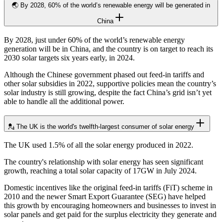
🌏 By 2028, 60% of the world’s renewable energy will be generated in
China
By 2028, just under 60% of the world’s renewable energy
generation will be in China, and the country is on target to reach its
2030 solar targets six years early, in 2024.
Although the Chinese government phased out feed-in tariffs and
other solar subsidies in 2022, supportive policies mean the country’s
solar industry is still growing, despite the fact China’s grid isn’t yet
able to handle all the additional power.
💂 The UK is the world's twelfth-largest consumer of solar energy
The UK used 1.5% of all the solar energy produced in 2022.
The country's relationship with solar energy has seen significant
growth, reaching a total solar capacity of 17GW in July 2024.
Domestic incentives like the original feed-in tariffs (FiT) scheme in
2010 and the newer Smart Export Guarantee (SEG) have helped
this growth by encouraging homeowners and businesses to invest in
solar panels and get paid for the surplus electricity they generate and