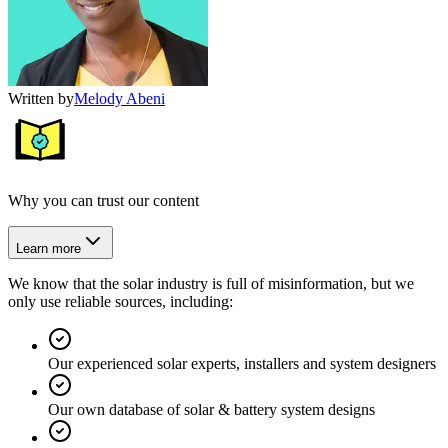
Written by
Melody Abeni
Why you can trust our content
Learn more
We know that the solar industry is full of misinformation, but we
only use reliable sources, including:
Our experienced solar experts, installers and system designers
Our own database of solar & battery system designs