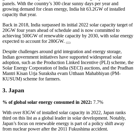
panels. With the country’s 300 clear sunny days per year and
growing demand for clean energy, India hit 63.2GW of installed
capacity that year.
Back in 2018, India surpassed its initial 2022 solar capacity target of
20GW four years ahead of schedule and is now committed to
achieving 500GW of renewable capacity by 2030, with solar energy
expected to account for 280GW.
Despite challenges around grid integration and energy storage,
Indian government initiatives have supported widespread solar
adoption, such as the Production Linked Incentive (PLI) scheme, the
Solar Energy Corporation of India (SECI) auctions, and the Pradhan
Mantri Kisan Urja Suraksha evam Utthaan Mahabhiyan (PM-
KUSUM) scheme for farmers.
3. Japan
% of global solar energy consumed in 2022:
7.7%
With over 83GW of installed solar capacity in 2022, Japan ranks
third on this list as a global leader in solar development. Notably,
Japan’s focus on renewable energy is part of a policy shift away
from nuclear power after the 2011 Fukushima accident.