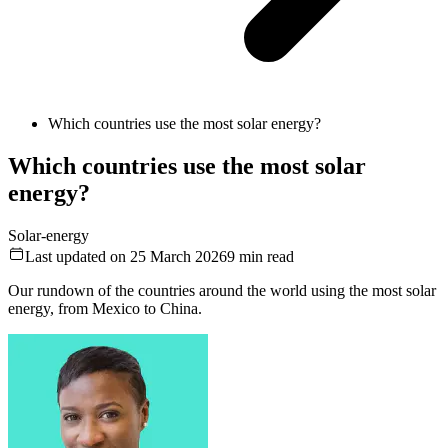
Which countries use the most solar energy?
Which countries use the most solar
energy?
Solar-energy
Last updated on 25 March 2026
9
min read
Our rundown of the countries around the world using the most solar
energy, from Mexico to China.