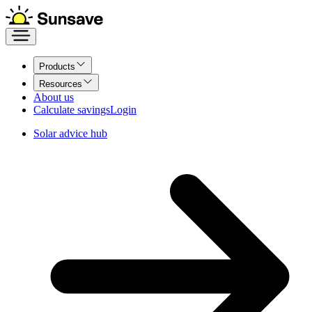
Products
Resources
About us
Calculate savings
Login
Solar advice hub