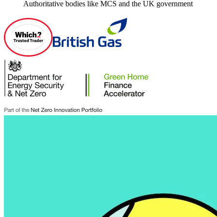
Authoritative bodies like MCS and the UK government