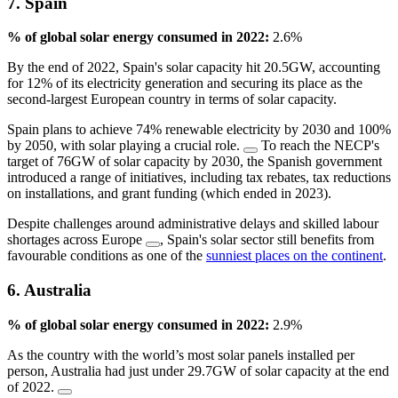
7. Spain
% of global solar energy consumed in 2022:
2.6%
By the end of 2022, Spain's solar capacity hit 20.5GW, accounting
for 12% of its electricity generation and securing its place as the
second-largest European country in terms of solar capacity.
Spain plans to achieve 74% renewable electricity by 2030 and 100%
by 2050, with solar playing a crucial role.
To reach the NECP's
target of 76GW of solar capacity by 2030, the Spanish government
introduced a range of initiatives, including tax rebates, tax reductions
on installations, and grant funding (which ended in 2023).
Despite challenges around administrative delays and skilled labour
shortages across Europe
, Spain's solar sector still benefits from
favourable conditions as one of the
sunniest places on the continent
.
6. Australia
% of global solar energy consumed in 2022:
2.9%
As the country with the world’s most solar panels installed per
person, Australia had just under 29.7GW of solar capacity at the end
of 2022.