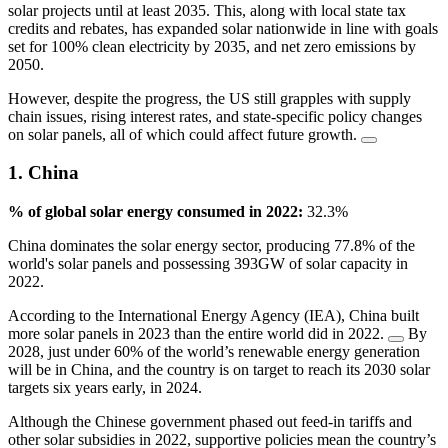
solar projects until at least 2035. This, along with local state tax
credits and rebates, has expanded solar nationwide in line with goals
set for 100% clean electricity by 2035, and net zero emissions by
2050.
However, despite the progress, the US still grapples with supply
chain issues, rising interest rates, and state-specific policy changes
on solar panels, all of which could affect future growth.
1. China
% of global solar energy consumed in 2022:
32.3%
China dominates the solar energy sector, producing 77.8% of the
world's solar panels and possessing 393GW of solar capacity in
2022.
According to the International Energy Agency (IEA), China built
more solar panels in 2023 than the entire world did in 2022.
By
2028, just under 60% of the world’s renewable energy generation
will be in China, and the country is on target to reach its 2030 solar
targets six years early, in 2024.
Although the Chinese government phased out feed-in tariffs and
other solar subsidies in 2022, supportive policies mean the country’s