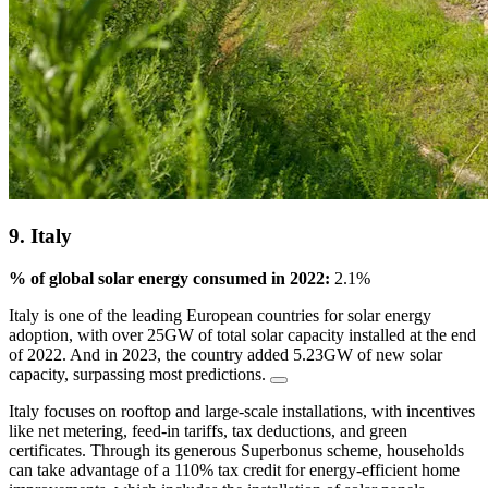
9. Italy
% of global solar energy consumed in 2022:
2.1%
Italy is one of the leading European countries for solar energy
adoption, with ‌over 25GW of total solar capacity installed at the end
of 2022. And in 2023, the country added 5.23GW of new solar
capacity, surpassing most predictions.
Italy focuses on rooftop and large-scale installations, with incentives
like net metering, feed-in tariffs, tax deductions, and green
certificates. Through its generous Superbonus scheme, households
can take advantage of a 110% tax credit for energy-efficient home