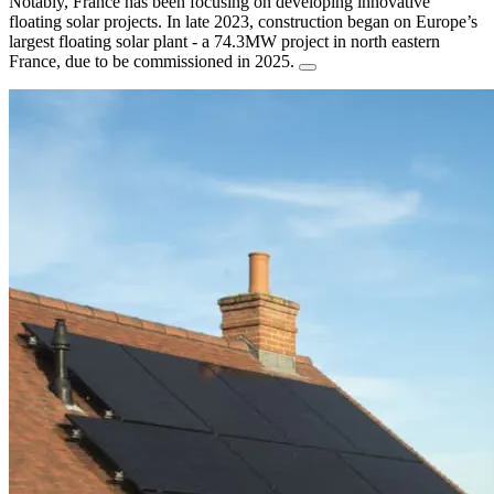
Notably, France has been focusing on developing innovative
floating solar projects. In late 2023, construction began on Europe’s
largest floating solar plant - a 74.3MW project in north eastern
France, due to be commissioned in 2025.