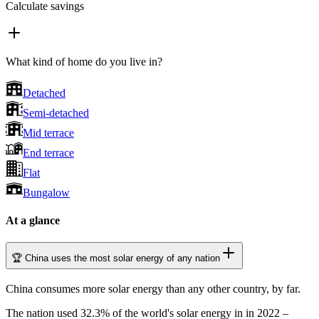
Calculate savings
What kind of home do you live in?
Detached
Semi-detached
Mid terrace
End terrace
Flat
Bungalow
At a glance
🏆 China uses the most solar energy of any nation
China consumes more solar energy than any other country, by far.
The nation used 32.3% of the world's solar energy in in 2022 –