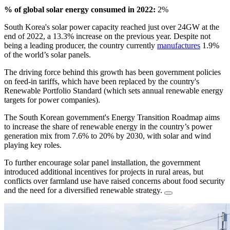
% of global solar energy consumed in 2022:
2%
South Korea's solar power capacity reached just over 24GW at the
end of 2022, a 13.3% increase on the previous year. Despite not
being a leading producer, the country currently
manufactures
1.9%
of the world’s solar panels.
The driving force behind this growth has been government policies
on feed-in tariffs, which have been replaced by the country's
Renewable Portfolio Standard (which sets annual renewable energy
targets for power companies).
The South Korean government's Energy Transition Roadmap aims
to increase the share of renewable energy in the country’s power
generation mix from 7.6% to 20% by 2030, with solar and wind
playing key roles.
To further encourage solar panel installation, the government
introduced additional incentives for projects in rural areas, but
conflicts over farmland use have raised concerns about food security
and the need for a diversified renewable strategy.