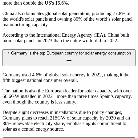
more than double the US's 15.6%.
China also dominates global solar generation, producing 77.8% of
the world's solar panels and owning 80% of the world’s solar panel
manufacturing capacity.
According to the International Energy Agency (IEA), China built
more solar panels in 2023 than the entire world did in 2022.
⭐ Germany is the top European country for solar energy consumption
Germany used 4.6% of global solar energy in 2022, making it the
fifth biggest national consumer overall.
The nation is also the European leader for solar capacity, with over
66.6GW installed in 2022 - more than three times Spain’s capacity,
even though the country is less sunny.
Despite slight decreases in installations due to policy changes,
Germany plans to reach 215GW of solar capacity by 2030 and an
80% renewable electricity share, emphasising its commitment to
solar as a central energy source.