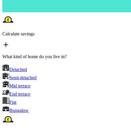
Calculate savings
What kind of home do you live in?
Detached
Semi-detached
Mid terrace
End terrace
Flat
Bungalow