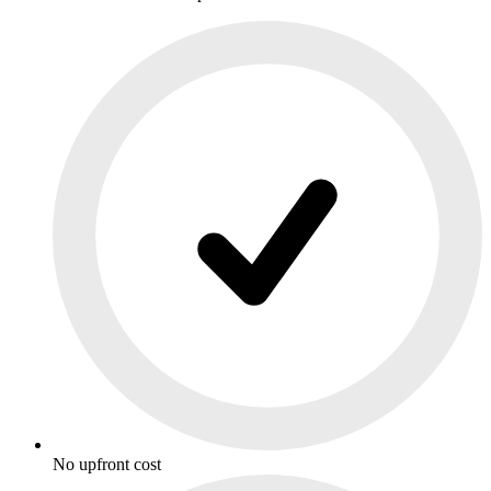
No upfront cost