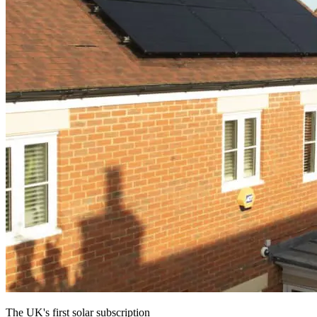
The UK's first solar subscription