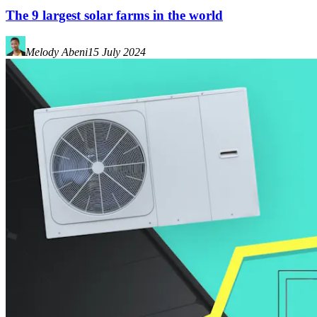
The 9 largest solar farms in the world
Melody Abeni
15 July 2024