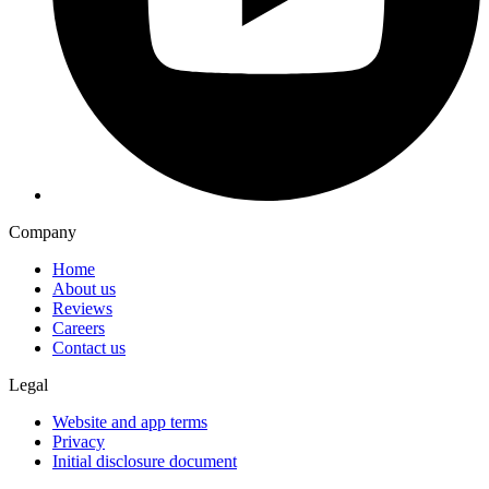
Company
Home
About us
Reviews
Careers
Contact us
Legal
Website and app terms
Privacy
Initial disclosure document