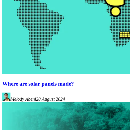
Where are solar panels made?
Melody Abeni
28 August 2024