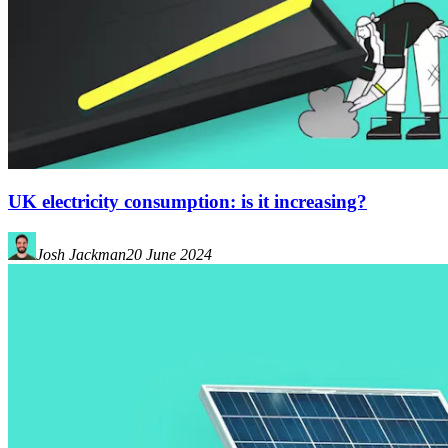
UK electricity consumption: is it increasing?
Josh Jackman
20 June 2024