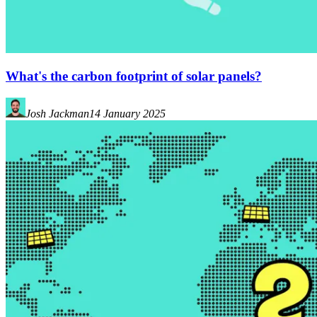
What's the carbon footprint of solar panels?
Josh Jackman
14 January 2025