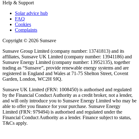
Help & Support
Solar advice hub
FAQ
Cookies
Complaints
Copyright ©
2026
Sunsave
Sunsave Group Limited (company number: 13741813) and its
affiliates, Sunsave UK Limited (company number: 13941186) and
Sunsave Energy Limited (company number: 13952135), together
trading as “Sunsave”, provide renewable energy systems and are
registered in England and Wales at 71-75 Shelton Street, Covent
Garden, London, WC2H 9JQ.
Sunsave UK Limited (FRN: 1008450) is authorised and regulated
by the Financial Conduct Authority as a credit broker, not a lender,
and will only introduce you to Sunsave Energy Limited who may be
able to offer you finance for your purchase. Sunsave Energy
Limited (FRN: 979494) is authorised and regulated under the
Financial Conduct Authority as a lender. Finance subject to status,
T&Cs apply.