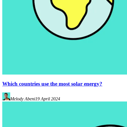
Which countries use the most solar energy?
Melody Abeni
19 April 2024