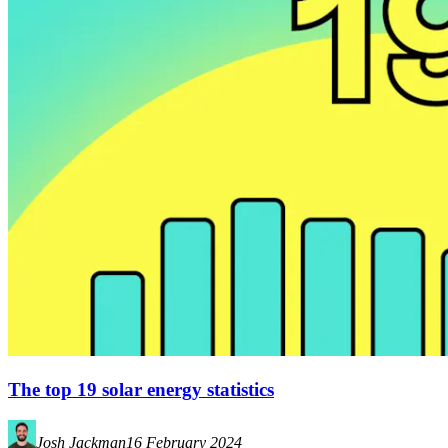
The top 19 solar energy statistics
Josh Jackman
16 February 2024