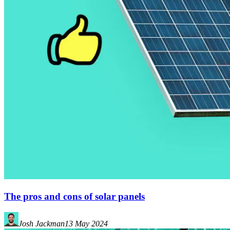
The pros and cons of solar panels
Josh Jackman
13 May 2024