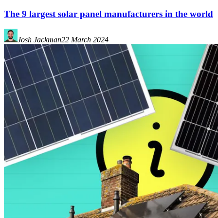
The 9 largest solar panel manufacturers in the world
Josh Jackman
22 March 2024