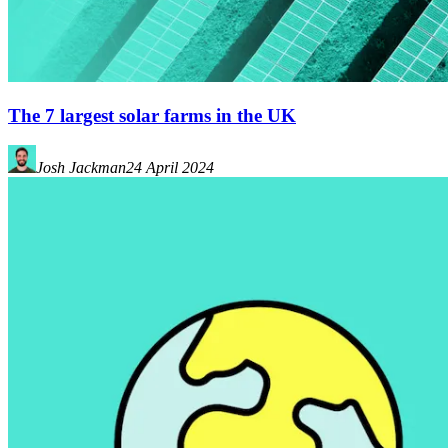
The 7 largest solar farms in the UK
Josh Jackman
24 April 2024