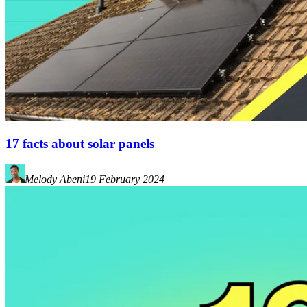
17 facts about solar panels
Melody Abeni
19 February 2024