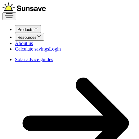
Products
Resources
About us
Calculate savings
Login
Solar advice guides