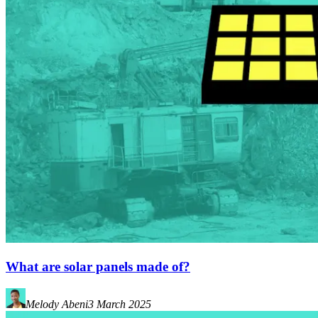
What are solar panels made of?
Melody Abeni
3 March 2025