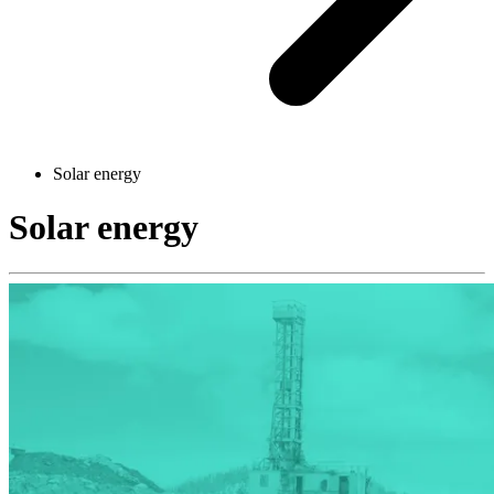
Solar energy
Solar energy