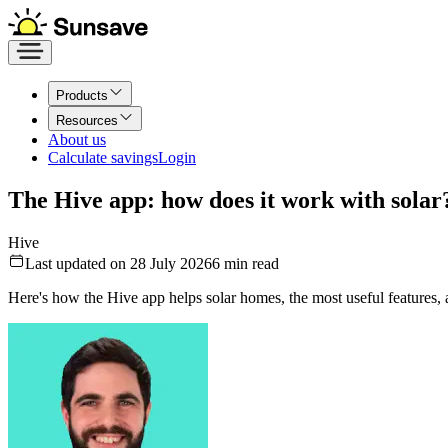
Products
Resources
About us
Calculate savings
Login
The Hive app: how does it work with solar
Hive
Last updated on 28 July 2026
6
min read
Here's how the Hive app helps solar homes, the most useful features,