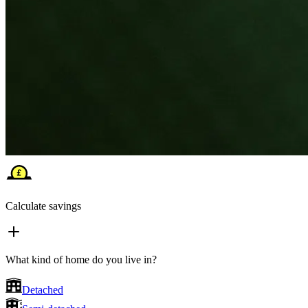
Calculate savings
What kind of home do you live in?
Detached