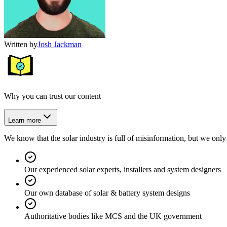
Written by
Josh Jackman
Why you can trust our content
Learn more
We know that the solar industry is full of misinformation, but we only 
Our experienced solar experts, installers and system designers
Our own database of solar & battery system designs
Authoritative bodies like MCS and the UK government