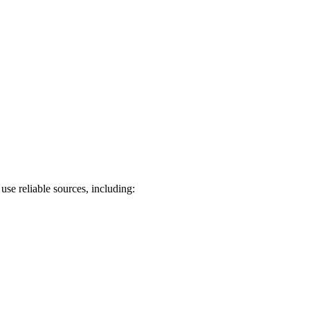
use reliable sources, including: