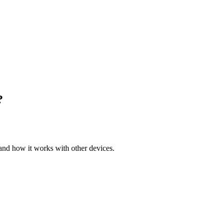
?
 and how it works with other devices.