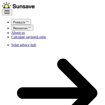
Products
Resources
About us
Calculate savings
Login
Solar advice hub