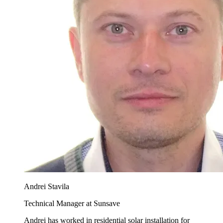
Andrei Stavila
Technical Manager at Sunsave
Andrei has worked in residential solar installation for