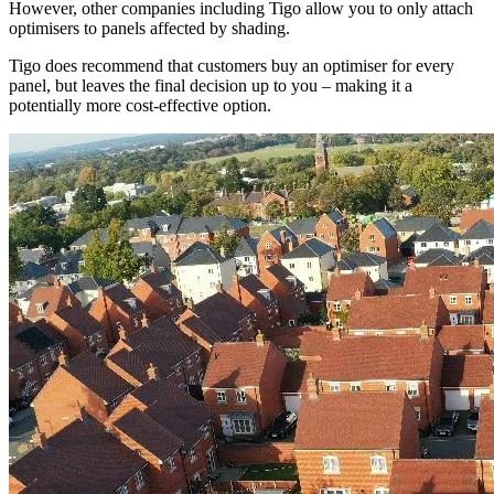
However, other companies including Tigo allow you to only attach
optimisers to panels affected by shading.
Tigo does recommend that customers buy an optimiser for every
panel, but leaves the final decision up to you – making it a
potentially more cost-effective option.