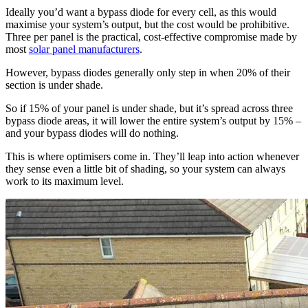
Ideally you’d want a bypass diode for every cell, as this would
maximise your system’s output, but the cost would be prohibitive.
Three per panel is the practical, cost-effective compromise made by
most
solar panel manufacturers
.
However, bypass diodes generally only step in when 20% of their
section is under shade.
So if 15% of your panel is under shade, but it’s spread across three
bypass diode areas, it will lower the entire system’s output by 15% –
and your bypass diodes will do nothing.
This is where optimisers come in. They’ll leap into action whenever
they sense even a little bit of shading, so your system can always
work to its maximum level.