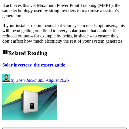
It achieves this via Maximum Power Point Tracking (MPPT), the
same technology used by string inverters to maximise a system’s
generation.
If your installer recommends that your system needs optimisers, this
will mean getting one fitted to every solar panel that could suffer
reduced output – for example by being in shade – to ensure they
don’t affect how much electricity the rest of your system generates.
Related Reading
Solar inverters: the expert guide
By Josh Jackman
5 August 2026