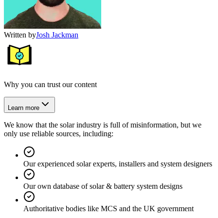
Written by
Josh Jackman
Why you can trust our content
Learn more
We know that the solar industry is full of misinformation, but we
only use reliable sources, including:
Our experienced solar experts, installers and system designers
Our own database of solar & battery system designs
Authoritative bodies like MCS and the UK government