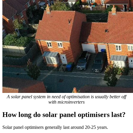
A solar panel system in need of optimisation is usually better off
with microinverters
How long do solar panel optimisers last?
Solar panel optimisers generally last around 20-25 years.