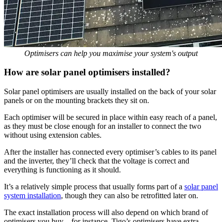
Optimisers can help you maximise your system's output
How are solar panel optimisers installed?
Solar panel optimisers are usually installed on the back of your solar
panels or on the mounting brackets they sit on.
Each optimiser will be secured in place within easy reach of a panel,
as they must be close enough for an installer to connect the two
without using extension cables.
After the installer has connected every optimiser’s cables to its panel
and the inverter, they’ll check that the voltage is correct and
everything is functioning as it should.
It’s a relatively simple process that usually forms part of a
solar panel
system installation
, though they can also be retrofitted later on.
The exact installation process will also depend on which brand of
optimisers you buy – for instance, Tigo’s optimisers have extra