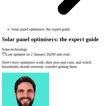
Solar panel optimisers: the expert guide
Solar panel optimisers: the expert guide
Solar-technology
Last updated on 2 January 2026
9
min read
Here's how optimisers work, their pros and cons, and which
households should seriously consider getting them.