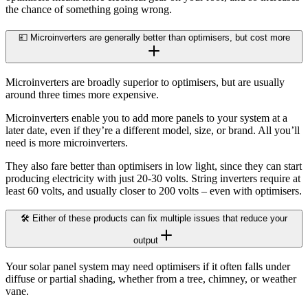
the chance of something going wrong.
💷 Microinverters are generally better than optimisers, but cost more
Microinverters are broadly superior to optimisers, but are usually
around three times more expensive.
Microinverters enable you to add more panels to your system at a
later date, even if they’re a different model, size, or brand. All you’ll
need is more microinverters.
They also fare better than optimisers in low light, since they can start
producing electricity with just 20-30 volts. String inverters require at
least 60 volts, and usually closer to 200 volts – even with optimisers.
🛠️ Either of these products can fix multiple issues that reduce your
output
Your solar panel system may need optimisers if it often falls under
diffuse or partial shading, whether from a tree, chimney, or weather
vane.