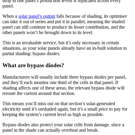
drop in one panel’s production levels is replicated across every
panel.
When a
solar panel’s output
falls because of shading, its optimiser
can take it out of series and put it in parallel, meaning the shaded
panel can still continue to produce its lesser contribution, and the
other panels won’t be brought down to its level.
This is an invaluable service, but it’s only necessary in certain
situations, as your solar panels already have an in-built solution to
partial shading: bypass diodes.
What are bypass diodes?
Manufacturers will usually include three bypass diodes per panel,
and they’ll each monitor one third of the cells in that panel. If
shading affects one of these areas, the relevant bypass diode will
reroute the current around that section.
This means you’ll miss out on that section’s solar-generated
electricity until it’s unshaded again, but it’s a small price to pay for
keeping the system’s current level as high as possible.
Bypass diodes also protect your solar cells from damage, since a
panel in the shade can actually overheat and break.