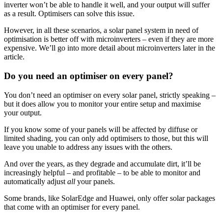
inverter won’t be able to handle it well, and your output will suffer
as a result. Optimisers can solve this issue.
However, in all these scenarios, a solar panel system in need of
optimisation is better off with microinverters – even if they are more
expensive. We’ll go into more detail about microinverters later in the
article.
Do you need an optimiser on every panel?
You don’t need an optimiser on every solar panel, strictly speaking –
but it does allow you to monitor your entire setup and maximise
your output.
If you know some of your panels will be affected by diffuse or
limited shading, you can only add optimisers to those, but this will
leave you unable to address any issues with the others.
And over the years, as they degrade and accumulate dirt, it’ll be
increasingly helpful – and profitable – to be able to monitor and
automatically adjust
all
your panels.
Some brands, like SolarEdge and Huawei, only offer solar packages
that come with an optimiser for every panel.