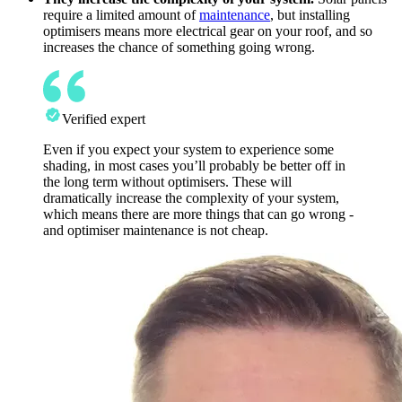
require a limited amount of
maintenance
, but installing
optimisers means more electrical gear on your roof, and so
increases the chance of something going wrong.
Verified expert
Even if you expect your system to experience some
shading, in most cases you’ll probably be better off in
the long term without optimisers. These will
dramatically increase the complexity of your system,
which means there are more things that can go wrong -
and optimiser maintenance is not cheap.