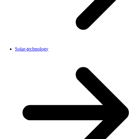
Solar-technology