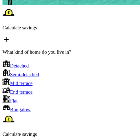
Calculate savings
What kind of home do you live in?
Detached
Semi-detached
Mid terrace
End terrace
Flat
Bungalow
Calculate savings