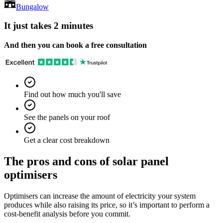
Bungalow
It just takes 2 minutes
And then you can book a free consultation
Find out how much you'll save
See the panels on your roof
Get a clear cost breakdown
The pros and cons of solar panel
optimisers
Optimisers can increase the amount of electricity your system
produces while also raising its price, so it’s important to perform a
cost-benefit analysis before you commit.