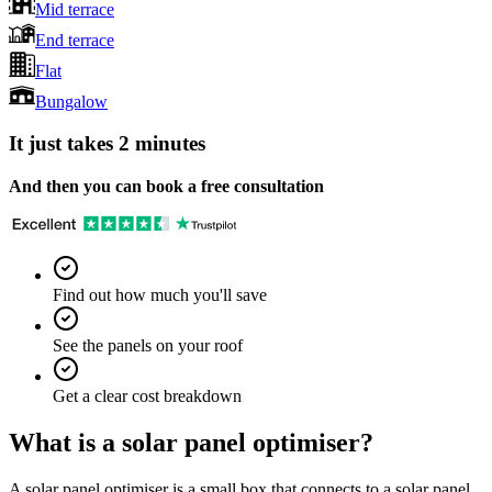
Mid terrace
End terrace
Flat
Bungalow
It just takes 2 minutes
And then you can book a free consultation
Find out how much you'll save
See the panels on your roof
Get a clear cost breakdown
What is a solar panel optimiser?
A solar panel optimiser is a small box that connects to a solar panel