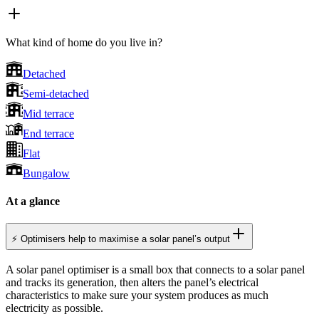
What kind of home do you live in?
Detached
Semi-detached
Mid terrace
End terrace
Flat
Bungalow
At a glance
⚡ Optimisers help to maximise a solar panel’s output
A solar panel optimiser is a small box that connects to a solar panel
and tracks its generation, then alters the panel’s electrical
characteristics to make sure your system produces as much
electricity as possible.