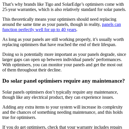
That’s why brands like Tigo and SolarEdge’s optimisers come with
25-year warranties, which is also relatively standard for solar panels.
This theoretically means your optimisers should need replacing
around the same time as your panels, though in reality,
panels can
function perfectly well for up to 40 years
.
As long as your panels are still working properly, it’s usually worth
replacing optimisers that have reached the end of their lifespan.
Doing so is potentially more important as your panels degrade, since
larger gaps can open up between individual panels’ performances.
With optimisers, you can monitor your panels and get the most out
of them throughout their decline.
Do solar panel optimisers require any maintenance?
Solar panels optimisers don’t typically require any maintenance,
though like any electrical product, they can experience issues.
Adding any extra items to your system will increase its complexity
and the chances of something needing maintenance, and this holds
true for optimisers.
If you do get optimisers, check that your warranty includes repairs