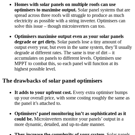
Homes with solar panels on multiple roofs can use
optimisers to maximise output.
Solar panel systems that are
spread across three roofs will struggle to produce as much
electricity as possible with a string inverter. Optimisers can
solve this issue – though microinverters can too.
Optimisers maximise output even as your solar panels
degrade or get dirty.
Solar panels lose a tiny amount of
output every year, but even in the same system, they’ll usually
degrade at different rates. The same is true of dirt – it
accumulates on panels to different levels. Optimisers use
MPPT to combat this, so each panel will function at its
highest possible level.
The drawbacks of solar panel optimisers
It adds to your upfront cost.
Every extra optimiser bumps
up your overall price, with some costing roughly the same as
the panel it’s attached to.
Optimisers’ panel monitoring isn’t as sophisticated as it
could be.
Microinverters monitor your panels’ output in a
more dynamic, detailed, and up-to-date manner.
They increase the complexity of your system.
Solar panels