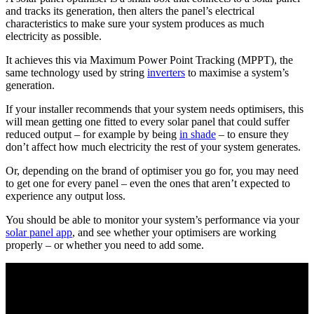
and tracks its generation, then alters the panel’s electrical
characteristics to make sure your system produces as much
electricity as possible.
It achieves this via Maximum Power Point Tracking (MPPT), the
same technology used by string
inverters
to maximise a system’s
generation.
If your installer recommends that your system needs optimisers, this
will mean getting one fitted to every solar panel that could suffer
reduced output – for example by being
in shade
– to ensure they
don’t affect how much electricity the rest of your system generates.
Or, depending on the brand of optimiser you go for, you may need
to get one for every panel – even the ones that aren’t expected to
experience any output loss.
You should be able to monitor your system’s performance via your
solar panel app
, and see whether your optimisers are working
properly – or whether you need to add some.