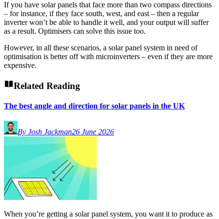
If you have solar panels that face more than two compass directions
– for instance, if they face south, west, and east – then a regular
inverter won’t be able to handle it well, and your output will suffer
as a result. Optimisers can solve this issue too.
However, in all these scenarios, a solar panel system in need of
optimisation is better off with microinverters – even if they are more
expensive.
Related Reading
The best angle and direction for solar panels in the UK
By Josh Jackman
26 June 2026
When you’re getting a solar panel system, you want it to produce as