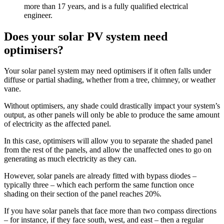
more than 17 years, and is a fully qualified electrical
engineer.
Does your solar PV system need
optimisers?
Your solar panel system may need optimisers if it often falls under
diffuse or partial shading, whether from a tree, chimney, or weather
vane.
Without optimisers, any shade could drastically impact your system’s
output, as other panels will only be able to produce the same amount
of electricity as the affected panel.
In this case, optimisers will allow you to separate the shaded panel
from the rest of the panels, and allow the unaffected ones to go on
generating as much electricity as they can.
However, solar panels are already fitted with bypass diodes –
typically three – which each perform the same function once
shading on their section of the panel reaches 20%.
If you have solar panels that face more than two compass directions
– for instance, if they face south, west, and east – then a regular