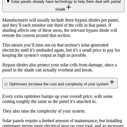
🌳 Solar panels already have technology to help them deal with partial
shade
Manufacturers will usually include three bypass diodes per panel,
and they’ll each monitor one third of the cells in that panel. If
shading affects one of these areas, the relevant bypass diode will
reroute the current around that section.
This means you’ll miss out on that section’s solar-generated
electricity until it’s unshaded again, but it’s a small price to pay for
keeping the system’s output as high as possible.
Bypass diodes also protect your solar cells from damage, since a
panel in the shade can actually overheat and break.
📈 Optimisers increase the cost and complexity of your system
Every extra optimiser bumps up your overall price, with some
costing roughly the same as the panel it’s attached to.
They also raise the complexity of your system.
Solar panels require a limited amount of maintenance, but installing
optimisers means more electrical gear on your roof, and so increases