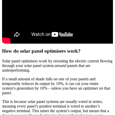
How do solar panel optimisers work?
Solar panel optimisers work by rerouting the electric current flowing
through your solar panel system
around
panels that are
underperforming.
If a small amount of shade falls on one of your panels and
temporarily reduces its output by 10%, it can cut your entire
system’s generation by 10% – unless you have an optimiser on that
panel.
This is because solar panel systems are usually wired in series,
meaning every panel’s positive terminal is wired to another’s
negative terminal. This raises the system’s output, but means that a