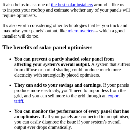
It also helps to ask one of
the best solar installers
around – like us –
to inspect your rooftop and estimate whether any of your panels will
require optimisers.
It’s also worth considering other technologies that let you track and
maximise your panels’ output, like
microinverters
– which a good
installer will do too.
The benefits of solar panel optimisers
You can prevent a partly shaded solar panel from
affecting your system’s overall output.
A system that suffers
from diffuse or partial shading could produce much more
electricity with strategically placed optimisers.
They can add to your savings and earnings.
If your panels
produce more electricity, you’ll need to import less from the
grid, and you can sell more to the grid through an
export
tariff
.
You can monitor the performance of every panel that has
an optimiser.
If all your panels are connected to an optimiser,
you can easily diagnose the issue if your system’s overall
output ever drops dramatically.