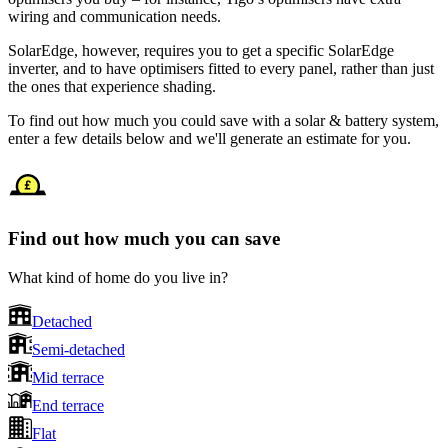
wiring and communication needs.
SolarEdge, however, requires you to get a specific SolarEdge
inverter, and to have optimisers fitted to every panel, rather than just
the ones that experience shading.
To find out how much you could save with a solar & battery system,
enter a few details below and we'll generate an estimate for you.
Find out how much you can save
What kind of home do you live in?
Detached
Semi-detached
Mid terrace
End terrace
Flat