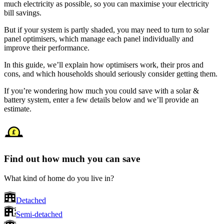
much electricity as possible, so you can maximise your electricity
bill savings.
But if your system is partly shaded, you may need to turn to solar
panel optimisers, which manage each panel individually and
improve their performance.
In this guide, we’ll explain how optimisers work, their pros and
cons, and which households should seriously consider getting them.
If you’re wondering how much you could save with a solar &
battery system, enter a few details below and we’ll provide an
estimate.
Find out how much you can save
What kind of home do you live in?
Detached
Semi-detached