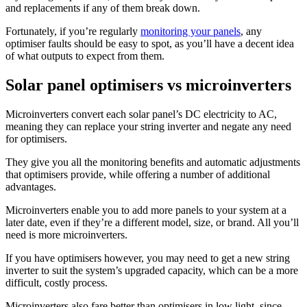
and replacements if any of them break down.
Fortunately, if you’re regularly
monitoring your panels
, any
optimiser faults should be easy to spot, as you’ll have a decent idea
of what outputs to expect from them.
Solar panel optimisers vs microinverters
Microinverters convert each solar panel’s DC electricity to AC,
meaning they can replace your string inverter and negate any need
for optimisers.
They give you all the monitoring benefits and automatic adjustments
that optimisers provide, while offering a number of additional
advantages.
Microinverters enable you to add more panels to your system at a
later date, even if they’re a different model, size, or brand. All you’ll
need is more microinverters.
If you have optimisers however, you may need to get a new string
inverter to suit the system’s upgraded capacity, which can be a more
difficult, costly process.
Microinverters also fare better than optimisers in low light, since