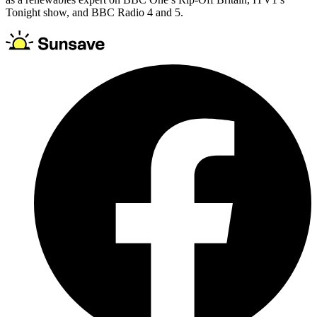
Tonight show, and BBC Radio 4 and 5.