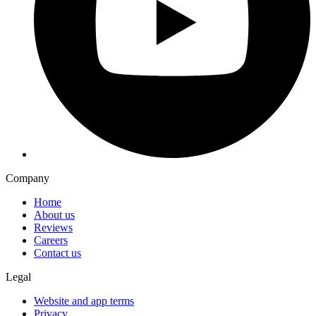
Company
Home
About us
Reviews
Careers
Contact us
Legal
Website and app terms
Privacy