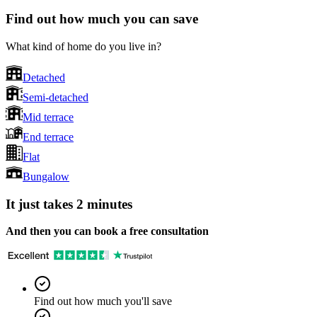
Find out how much you can save
What kind of home do you live in?
Detached
Semi-detached
Mid terrace
End terrace
Flat
Bungalow
It just takes 2 minutes
And then you can book a free consultation
Find out how much you'll save