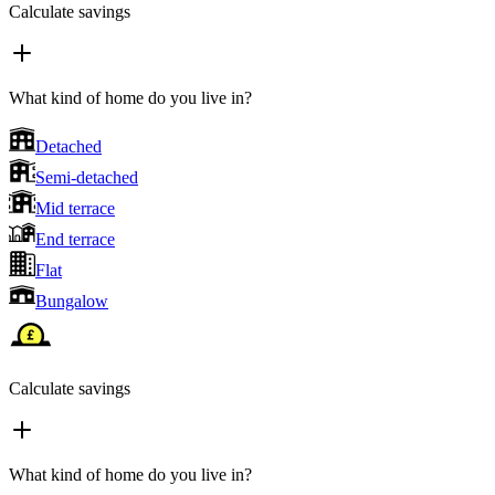
Calculate savings
What kind of home do you live in?
Detached
Semi-detached
Mid terrace
End terrace
Flat
Bungalow
Calculate savings
What kind of home do you live in?