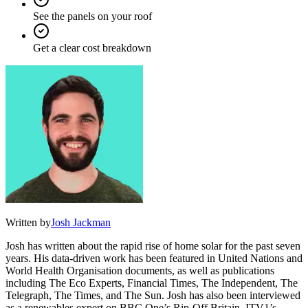
See the panels on your roof
Get a clear cost breakdown
Written by
Josh Jackman
Josh has written about the rapid rise of home solar for the past seven
years. His data-driven work has been featured in United Nations and
World Health Organisation documents, as well as publications
including The Eco Experts, Financial Times, The Independent, The
Telegraph, The Times, and The Sun. Josh has also been interviewed
as a renewables expert on BBC One’s Rip-Off Britain, ITV1’s