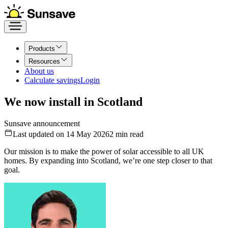
Products
Resources
About us
Calculate savings
Login
We now install in Scotland
Sunsave announcement
Last updated on 14 May 2026
2
min read
Our mission is to make the power of solar accessible to all UK
homes. By expanding into Scotland, we’re one step closer to that
goal.