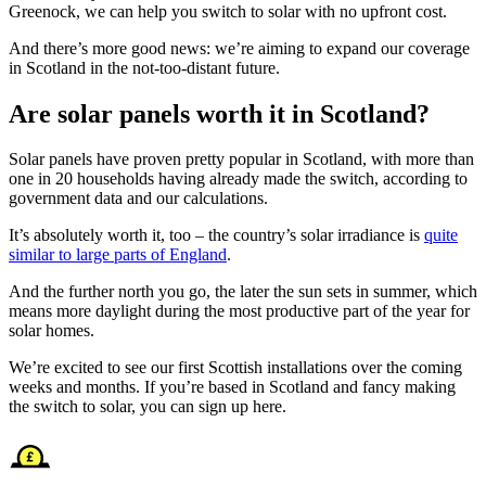
Greenock, we can help you switch to solar with no upfront cost.
And there’s more good news: we’re aiming to expand our coverage
in Scotland in the not-too-distant future.
Are solar panels worth it in Scotland?
Solar panels have proven pretty popular in Scotland, with more than
one in 20 households having already made the switch, according to
government data and our calculations.
It’s absolutely worth it, too – the country’s solar irradiance is
quite
similar to large parts of England
.
And the further north you go, the later the sun sets in summer, which
means more daylight during the most productive part of the year for
solar homes.
We’re excited to see our first Scottish installations over the coming
weeks and months. If you’re based in Scotland and fancy making
the switch to solar, you can sign up here.