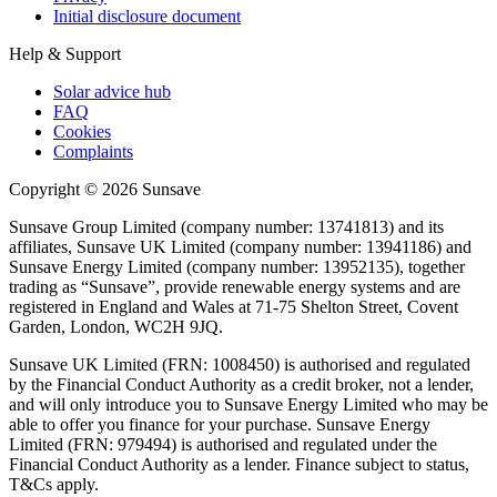
Initial disclosure document
Help & Support
Solar advice hub
FAQ
Cookies
Complaints
Copyright ©
2026
Sunsave
Sunsave Group Limited (company number: 13741813) and its
affiliates, Sunsave UK Limited (company number: 13941186) and
Sunsave Energy Limited (company number: 13952135), together
trading as “Sunsave”, provide renewable energy systems and are
registered in England and Wales at 71-75 Shelton Street, Covent
Garden, London, WC2H 9JQ.
Sunsave UK Limited (FRN: 1008450) is authorised and regulated
by the Financial Conduct Authority as a credit broker, not a lender,
and will only introduce you to Sunsave Energy Limited who may be
able to offer you finance for your purchase. Sunsave Energy
Limited (FRN: 979494) is authorised and regulated under the
Financial Conduct Authority as a lender. Finance subject to status,
T&Cs apply.