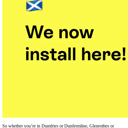
So whether you’re in Dumfries or Dunfermline, Glenrothes or