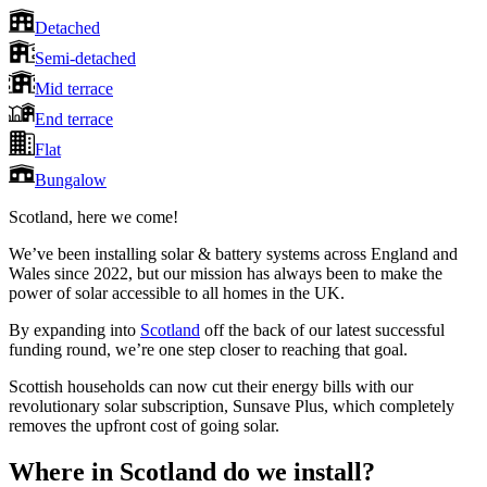
Detached
Semi-detached
Mid terrace
End terrace
Flat
Bungalow
Scotland, here we come!
We’ve been installing solar & battery systems across England and
Wales since 2022, but our mission has always been to make the
power of solar accessible to all homes in the UK.
By expanding into
Scotland
off the back of our latest successful
funding round, we’re one step closer to reaching that goal.
Scottish households can now cut their energy bills with our
revolutionary solar subscription, Sunsave Plus, which completely
removes the upfront cost of going solar.
Where in Scotland do we install?