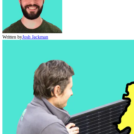
Written by
Josh Jackman