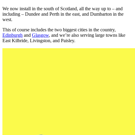
We now install in the south of Scotland, all the way up to – and
including – Dundee and Perth in the east, and Dumbarton in the
west.
This of course includes the two biggest cities in the country,
Edinburgh
and
Glasgow
, and we’re also serving large towns like
East Kilbride, Livingston, and Paisley.