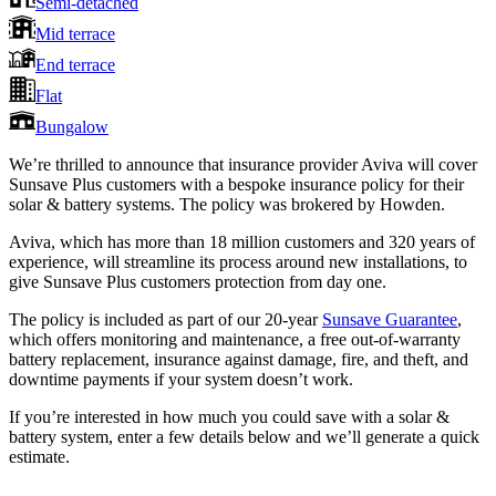
Semi-detached
Mid terrace
End terrace
Flat
Bungalow
We’re thrilled to announce that insurance provider Aviva will cover
Sunsave Plus customers with a bespoke insurance policy for their
solar & battery systems. The policy was brokered by Howden.
Aviva, which has more than 18 million customers and 320 years of
experience, will streamline its process around new installations, to
give Sunsave Plus customers protection from day one.
The policy is included as part of our 20-year
Sunsave Guarantee
,
which offers monitoring and maintenance, a free out-of-warranty
battery replacement, insurance against damage, fire, and theft, and
downtime payments if your system doesn’t work.
If you’re interested in how much you could save with a solar &
battery system, enter a few details below and we’ll generate a quick
estimate.