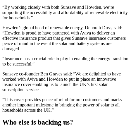
“By working closely with both Sunsave and Howden, we’re
supporting the accessibility and affordability of renewable electricity
for households.”
Howden’s global head of renewable energy, Deborah Duss, said:
“Howden is proud to have partnered with Aviva to deliver an
effective insurance product that gives Sunsave insurance customers
peace of mind in the event the solar and battery systems are
damaged.
“Insurance has a crucial role to play in enabling the energy transition
to be successful.”
Sunsave co-founder Ben Graves said: “We are delighted to have
worked with Aviva and Howden to put in place an innovative
insurance cover enabling us to launch the UK’s first solar
subscription service.
“This cover provides peace of mind for our customers and marks
another important milestone in bringing the power of solar to all
households across the UK.”
Who else is backing us?