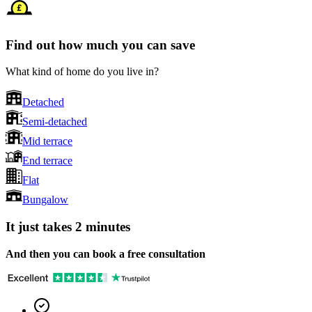
Find out how much you can save
What kind of home do you live in?
Detached
Semi-detached
Mid terrace
End terrace
Flat
Bungalow
It just takes 2 minutes
And then you can book a free consultation