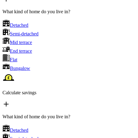
What kind of home do you live in?
Detached
Semi-detached
Mid terrace
End terrace
Flat
Bungalow
Calculate savings
What kind of home do you live in?
Detached