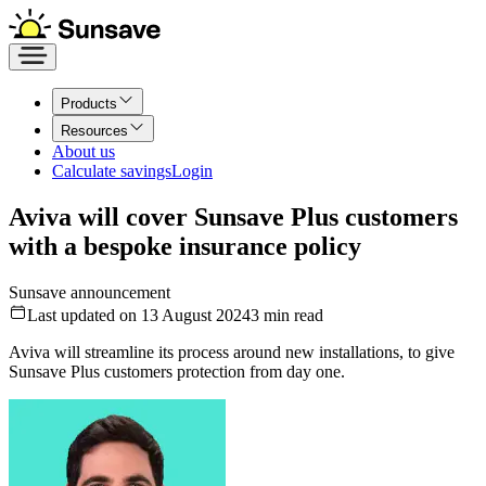
Products
Resources
About us
Calculate savings
Login
Aviva will cover Sunsave Plus customers
with a bespoke insurance policy
Sunsave announcement
Last updated on 13 August 2024
3
min read
Aviva will streamline its process around new installations, to give
Sunsave Plus customers protection from day one.