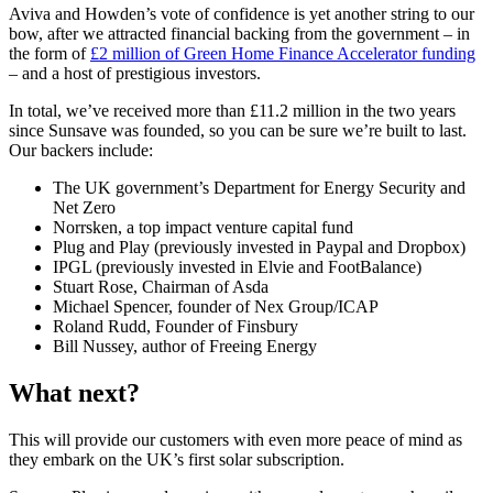
Aviva and Howden’s vote of confidence is yet another string to our
bow, after we attracted financial backing from the government – in
the form of
£2 million of Green Home Finance Accelerator funding
– and a host of prestigious investors.
In total, we’ve received more than £11.2 million in the two years
since Sunsave was founded, so you can be sure we’re built to last.
Our backers include:
The UK government’s Department for Energy Security and
Net Zero
Norrsken, a top impact venture capital fund
Plug and Play (previously invested in Paypal and Dropbox)
IPGL (previously invested in Elvie and FootBalance)
Stuart Rose, Chairman of Asda
Michael Spencer, founder of Nex Group/ICAP
Roland Rudd, Founder of Finsbury
Bill Nussey, author of Freeing Energy
What next?
This will provide our customers with even more peace of mind as
they embark on the UK’s first solar subscription.