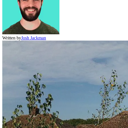
Written by
Josh Jackman