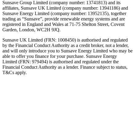
Sunsave Group Limited (company number: 13741813) and its
affiliates, Sunsave UK Limited (company number: 13941186) and
Sunsave Energy Limited (company number: 13952135), together
trading as “Sunsave”, provide renewable energy systems and are
registered in England and Wales at 71-75 Shelton Street, Covent
Garden, London, WC2H 9JQ.
Sunsave UK Limited (FRN: 1008450) is authorised and regulated
by the Financial Conduct Authority as a credit broker, not a lender,
and will only introduce you to Sunsave Energy Limited who may be
able to offer you finance for your purchase. Sunsave Energy
Limited (FRN: 979494) is authorised and regulated under the
Financial Conduct Authority as a lender. Finance subject to status,
T&Cs apply.