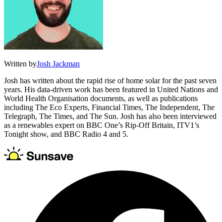
Written by
Josh Jackman
Josh has written about the rapid rise of home solar for the past seven
years. His data-driven work has been featured in United Nations and
World Health Organisation documents, as well as publications
including The Eco Experts, Financial Times, The Independent, The
Telegraph, The Times, and The Sun. Josh has also been interviewed
as a renewables expert on BBC One’s Rip-Off Britain, ITV1’s
Tonight show, and BBC Radio 4 and 5.