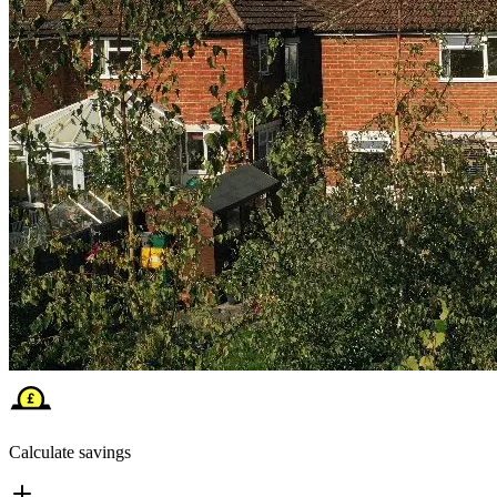
Calculate savings