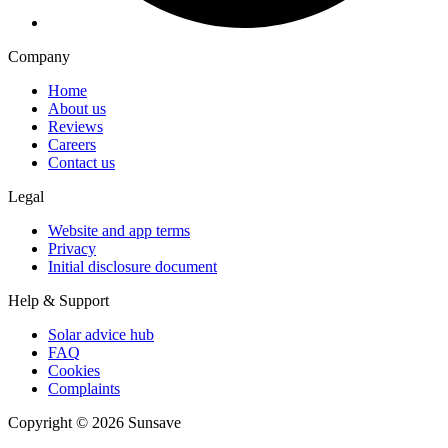
Company
Home
About us
Reviews
Careers
Contact us
Legal
Website and app terms
Privacy
Initial disclosure document
Help & Support
Solar advice hub
FAQ
Cookies
Complaints
Copyright ©
2026
Sunsave