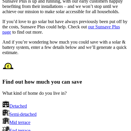
Sunsave Plus is up and running, with our early customers happily
benefiting from their installations – and we won’t stop until we
achieve our mission to make solar accessible for all households.
If you’d love to go solar but have always previously been put off by
the costs, Sunsave Plus could help. Check out
our Sunsave Plus
page
to find out more.
And if you’re wondering how much you could save with a solar &
battery system, enter a few details below and we’ll generate a quick
estimate.
Find out how much you can save
What kind of home do you live in?
Detached
Semi-detached
Mid terrace
End terrace