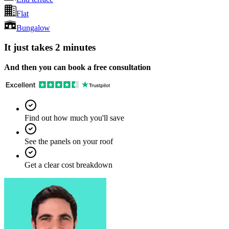
Flat
Bungalow
It just takes 2 minutes
And then you can book a free consultation
Find out how much you'll save
See the panels on your roof
Get a clear cost breakdown