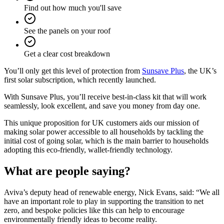
Find out how much you'll save
See the panels on your roof
Get a clear cost breakdown
You’ll only get this level of protection from
Sunsave Plus
, the UK’s
first solar subscription, which recently launched.
With Sunsave Plus, you’ll receive best-in-class kit that will work
seamlessly, look excellent, and save you money from day one.
This unique proposition for UK customers aids our mission of
making solar power accessible to all households by tackling the
initial cost of going solar, which is the main barrier to households
adopting this eco-friendly, wallet-friendly technology.
What are people saying?
Aviva’s deputy head of renewable energy, Nick Evans, said: “We all
have an important role to play in supporting the transition to net
zero, and bespoke policies like this can help to encourage
environmentally friendly ideas to become reality.