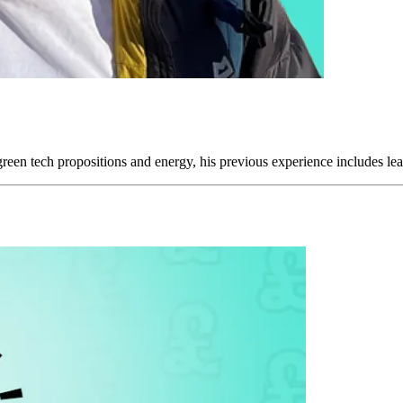
reen tech propositions and energy, his previous experience includes leadi