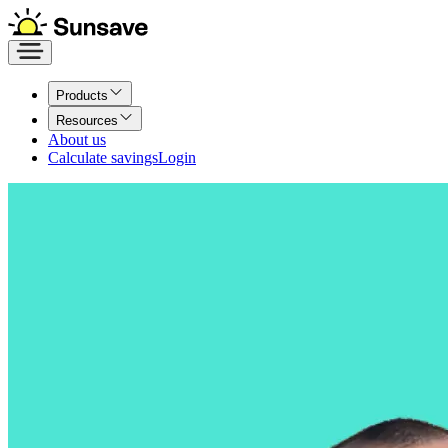
Products
Resources
About us
Calculate savings
Login