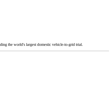
ng the world's largest domestic vehicle-to-grid trial.