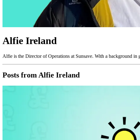
Alfie Ireland
Alfie is the Director of Operations at Sunsave. With a background in g
Posts from
Alfie Ireland