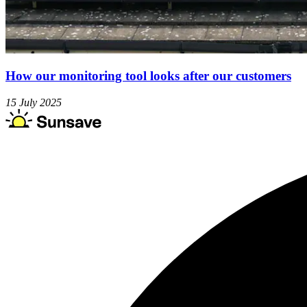
How our monitoring tool looks after our customers
15 July 2025