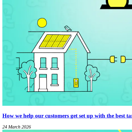
How we help our customers get set up with the best tar
24 March 2026