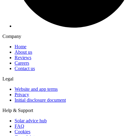
Company
Home
About us
Reviews
Careers
Contact us
Legal
Website and app terms
Privacy
Initial disclosure document
Help & Support
Solar advice hub
FAQ
Cookies