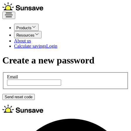
Products
Resources
About us
Calculate savings
Login
Create
a new password
Email
Send reset code