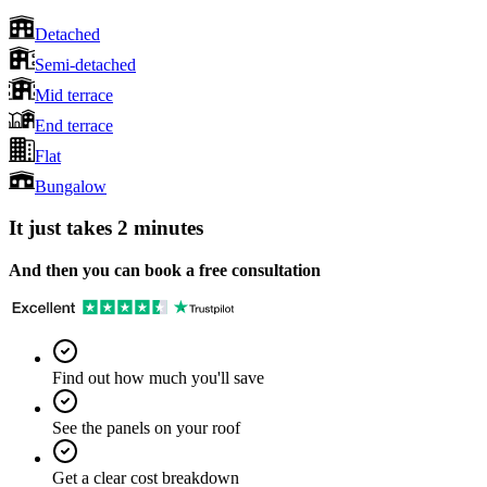
Detached
Semi-detached
Mid terrace
End terrace
Flat
Bungalow
It just takes 2 minutes
And then you can book a free consultation
Find out how much you'll save
See the panels on your roof
Get a clear cost breakdown