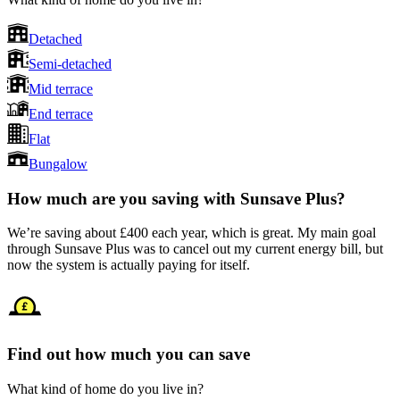
Detached
Semi-detached
Mid terrace
End terrace
Flat
Bungalow
How much are you saving with Sunsave Plus?
We’re saving about £400 each year, which is great. My main goal
through Sunsave Plus was to cancel out my current energy bill, but
now the system is actually paying for itself.
Find out how much you can save
What kind of home do you live in?