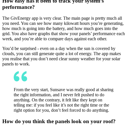
How easy has it been to track your system’s
performance?
The GivEnergy app is very clear. The main page is pretty much all
you need. You can see how many kilowatt hours you’re generating,
how much is going into the battery, and how much goes into the
grid. You also have graphs that show your panels’ performance each
week, and you’re able to compare days against each other.
You’d be surprised - even on a day when the sun is covered by
clouds, you can still generate quite a lot of energy. The app makes
you realise that you don’t need clear sunny weather for your solar
panels to work.
From the very start, Sunsave was really good at sharing
the right information, and I never felt pushed to do
anything. On the contrary, it felt like they kept on
telling me: if you feel like it’s not the right time or the
right option for you, don’t feel forced to do anything.
How do you think the panels look on your roof?