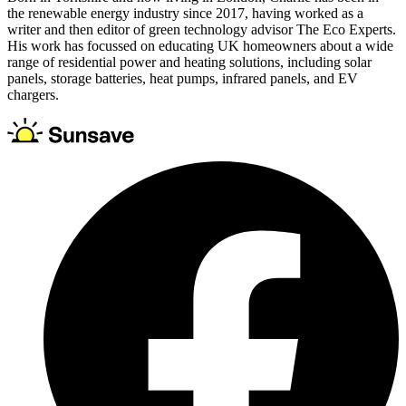
the renewable energy industry since 2017, having worked as a
writer and then editor of green technology advisor The Eco Experts.
His work has focussed on educating UK homeowners about a wide
range of residential power and heating solutions, including solar
panels, storage batteries, heat pumps, infrared panels, and EV
chargers.