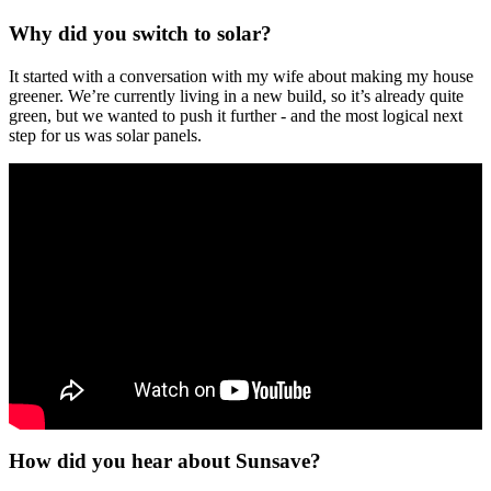
Why did you switch to solar?
It started with a conversation with my wife about making my house
greener. We’re currently living in a new build, so it’s already quite
green, but we wanted to push it further - and the most logical next
step for us was solar panels.
How did you hear about Sunsave?