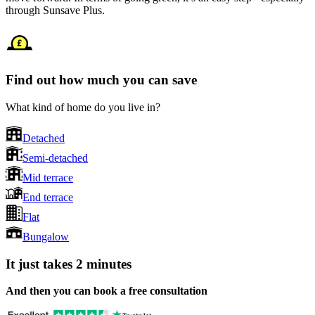
through Sunsave Plus.
Find out how much you can save
What kind of home do you live in?
Detached
Semi-detached
Mid terrace
End terrace
Flat
Bungalow
It just takes 2 minutes
And then you can book a free consultation