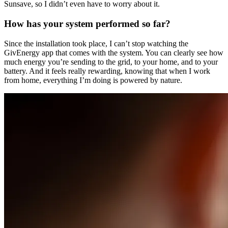
Sunsave, so I didn’t even have to worry about it.
How has your system performed so far?
Since the installation took place, I can’t stop watching the
GivEnergy app that comes with the system. You can clearly see how
much energy you’re sending to the grid, to your home, and to your
battery. And it feels really rewarding, knowing that when I work
from home, everything I’m doing is powered by nature.