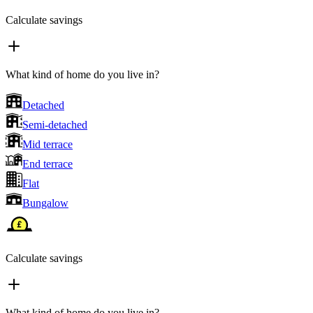
Calculate savings
What kind of home do you live in?
Detached
Semi-detached
Mid terrace
End terrace
Flat
Bungalow
Calculate savings
What kind of home do you live in?