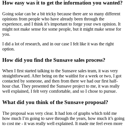
How easy was it to get the information you wanted?
Going solar can be a bit tricky because there are so many different
opinions from people who have already been through the
experience, and I think it’s important to forge your own opinion. It
might not make sense for some people, but it might make sense for
you.
I did a lot of research, and in our case I felt like it was the right
option.
How did you find the Sunsave sales process?
When I first started talking to the Sunsave sales team, it was very
straightforward. After being on the waitlist for a week or two, I got
contacted by someone, and then from there we had our first half-
hour chat. They presented the Sunsave project to me, it was really
well explained, I felt very comfortable, and so I chose to pursue.
What did you think of the Sunsave proposal?
The proposal was very clear. It had lots of graphs which told me
how much I’m going to save through the years, how much it’s going
to cost me - it was really well explained. It made me feel even more