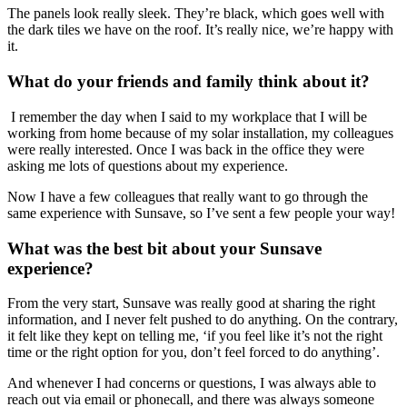
The panels look really sleek. They’re black, which goes well with
the dark tiles we have on the roof. It’s really nice, we’re happy with
it.
What do your friends and family think about it?
I remember the day when I said to my workplace that I will be
working from home because of my solar installation, my colleagues
were really interested. Once I was back in the office they were
asking me lots of questions about my experience.
Now I have a few colleagues that really want to go through the
same experience with Sunsave, so I’ve sent a few people your way!
What was the best bit about your Sunsave
experience?
From the very start, Sunsave was really good at sharing the right
information, and I never felt pushed to do anything. On the contrary,
it felt like they kept on telling me, ‘if you feel like it’s not the right
time or the right option for you, don’t feel forced to do anything’.
And whenever I had concerns or questions, I was always able to
reach out via email or phonecall, and there was always someone