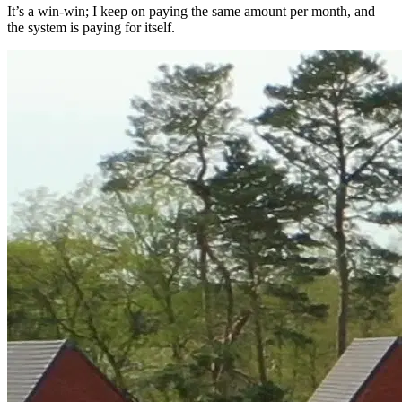
It’s a win-win; I keep on paying the same amount per month, and
the system is paying for itself.