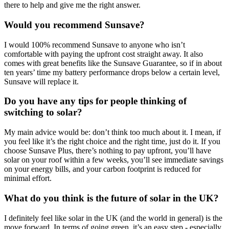
there to help and give me the right answer.
Would you recommend Sunsave?
I would 100% recommend Sunsave to anyone who isn’t
comfortable with paying the upfront cost straight away. It also
comes with great benefits like the Sunsave Guarantee, so if in about
ten years’ time my battery performance drops below a certain level,
Sunsave will replace it.
Do you have any tips for people thinking of
switching to solar?
My main advice would be: don’t think too much about it. I mean, if
you feel like it’s the right choice and the right time, just do it. If you
choose Sunsave Plus, there’s nothing to pay upfront, you’ll have
solar on your roof within a few weeks, you’ll see immediate savings
on your energy bills, and your carbon footprint is reduced for
minimal effort.
What do you think is the future of solar in the UK?
I definitely feel like solar in the UK (and the world in general) is the
move forward. In terms of going green, it’s an easy step - especially