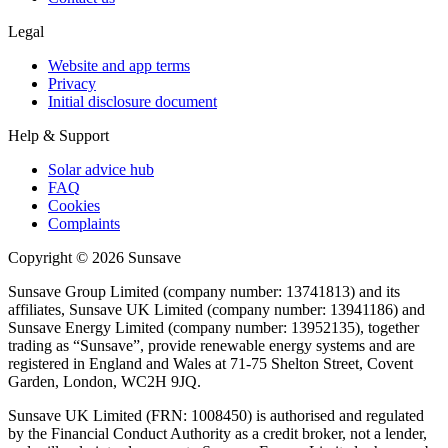
Legal
Website and app terms
Privacy
Initial disclosure document
Help & Support
Solar advice hub
FAQ
Cookies
Complaints
Copyright ©
2026
Sunsave
Sunsave Group Limited (company number: 13741813) and its
affiliates, Sunsave UK Limited (company number: 13941186) and
Sunsave Energy Limited (company number: 13952135), together
trading as “Sunsave”, provide renewable energy systems and are
registered in England and Wales at 71-75 Shelton Street, Covent
Garden, London, WC2H 9JQ.
Sunsave UK Limited (FRN: 1008450) is authorised and regulated
by the Financial Conduct Authority as a credit broker, not a lender,