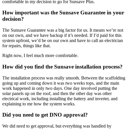
comfortable in my decision to go for Sunsave Plus.
How important was the Sunsave Guarantee in your
decision?
The Sunsave Guarantee was a big factor for us. It means we’re not
on our own, and we have backup if it’s needed. If I’d paid for this
system upfront, we’d be on our own and have to call an electrician
for repairs, things like that.
Right now, I feel much more comfortable.
How did you find the Sunsave installation process?
The installation process was really smooth. Between the scaffolding
going up and coming down it was two weeks tops, and the main
work happened in only two days. One day involved putting the
solar panels up on the roof, and then the other day was other
electrical work, including installing the battery and inverter, and
explaining to me how the system works.
Did you need to get DNO approval?
We did need to get approval, but everything was handled by