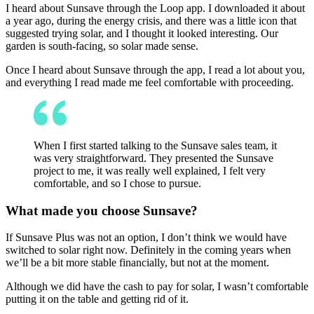
I heard about Sunsave through the Loop app. I downloaded it about
a year ago, during the energy crisis, and there was a little icon that
suggested trying solar, and I thought it looked interesting. Our
garden is south-facing, so solar made sense.
Once I heard about Sunsave through the app, I read a lot about you,
and everything I read made me feel comfortable with proceeding.
When I first started talking to the Sunsave sales team, it
was very straightforward. They presented the Sunsave
project to me, it was really well explained, I felt very
comfortable, and so I chose to pursue.
What made you choose Sunsave?
If Sunsave Plus was not an option, I don’t think we would have
switched to solar right now. Definitely in the coming years when
we’ll be a bit more stable financially, but not at the moment.
Although we did have the cash to pay for solar, I wasn’t comfortable
putting it on the table and getting rid of it.