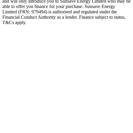
and will only introduce you to Sunsave Energy Limited who may be
able to offer you finance for your purchase. Sunsave Energy
Limited (FRN: 979494) is authorised and regulated under the
Financial Conduct Authority as a lender. Finance subject to status,
T&Cs apply.