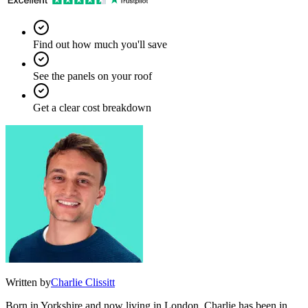
Find out how much you'll save
See the panels on your roof
Get a clear cost breakdown
Written by
Charlie Clissitt
Born in Yorkshire and now living in London, Charlie has been in