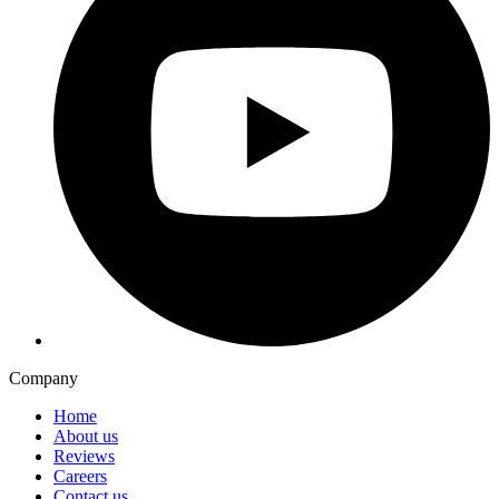
Company
Home
About us
Reviews
Careers
Contact us