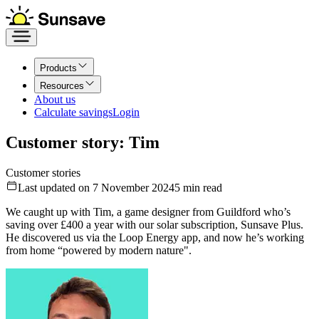
Products
Resources
About us
Calculate savings
Login
Customer story: Tim
Customer stories
Last updated on 7 November 2024
5
min read
We caught up with Tim, a game designer from Guildford who’s
saving over £400 a year with our solar subscription, Sunsave Plus.
He discovered us via the Loop Energy app, and now he’s working
from home “powered by modern nature".