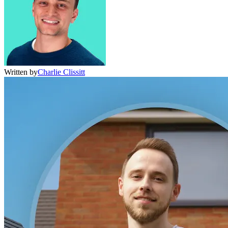
Written by
Charlie Clissitt