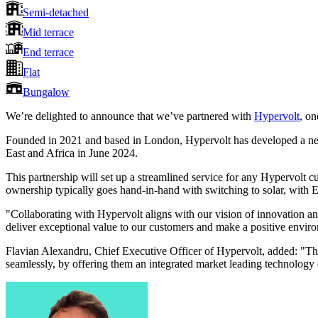
Semi-detached
Mid terrace
End terrace
Flat
Bungalow
We’re delighted to announce that we’ve partnered with
Hypervolt
, on
Founded in 2021 and based in London, Hypervolt has developed a net
East and Africa in June 2024.
This partnership will set up a streamlined service for any Hypervolt c
ownership typically goes hand-in-hand with switching to solar, with
"Collaborating with Hypervolt aligns with our vision of innovation an
deliver exceptional value to our customers and make a positive envir
Flavian Alexandru, Chief Executive Officer of Hypervolt, added: "Thi
seamlessly, by offering them an integrated market leading technology o