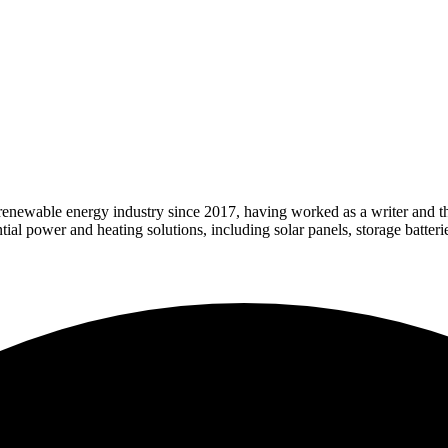
 renewable energy industry since 2017, having worked as a writer and t
l power and heating solutions, including solar panels, storage batteri