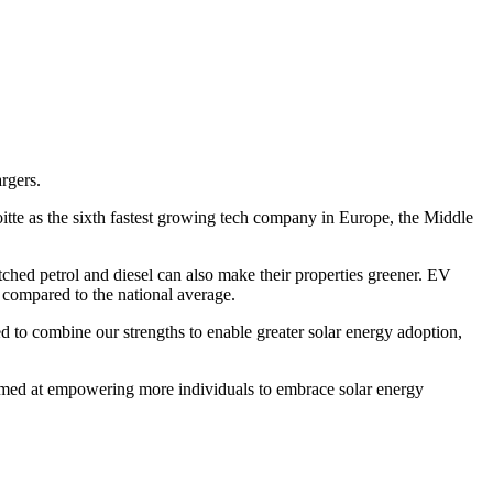
argers.
te as the sixth fastest growing tech company in Europe, the Middle
tched petrol and diesel can also make their properties greener. EV
 compared to the national average.
d to combine our strengths to enable greater solar energy adoption,
aimed at empowering more individuals to embrace solar energy