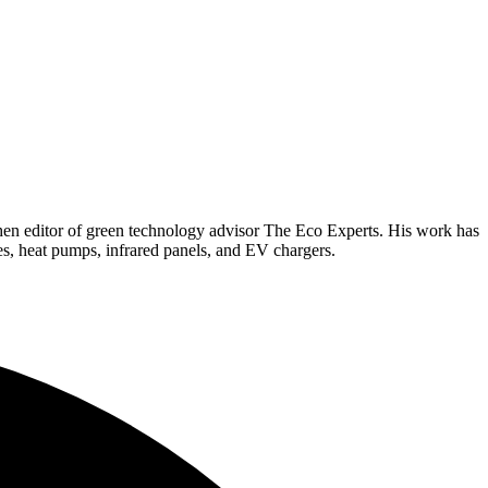
hen editor of green technology advisor The Eco Experts. His work has
es, heat pumps, infrared panels, and EV chargers.