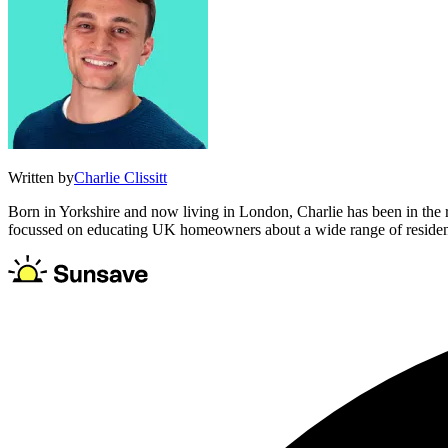
Written by
Charlie Clissitt
Born in Yorkshire and now living in London, Charlie has been in the
focussed on educating UK homeowners about a wide range of residentia