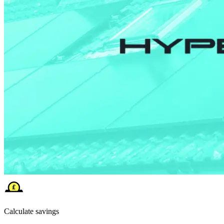
Calculate savings