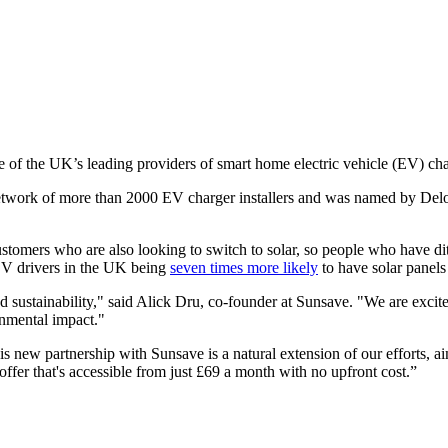
e of the UK’s leading providers of smart home electric vehicle (EV) ch
work of more than 2000 EV charger installers and was named by Deloit
ustomers who are also looking to switch to solar, so people who have di
 EV drivers in the UK being
seven times more likely
to have solar panels
d sustainability," said Alick Dru, co-founder at Sunsave. "We are excite
onmental impact."
s new partnership with Sunsave is a natural extension of our efforts, 
ffer that's accessible from just £69 a month with no upfront cost.”