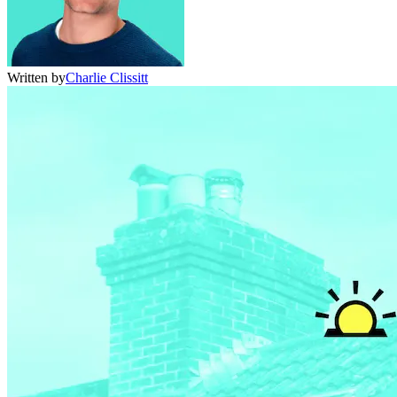
Written by
Charlie Clissitt