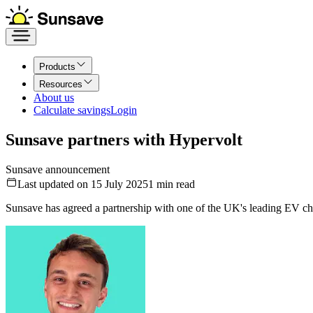
Products
Resources
About us
Calculate savings
Login
Sunsave partners with Hypervolt
Sunsave announcement
Last updated on 15 July 2025
1
min read
Sunsave has agreed a partnership with one of the UK's leading EV cha