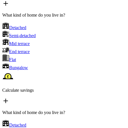
What kind of home do you live in?
Detached
Semi-detached
Mid terrace
End terrace
Flat
Bungalow
Calculate savings
What kind of home do you live in?
Detached