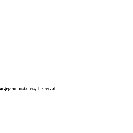
rgepoint installers, Hypervolt.