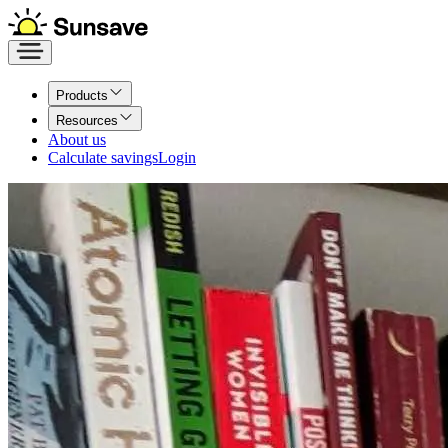
Products
Resources
About us
Calculate savings
Login