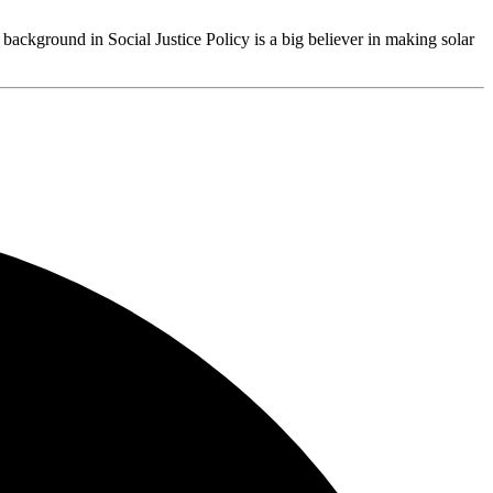
 background in Social Justice Policy is a big believer in making solar