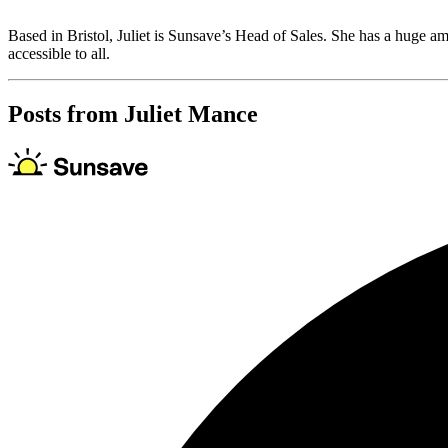
Based in Bristol, Juliet is Sunsave’s Head of Sales. She has a huge am
accessible to all.
Posts from
Juliet Mance