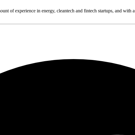
ount of experience in energy, cleantech and fintech startups, and with a