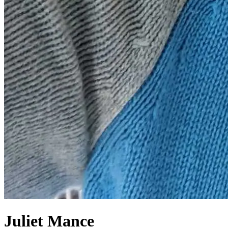
Juliet Mance