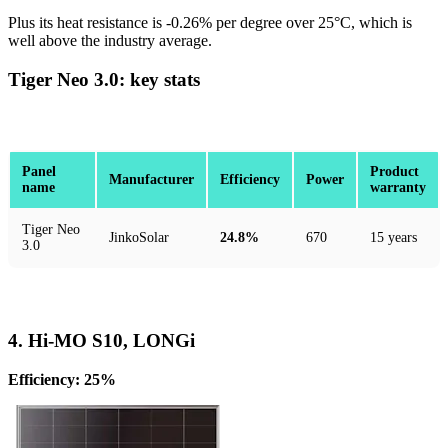
Plus its heat resistance is -0.26% per degree over 25°C, which is
well above the industry average.
Tiger Neo 3.0: key stats
Panel
Product
Manufacturer
Efficiency
Power
name
warranty
Tiger Neo
JinkoSolar
24.8%
670
15 years
3.0
4. Hi-MO S10, LONGi
Efficiency: 25%