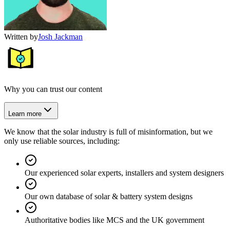
Written by
Josh Jackman
Why you can trust our content
Learn more
We know that the solar industry is full of misinformation, but we
only use reliable sources, including:
Our experienced solar experts, installers and system designers
Our own database of solar & battery system designs
Authoritative bodies like MCS and the UK government