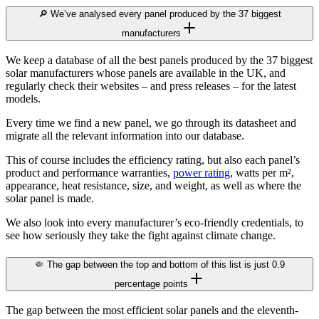
🔎 We’ve analysed every panel produced by the 37 biggest
manufacturers
We keep a database of all the best panels produced by the 37 biggest
solar manufacturers whose panels are available in the UK, and
regularly check their websites – and press releases – for the latest
models.
Every time we find a new panel, we go through its datasheet and
migrate all the relevant information into our database.
This of course includes the efficiency rating, but also each panel’s
product and performance warranties,
power rating
, watts per m²,
appearance, heat resistance, size, and weight, as well as where the
solar panel is made.
We also look into every manufacturer’s eco-friendly credentials, to
see how seriously they take the fight against climate change.
🤏 The gap between the top and bottom of this list is just 0.9
percentage points
The gap between the most efficient solar panels and the eleventh-