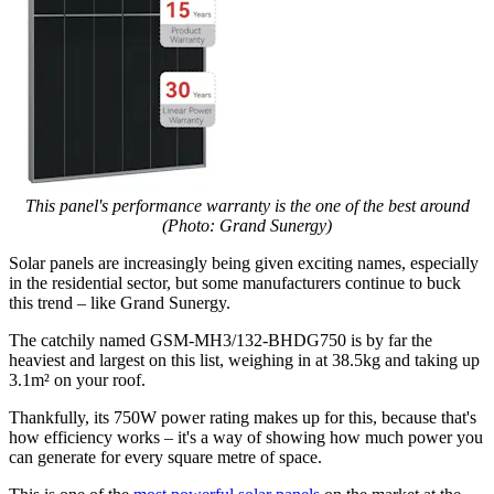
This panel's performance warranty is the one of the best around
(Photo: Grand Sunergy)
Solar panels are increasingly being given exciting names, especially
in the residential sector, but some manufacturers continue to buck
this trend – like Grand Sunergy.
The catchily named GSM-MH3/132-BHDG750 is by far the
heaviest and largest on this list, weighing in at 38.5kg and taking up
3.1m² on your roof.
Thankfully, its 750W power rating makes up for this, because that's
how efficiency works – it's a way of showing how much power you
can generate for every square metre of space.