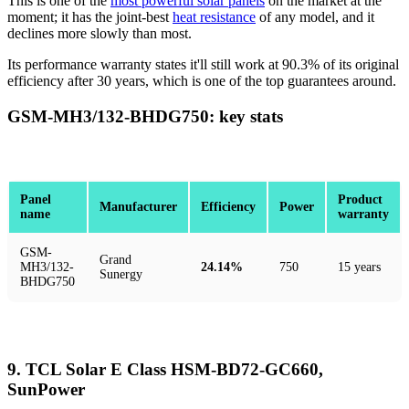
This is one of the
most powerful solar panels
on the market at the
moment; it has the joint-best
heat resistance
of any model, and it
declines more slowly than most.
Its performance warranty states it'll still work at 90.3% of its original
efficiency after 30 years, which is one of the top guarantees around.
GSM-MH3/132-BHDG750: key stats
Panel
Product
Manufacturer
Efficiency
Power
name
warranty
GSM-
Grand
MH3/132-
24.14%
750
15 years
Sunergy
BHDG750
9. TCL Solar E Class HSM-BD72-GC660,
SunPower