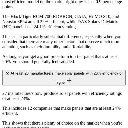
most efficient model on the market right now is just 0.9 percentage
points.
The Black Tiger RCM-700-RDBRCN, GAIA, Hi-MO S10, and
Neostar 3P54 are all 25% efficient, while DAS Solar's D-Matrix
(NE) panel has a 24.1% efficiency rating.
This isn't a particularly substantial difference, especially when you
consider that there are many other factors that deserve much more
attention, such as their durability and affordability.
As long as you get a good price for a top-tier panel that's at least
20%, you should generally feel satisfied.
🛠️ At least 28 manufacturers make solar panels with 23% efficiency or
higher
27 manufacturers now produce solar panels with efficiency ratings
of at least 23%.
This includes 12 companies that make panels that are at least 24%
efficient.
This shows that there's plenty of choice on the market when you're