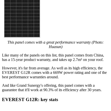
This panel comes with a great performance warranty (Photo:
Huasun)
Like many of the panels on this list, this panel comes from China,
has a 15-year product warranty, and takes up 2.7m² on your roof.
However, it's far from average. As well as its high efficiency, the
EVEREST G12R comes with a 669W power rating and one of the
best performance warranties around.
And like Grand Sunergy's offering, this panel comes with a
guarantee that it'll work at 90.3% of its efficiency after 30 years.
EVEREST G12R: key stats