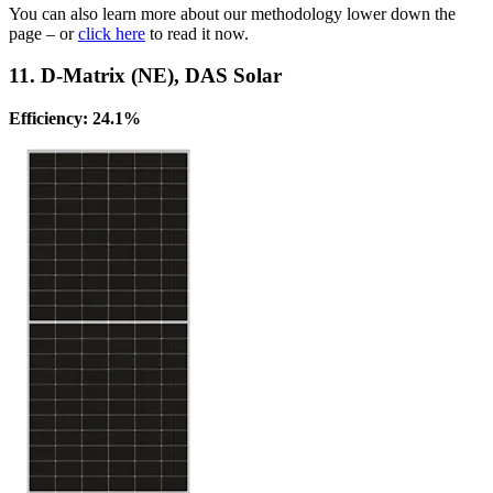
You can also learn more about our methodology lower down the
page – or
click here
to read it now.
11. D-Matrix (NE), DAS Solar
Efficiency: 24.1%