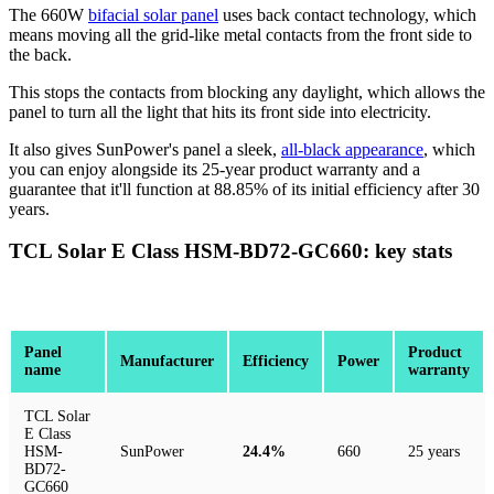
The 660W
bifacial solar panel
uses back contact technology, which
means moving all the grid-like metal contacts from the front side to
the back.
This stops the contacts from blocking any daylight, which allows the
panel to turn all the light that hits its front side into electricity.
It also gives SunPower's panel a sleek,
all-black appearance
, which
you can enjoy alongside its 25-year product warranty and a
guarantee that it'll function at 88.85% of its initial efficiency after 30
years.
TCL Solar E Class HSM-BD72-GC660: key stats
Panel
Product
Manufacturer
Efficiency
Power
name
warranty
TCL Solar
E Class
HSM-
SunPower
24.4%
660
25 years
BD72-
GC660