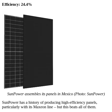
Efficiency: 24.4%
SunPower assembles its panels in Mexico (Photo: SunPower)
SunPower has a history of producing high-efficiency panels,
particularly with its Maxeon line – but this beats all of them.