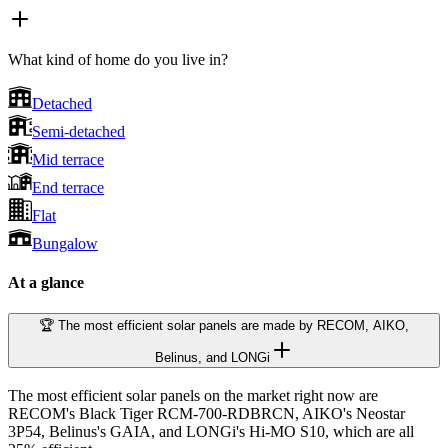
What kind of home do you live in?
Detached
Semi-detached
Mid terrace
End terrace
Flat
Bungalow
At a glance
🏆 The most efficient solar panels are made by RECOM, AIKO,
Belinus, and LONGi
The most efficient solar panels on the market right now are
RECOM's Black Tiger RCM-700-RDBRCN, AIKO's Neostar
3P54, Belinus's GAIA, and LONGi's Hi-MO S10, which are all