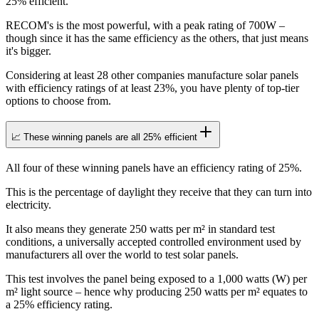
25% efficient.
RECOM's is the most powerful, with a peak rating of 700W –
though since it has the same efficiency as the others, that just means
it's bigger.
Considering at least 28 other companies manufacture solar panels
with efficiency ratings of at least 23%, you have plenty of top-tier
options to choose from.
📈 These winning panels are all 25% efficient
All four of these winning panels have an efficiency rating of 25%.
This is the percentage of daylight they receive that they can turn into
electricity.
It also means they generate 250 watts per m² in standard test
conditions, a universally accepted controlled environment used by
manufacturers all over the world to test solar panels.
This test involves the panel being exposed to a 1,000 watts (W) per
m² light source – hence why producing 250 watts per m² equates to
a 25% efficiency rating.