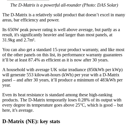
The D-Matrix is a powerful all-rounder (Photo: DAS Solar)
The D-Matrix is a relatively solid product that doesn’t excel in many
areas, bar efficiency and power.
Its 650W peak power rating is well above average, but partly as a
result, it's significantly heavier and larger than most panels, at
31.9kg and 2.7m².
You can also get a standard 15-year product warranty, and like most
of the other panels on this list, its performance warranty guarantees
it’ll be at least 87.4% as efficient as it is now after 30 years.
A household with average UK solar irradiance (850kWh per kWp)
will generate 553 kilowatt-hours (kWh) per year with a D-Matrix
panel – and after 30 years, it’ll produce a minimum of 483kWh per
year.
Even its heat resistance is standard among these high-ranking
products. The D-Matrix temporarily loses 0.28% of its output with
every degree its temperature goes above 25°C, which is good – but
here, it’s average.
D-Matrix (NE): key stats