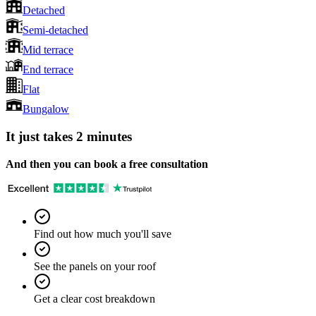
Detached
Semi-detached
Mid terrace
End terrace
Flat
Bungalow
It just takes 2 minutes
And then you can book a free consultation
Find out how much you'll save
See the panels on your roof
Get a clear cost breakdown