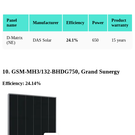
Panel
Product
Manufacturer
Efficiency
Power
name
warranty
D-Matrix
DAS Solar
24.1%
650
15 years
(NE)
10. GSM-MH3/132-BHDG750, Grand Sunergy
Efficiency: 24.14%