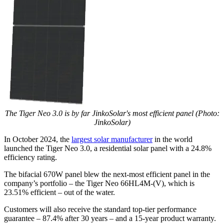
The Tiger Neo 3.0 is by far JinkoSolar's most efficient panel (Photo:
JinkoSolar)
In October 2024, the
largest solar manufacturer
in the world
launched the Tiger Neo 3.0, a residential solar panel with a 24.8%
efficiency rating.
The bifacial 670W panel blew the next-most efficient panel in the
company’s portfolio – the Tiger Neo 66HL4M-(V), which is
23.51% efficient – out of the water.
Customers will also receive the standard top-tier performance
guarantee – 87.4% after 30 years – and a 15-year product warranty.