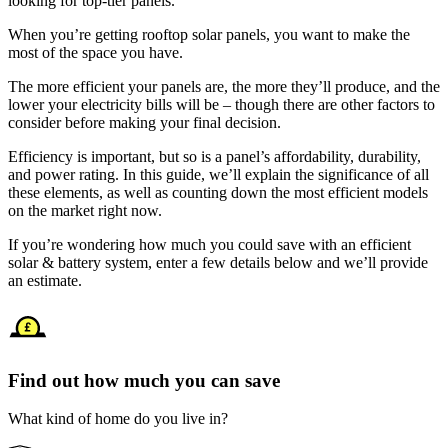
looking for top-tier panels.
When you’re getting rooftop solar panels, you want to make the
most of the space you have.
The more efficient your panels are, the more they’ll produce, and the
lower your electricity bills will be – though there are other factors to
consider before making your final decision.
Efficiency is important, but so is a panel’s affordability, durability,
and power rating. In this guide, we’ll explain the significance of all
these elements, as well as counting down the most efficient models
on the market right now.
If you’re wondering how much you could save with an efficient
solar & battery system, enter a few details below and we’ll provide
an estimate.
Find out how much you can save
What kind of home do you live in?