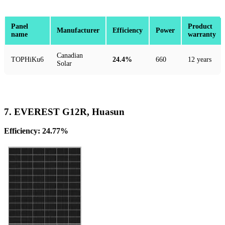
Panel
Product
Manufacturer
Efficiency
Power
name
warranty
Canadian
TOPHiKu6
24.4%
660
12 years
Solar
7. EVEREST G12R, Huasun
Efficiency: 24.77%