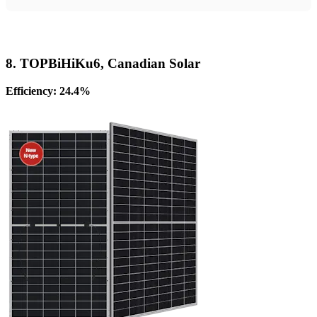
8. TOPBiHiKu6, Canadian Solar
Efficiency: 24.4%