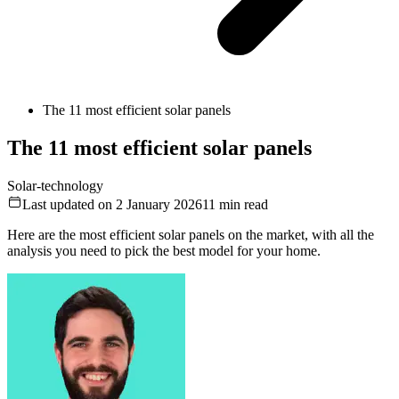
The 11 most efficient solar panels
The 11 most efficient solar panels
Solar-technology
Last updated on 2 January 2026
11
min read
Here are the most efficient solar panels on the market, with all the
analysis you need to pick the best model for your home.