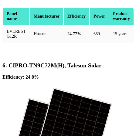
Panel
Product
Manufacturer
Efficiency
Power
name
warranty
EVEREST
Huasun
24.77%
669
15 years
G12R
6. CIPRO-TN9C72M(H), Talesun Solar
Efficiency: 24.8%