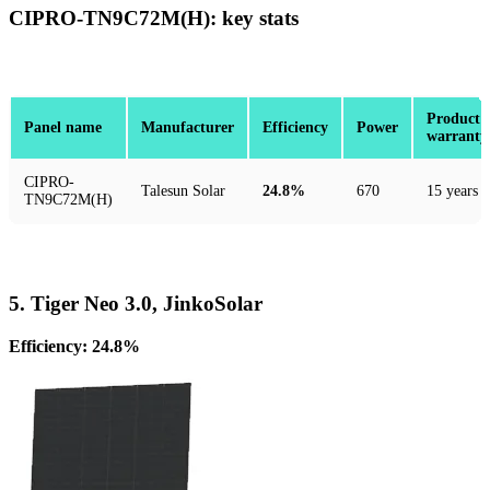
CIPRO-TN9C72M(H): key stats
Product
Panel name
Manufacturer
Efficiency
Power
warranty
CIPRO-
Talesun Solar
24.8%
670
15 years
TN9C72M(H)
5. Tiger Neo 3.0, JinkoSolar
Efficiency: 24.8%