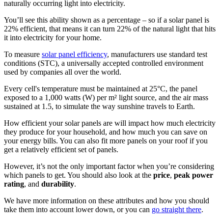
naturally occurring light into electricity.
You’ll see this ability shown as a percentage – so if a solar panel is
22% efficient, that means it can turn 22% of the natural light that hits
it into electricity for your home.
To measure
solar panel efficiency
, manufacturers use standard test
conditions (STC), a universally accepted controlled environment
used by companies all over the world.
Every cell's temperature must be maintained at 25°C, the panel
exposed to a 1,000 watts (W) per m² light source, and the air mass
sustained at 1.5, to simulate the way sunshine travels to Earth.
How efficient your solar panels are will impact how much electricity
they produce for your household, and how much you can save on
your energy bills. You can also fit more panels on your roof if you
get a relatively efficient set of panels.
However, it’s not the only important factor when you’re considering
which panels to get. You should also look at the
price
,
peak power
rating
, and
durability
.
We have more information on these attributes and how you should
take them into account lower down, or you can
go straight there
.