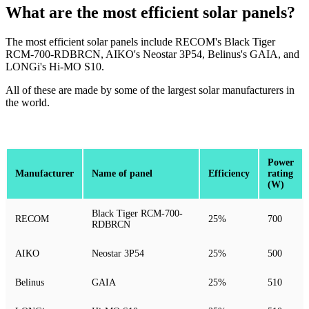
What are the most efficient solar panels?
The most efficient solar panels include RECOM's Black Tiger
RCM-700-RDBRCN, AIKO's Neostar 3P54, Belinus's GAIA, and
LONGi's Hi-MO S10.
All of these are made by some of the largest solar manufacturers in
the world.
Power
Manufacturer
Name of panel
Efficiency
rating
(W)
Black Tiger RCM-700-
RECOM
25%
700
RDBRCN
AIKO
Neostar 3P54
25%
500
Belinus
GAIA
25%
510