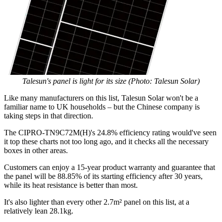
Talesun's panel is light for its size (Photo: Talesun Solar)
Like many manufacturers on this list, Talesun Solar won't be a
familiar name to UK households – but the Chinese company is
taking steps in that direction.
The CIPRO-TN9C72M(H)'s 24.8% efficiency rating would've seen
it top these charts not too long ago, and it checks all the necessary
boxes in other areas.
Customers can enjoy a 15-year product warranty and guarantee that
the panel will be 88.85% of its starting efficiency after 30 years,
while its heat resistance is better than most.
It's also lighter than every other 2.7m² panel on this list, at a
relatively lean 28.1kg.