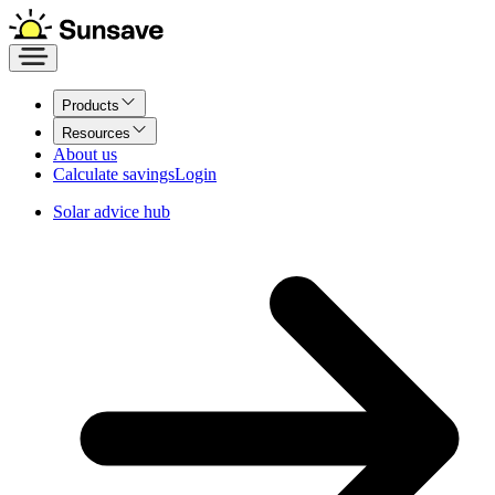
Products
Resources
About us
Calculate savings
Login
Solar advice hub