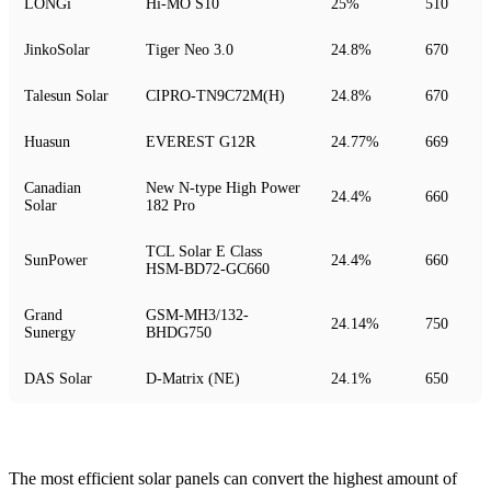
LONGi
Hi-MO S10
25%
510
JinkoSolar
Tiger Neo 3.0
24.8%
670
Talesun Solar
CIPRO-TN9C72M(H)
24.8%
670
Huasun
EVEREST G12R
24.77%
669
Canadian
New N-type High Power
24.4%
660
Solar
182 Pro
TCL Solar E Class
SunPower
24.4%
660
HSM-BD72-GC660
Grand
GSM-MH3/132-
24.14%
750
Sunergy
BHDG750
DAS Solar
D-Matrix (NE)
24.1%
650
The most efficient solar panels can convert the highest amount of