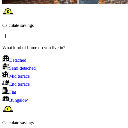
Calculate savings
What kind of home do you live in?
Detached
Semi-detached
Mid terrace
End terrace
Flat
Bungalow
Calculate savings