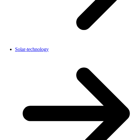
Solar-technology