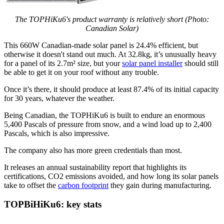
The TOPHiKu6's product warranty is relatively short (Photo:
Canadian Solar)
This 660W Canadian-made solar panel is 24.4% efficient, but
otherwise it doesn't stand out much. At 32.8kg, it’s unusually heavy
for a panel of its 2.7m² size, but your
solar panel installer
should still
be able to get it on your roof without any trouble.
Once it’s there, it should produce at least 87.4% of its initial capacity
for 30 years, whatever the weather.
Being Canadian, the TOPHiKu6 is built to endure an enormous
5,400 Pascals of pressure from snow, and a wind load up to 2,400
Pascals, which is also impressive.
The company also has more green credentials than most.
It releases an annual sustainability report that highlights its
certifications, CO2 emissions avoided, and how long its solar panels
take to offset the
carbon footprint
they gain during manufacturing.
TOPBiHiKu6: key stats