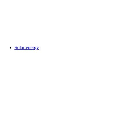
Solar-energy