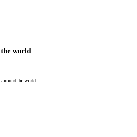
 the world
s around the world.