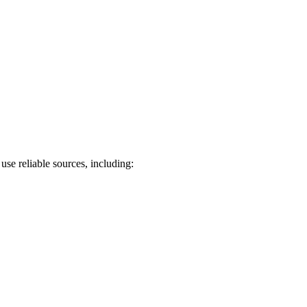
use reliable sources, including: