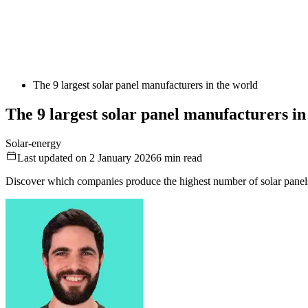
The 9 largest solar panel manufacturers in the world
The 9 largest solar panel manufacturers in
Solar-energy
Last updated on 2 January 2026
6
min read
Discover which companies produce the highest number of solar panel