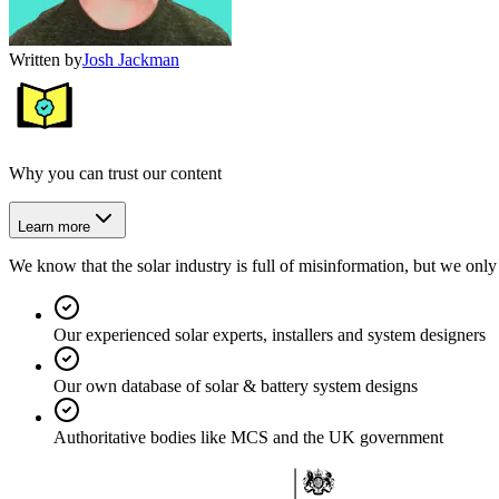
Written by
Josh Jackman
Why you can trust our content
Learn more
We know that the solar industry is full of misinformation, but we only 
Our experienced solar experts, installers and system designers
Our own database of solar & battery system designs
Authoritative bodies like MCS and the UK government