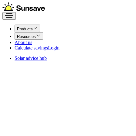
Products
Resources
About us
Calculate savings
Login
Solar advice hub