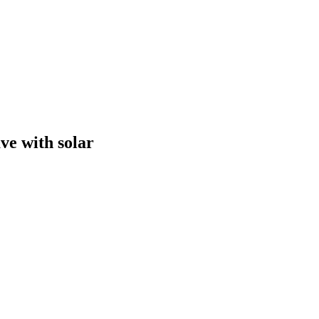
ve with solar