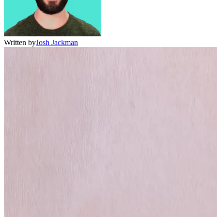
Written by
Josh Jackman