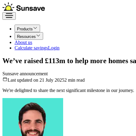
Products
Resources
About us
Calculate savings
Login
We’ve raised £113m to help more homes sa
Sunsave announcement
Last updated on 21 July 2025
2
min read
We're delighted to share the next significant milestone in our journey.